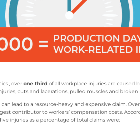
ics., over
one third
of all workplace injuries are caused by 
ck injuries, cuts and lacerations, pulled muscles and broken
 can lead to a resource-heavy and expensive claim. Overe
argest contributor to workers’ compensation costs. Accor
ive injuries as a percentage of total claims were: