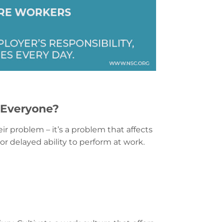
 Everyone?
ir problem – it’s a problem that affects
r delayed ability to perform at work.