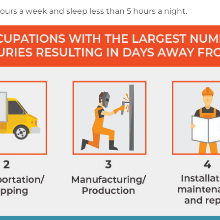
s a week and sleep less than 5 hours a night.