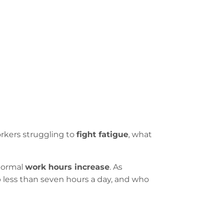
orkers struggling to
fight fatigue
, what
 normal
work hours increase
. As
 less than seven hours a day, and who