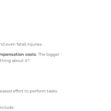
d even fatal) injuries.
mpensation costs
. The bigger
hing about it?
reased effort to perform tasks
include: