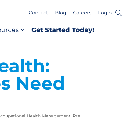
Contact
Blog
Careers
Login
ources
Get Started Today!
ealth:
es Need
ccupational Health Management
,
Pre