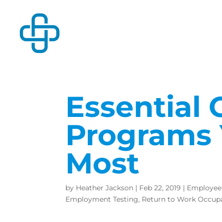
Essential 
Programs 
Most
by
Heather Jackson
|
Feb 22, 2019
|
Employee
Employment Testing
,
Return to Work Occupa