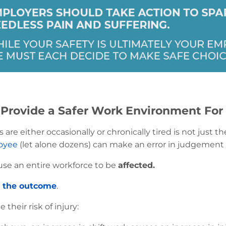
Provide a Safer Work Environment For
 either occasionally or chronically tired is not just the
oyee
(let alone dozens) can make an error in judgement o
use an entire workforce to be
affected.
r the outcome
.
their risk of injury: