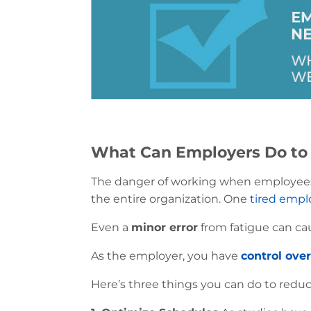
What Can Employers Do to 
The danger of working when employees are
the entire organization. One
tired empl
Even a
minor error
from fatigue can ca
As the employer, you have
control ove
Here’s three things you can do to reduce 