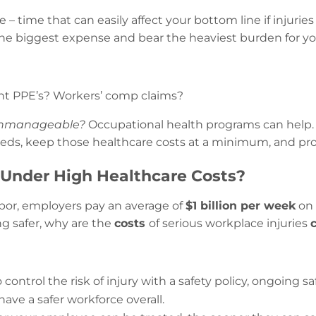
– time that can easily affect your bottom line if injuries
he biggest expense and bear the heaviest burden for y
ent PPE’s? Workers’ comp claims?
nmanageable?
Occupational health programs can help. L
eds, keep those healthcare costs at a minimum, and prov
Under High Healthcare Costs?
bor, employers pay an average of
$1 billion per week
on 
ng safer, why are the
costs
of serious workplace injuries
control the risk of injury with a safety policy, ongoing 
 have a safer workforce overall.