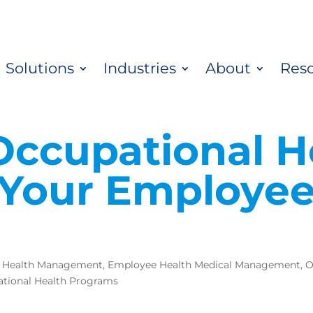
Solutions
Industries
About
Res
Occupational H
Your Employe
 Health Management
,
Employee Health Medical Management
,
O
tional Health Programs