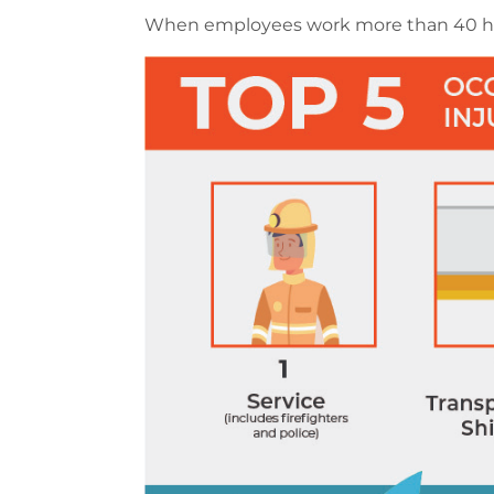
When employees work more than 40 hour