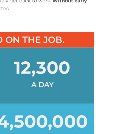
fely get back to work.
Without
early
cted.