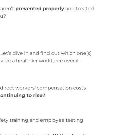
 aren’t
prevented
properly
and treated
ou?
et’s dive in and find out which one(s)
ide a healthier workforce overall.
direct workers’ compensation costs
continuing to rise?
safety training and employee testing