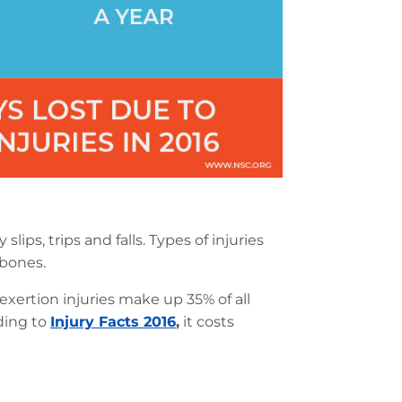
slips, trips and falls. Types of injuries
 bones.
xertion injuries make up 35% of all
ding to
Injury Facts 2016
,
it costs