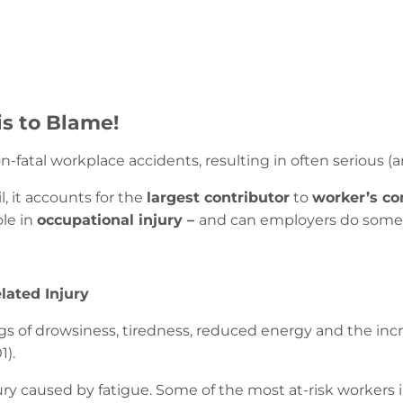
is to Blame!
n-fatal workplace accidents, resulting in often serious (an
, it accounts for the
largest contributor
to
worker’s co
ole in
occupational injury –
and can employers do somet
lated Injury
ngs of drowsiness, tiredness, reduced energy and the inc
1).
njury caused by fatigue. Some of the most at-risk workers 