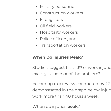
Military personnel
Construction workers
Firefighters
Oil field workers
Hospitality workers
Police officers, and;
Transportation workers
When Do Injuries Peak?
Studies suggest that 13% of work injur
exactly is the
root
of the problem?
According to a review conducted by 27 
demonstrated in the graph below, injur
work more than 40 hours a week.
When do injuries
peak
?