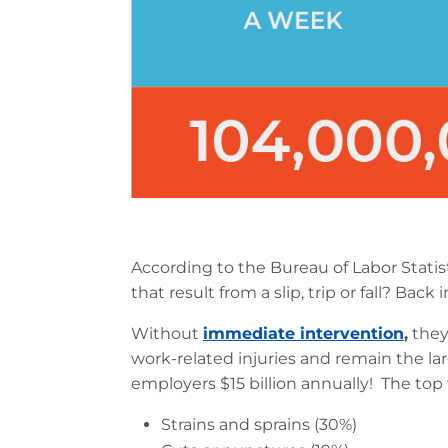
According to the Bureau of Labor Statist
that result from a slip, trip or fall? Ba
Without
immediate intervention
,
they
work-related injuries and remain the l
employers $15 billion annually! The top f
Strains and sprains (30%)