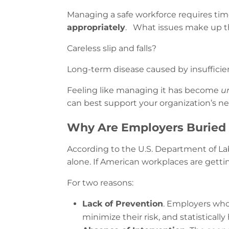
Managing a safe workforce requires time 
appropriately
. What issues make up t
Careless slip and falls?
Long-term disease caused by insuffici
Feeling like managing it has become
u
can best support your organization’s ne
Why Are Employers Buried 
According to the U.S. Department of La
alone. If American workplaces are getti
For two reasons:
Lack of Prevention
. Employers who 
minimize their risk, and statistically