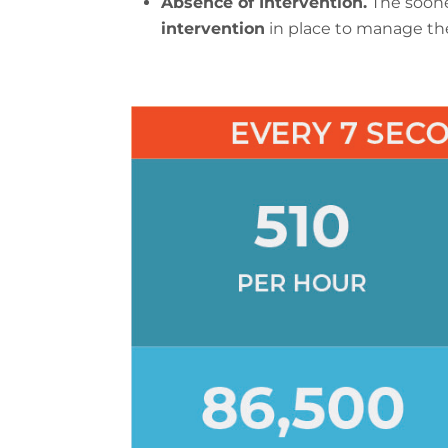
Absence of Intervention.
The soone
intervention
in place to manage the