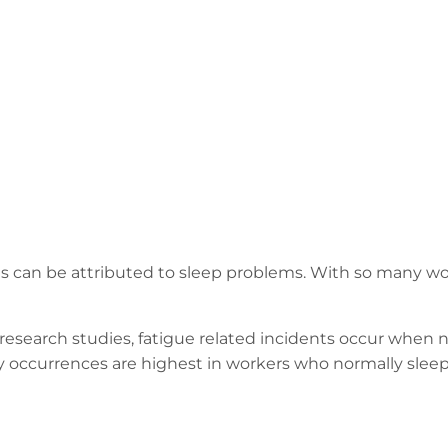
ies can be attributed to sleep problems. With so many w
research studies, fatigue related incidents occur when
y occurrences are highest in workers who normally sleep