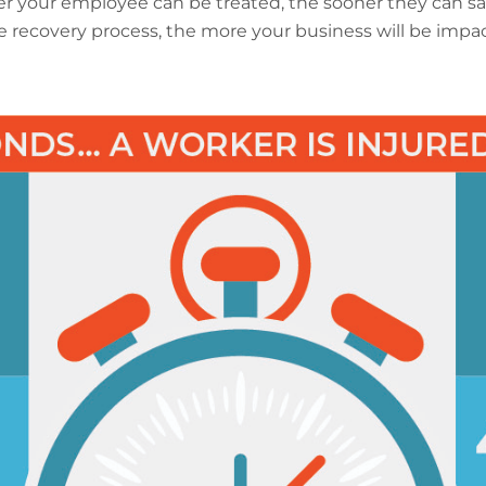
r your employee can be treated, the sooner they can sa
 recovery process, the more your business will be impa