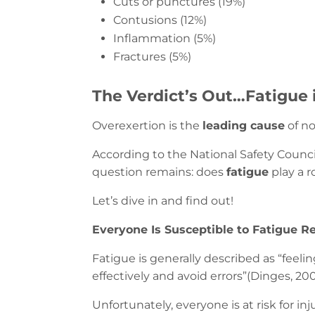
Cuts or punctures (19%)
Contusions (12%)
Inflammation (5%)
Fractures (5%)
The Verdict’s Out…Fatigue 
Overexertion is the
leading cause
of no
According to the National Safety Council
question remains: does
fatigue
play a r
Let’s dive in and find out!
Everyone Is Susceptible to Fatigue Re
Fatigue is generally described as “feeli
effectively and avoid errors”(Dinges, 200
Unfortunately, everyone is at risk for i