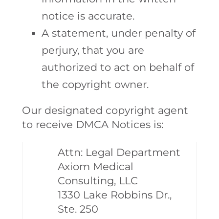
notice is accurate.
A statement, under penalty of
perjury, that you are
authorized to act on behalf of
the copyright owner.
Our designated copyright agent
to receive DMCA Notices is:
Attn: Legal Department
Axiom Medical
Consulting, LLC
1330 Lake Robbins Dr.,
Ste. 250