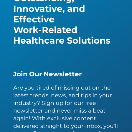
Innovative, and
Effective
Work-Related
Healthcare Solutions
Join Our Newsletter
Are you tired of missing out on the
latest trends, news, and tips in your
industry? Sign up for our free
newsletter and never miss a beat
again! With exclusive content
delivered straight to your inbox, you’ll