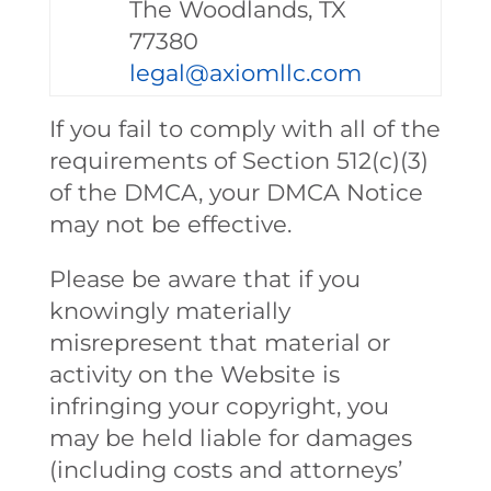
The Woodlands, TX
77380
legal@axiomllc.com
If you fail to comply with all of the
requirements of Section 512(c)(3)
of the DMCA, your DMCA Notice
may not be effective.
Please be aware that if you
knowingly materially
misrepresent that material or
activity on the Website is
infringing your copyright, you
may be held liable for damages
(including costs and attorneys’