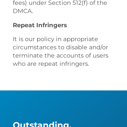
fees) under Section 512(f) of the
DMCA.
Repeat Infringers
It is our policy in appropriate
circumstances to disable and/or
terminate the accounts of users
who are repeat infringers.
Outstanding,