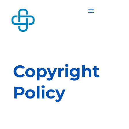
Copyright
Policy