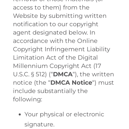
access to them) from the
Website by submitting written
notification to our copyright
agent designated below. In
accordance with the Online
Copyright Infringement Liability
Limitation Act of the Digital
Millennium Copyright Act (17
U.S.C. § 512) (“
DMCA
“), the written
notice (the “
DMCA Notice
“) must
include substantially the
following:
Your physical or electronic
signature.