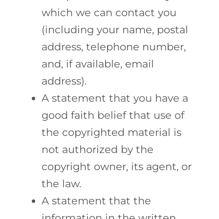
which we can contact you
(including your name, postal
address, telephone number,
and, if available, email
address).
A statement that you have a
good faith belief that use of
the copyrighted material is
not authorized by the
copyright owner, its agent, or
the law.
A statement that the
information in the written