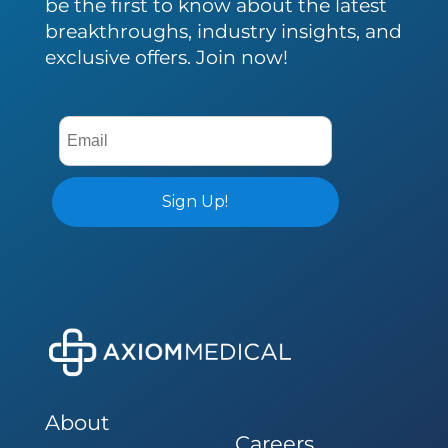
be the first to know about the latest
breakthroughs, industry insights, and
exclusive offers. Join now!
About
Careers