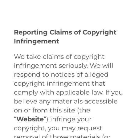
Reporting Claims of Copyright
Infringement
We take claims of copyright
infringement seriously. We will
respond to notices of alleged
copyright infringement that
comply with applicable law. If you
believe any materials accessible
on or from this site (the
“
Website
“) infringe your
copyright, you may request
removal of those materials (or