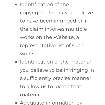
Identification of the
copyrighted work you believe
to have been infringed or, if
the claim involves multiple
works on the Website, a
representative list of such
works.
Identification of the material
you believe to be infringing in
a sufficiently precise manner
to allow us to locate that
material.
Adequate information by