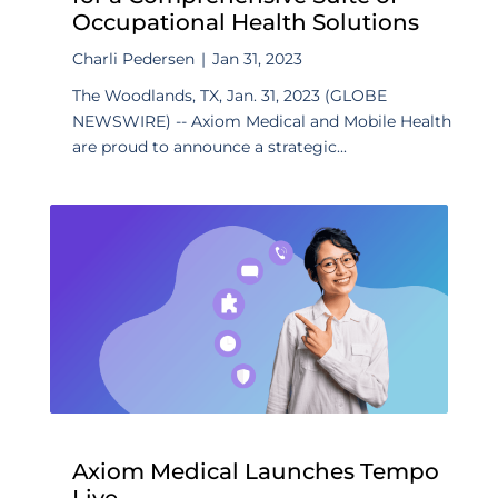
Occupational Health Solutions
Charli Pedersen
|
Jan 31, 2023
The Woodlands, TX, Jan. 31, 2023 (GLOBE
NEWSWIRE) -- Axiom Medical and Mobile Health
are proud to announce a strategic...
Axiom Medical Launches Tempo
Live