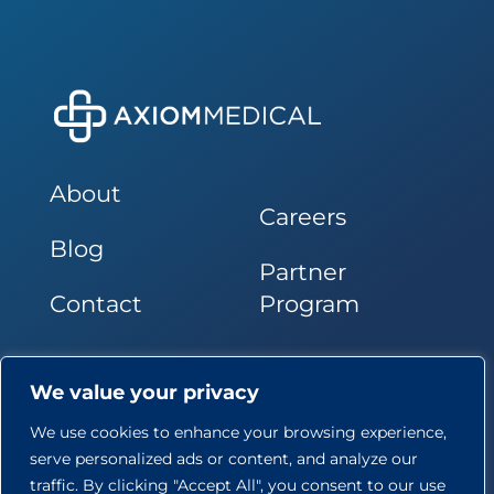
About
Careers
Blog
Partner
Contact
Program
Follow Us
We value your privacy
We use cookies to enhance your browsing experience,
serve personalized ads or content, and analyze our
traffic. By clicking "Accept All", you consent to our use