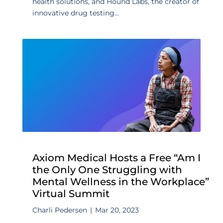
health solutions, and Hound Labs, the creator of
innovative drug testing...
Axiom Medical Hosts a Free “Am I
the Only One Struggling with
Mental Wellness in the Workplace”
Virtual Summit
Charli Pedersen
|
Mar 20, 2023