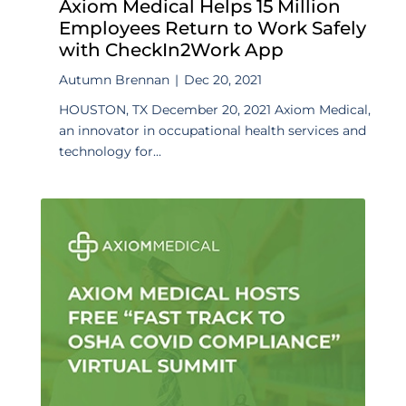
Axiom Medical Helps 15 Million
Employees Return to Work Safely
with CheckIn2Work App
Autumn Brennan
|
Dec 20, 2021
HOUSTON, TX December 20, 2021 Axiom Medical,
an innovator in occupational health services and
technology for...