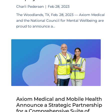
Charli Pedersen
|
Feb 28, 2023
The Woodlands, TX, Feb. 28, 2023 — Axiom Medical
and the National Council for Mental Wellbeing are
proud to announce a...
Axiom Medical and Mobile Health
Announce a Strategic Partnership
for a Comprehensive Suite of