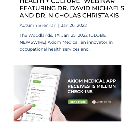
HEALTH + CULTURE” WEBINAR
FEATURING DR. DAVID MICHAELS
AND DR. NICHOLAS CHRISTAKIS
Autumn Brennan
|
Jan 26, 2022
The Woodlands, TX, Jan. 25, 2022 (GLOBE
NEWSWIRE) Axiom Medical, an innovator in
occupational health services and...