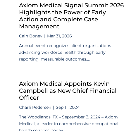
Axiom Medical Signal Summit 2026
Highlights the Power of Early
Action and Complete Case
Management
Cain Boney
|
Mar 31, 2026
Annual event recognizes client organizations
advancing workforce health through early
reporting, measurable outcomes,...
Axiom Medical Appoints Kevin
Campbell as New Chief Financial
Officer
Charli Pedersen
|
Sep 11, 2024
The Woodlands, TX – September 3, 2024 – Axiom
Medical, a leader in comprehensive occupational
health services, today...