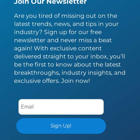
Join Our Newsletter
Are you tired of missing out on the
latest trends, news, and tips in your
industry? Sign up for our free
newsletter and never miss a beat
again! With exclusive content
delivered straight to your inbox, you’ll
be the first to know about the latest
breakthroughs, industry insights, and
exclusive offers. Join now!