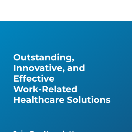
Outstanding,
Innovative, and
Effective
Work-Related
Healthcare Solutions