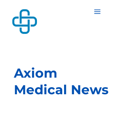
Axiom
Medical News