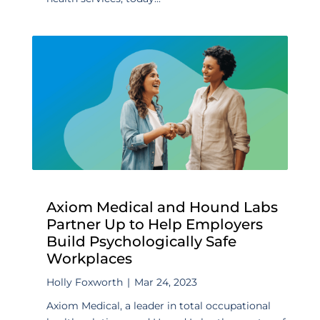
Axiom Medical and Hound Labs
Partner Up to Help Employers
Build Psychologically Safe
Workplaces
Holly Foxworth
|
Mar 24, 2023
Axiom Medical, a leader in total occupational