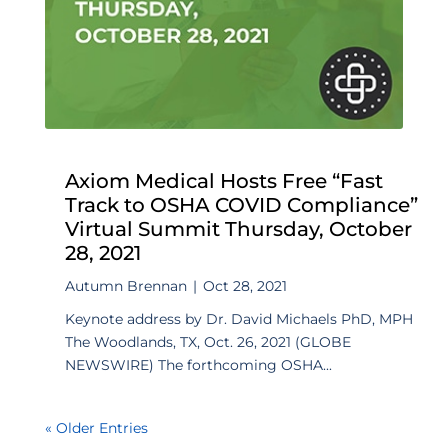
Axiom Medical Hosts Free “Fast
Track to OSHA COVID Compliance”
Virtual Summit Thursday, October
28, 2021
Autumn Brennan
|
Oct 28, 2021
Keynote address by Dr. David Michaels PhD, MPH
The Woodlands, TX, Oct. 26, 2021 (GLOBE
NEWSWIRE) The forthcoming OSHA...
« Older Entries