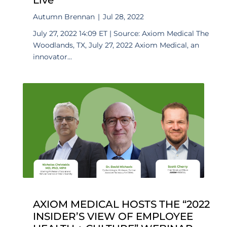
Autumn Brennan
|
Jul 28, 2022
July 27, 2022 14:09 ET | Source: Axiom Medical The
Woodlands, TX, July 27, 2022 Axiom Medical, an
innovator...
AXIOM MEDICAL HOSTS THE “2022
INSIDER’S VIEW OF EMPLOYEE