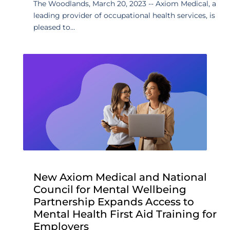
The Woodlands, March 20, 2023 -- Axiom Medical, a
leading provider of occupational health services, is
pleased to...
New Axiom Medical and National
Council for Mental Wellbeing
Partnership Expands Access to
Mental Health First Aid Training for
Employers