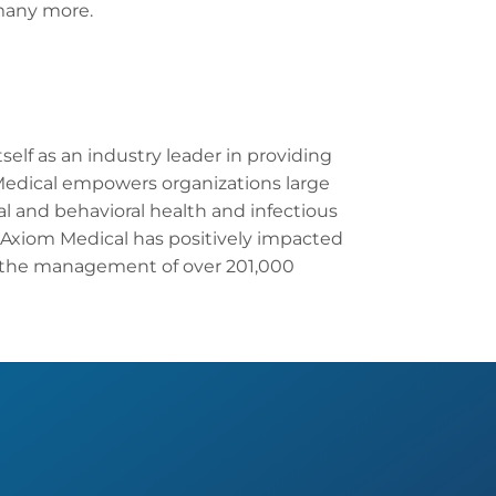
many more.
elf as an industry leader in providing
Medical empowers organizations large
l and behavioral health and infectious
Axiom Medical has positively impacted
 the management of over 201,000