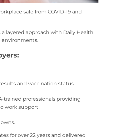
 workplace safe from COVID-19 and
a layered approach with Daily Health
k environments.
yers:
results and vaccination status
-trained professionals providing
to work support.
downs.
s for over 22 years and delivered