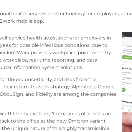
ional health services and technology for employers, ann
n2Work mobile app.
elf-service health attestations for employers in
ees for possible infectious conditions, due to
. Checkin2Work provides workplace point-of-entry
e workplace, real-time reporting, and data
rce Information System solutions.
continued uncertainty, and risks from the
their return-to-work strategy. Alphabet’s Google,
h, DocuSign, and Fidelity are among the companies
Scott Cherry explains, “Companies of all sizes are
back to the office as the new Omicron variant
o the unique nature of this highly transmissible