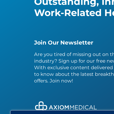
Outstanding, Inn
Work-Related He
Join Our Newsletter
Are you tired of missing out on th
industry? Sign up for our free ne
With exclusive content delivered s
to know about the latest breakth
offers. Join now!