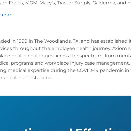
on Foods, MGM, Macy’s, Tractor Supply, Galderma, and 
c.com
ed in 1999 in The Woodlands, TX, and has established its
vices throughout the employee health journey. Axiom 
place health challenges across the spectrum, from menta
ical programs and workplace injury case management. 
ing medical expertise during the COVID-19 pandemic in
k health attestations.