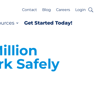
Contact
Blog
Careers
Login
ources
Get Started Today!
illion
k Safely