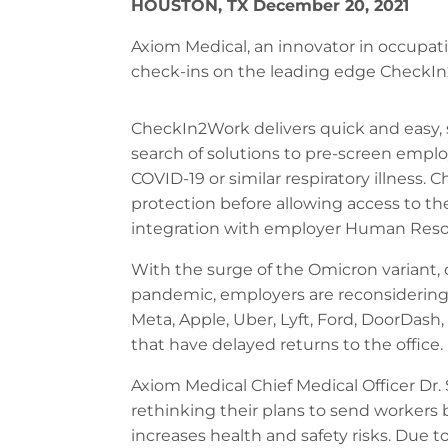
HOUSTON, TX December 20, 2021
Axiom Medical, an innovator in occupat
check-ins on the leading edge CheckI
CheckIn2Work delivers quick and easy, s
search of solutions to pre-screen employ
COVID-19 or similar respiratory illness
protection before allowing access to th
integration with employer Human Resou
With the surge of the Omicron variant, 
pandemic, employers are reconsidering 
Meta, Apple, Uber, Lyft, Ford, DoorDas
that have delayed returns to the office.
Axiom Medical Chief Medical Officer Dr. 
rethinking their plans to send workers 
increases health and safety risks. Due t