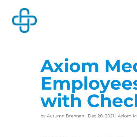
Axiom Medi
Employees
with Che
by
Autumn Brennan
|
Dec 20, 2021
|
Axiom M