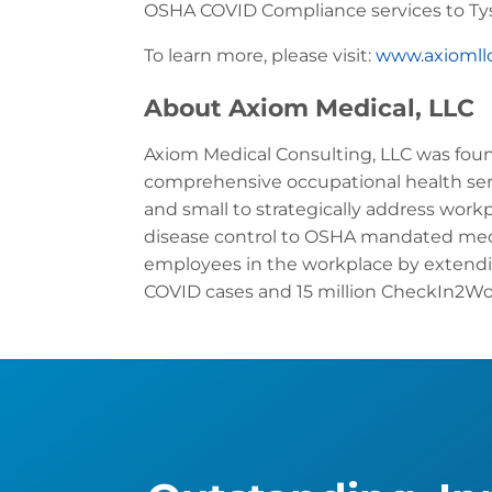
OSHA COVID Compliance services to Tys
To learn more, please visit:
www.axiomll
About Axiom Medical, LLC
Axiom Medical Consulting, LLC was found
comprehensive occupational health ser
and small to strategically address work
disease control to OSHA mandated med
employees in the workplace by extend
COVID cases and 15 million CheckIn2Wor