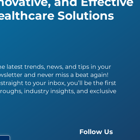
ovative, and Effective
althcare Solutions
e latest trends, news, and tips in your
wsletter and never miss a beat again!
traight to your inbox, you’ll be the first
roughs, industry insights, and exclusive
Follow Us