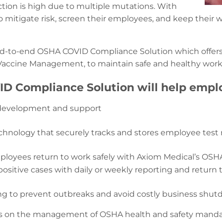
fection is high due to multiple mutations. With
o mitigate risk, screen their employees, and keep their
nd-to-end OSHA COVID Compliance Solution which offers 
 Vaccine Management, to maintain safe and healthy wor
D Compliance Solution will help emplo
cy development and support
chnology that securely tracks and stores employee test 
loyees return to work safely with Axiom Medical’s OSHA
itive cases with daily or weekly reporting and return 
cing to prevent outbreaks and avoid costly business shut
 on the management of OSHA health and safety mandate