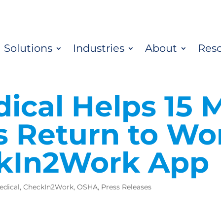
Solutions
Industries
About
Res
cal Helps 15 M
 Return to Wor
ckIn2Work App
edical
,
CheckIn2Work
,
OSHA
,
Press Releases