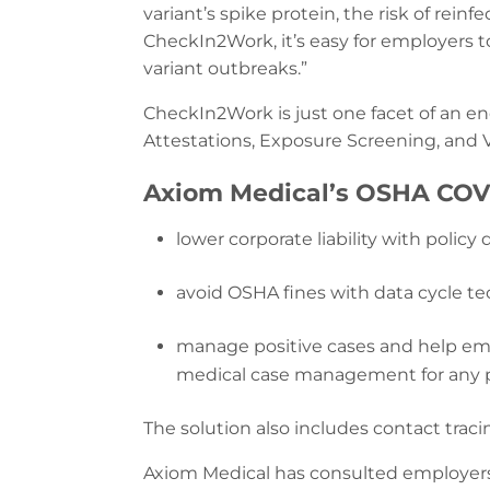
variant’s spike protein, the risk of rein
CheckIn2Work, it’s easy for employers t
variant outbreaks.”
CheckIn2Work is just one facet of an e
Attestations, Exposure Screening, and
Axiom Medical’s OSHA COVI
lower corporate liability with poli
avoid OSHA fines with data cycle te
manage positive cases and help emp
medical case management for any pos
The solution also includes contact tra
Axiom Medical has consulted employers