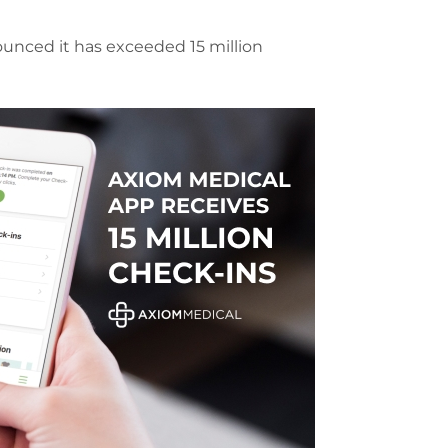
ounced it has exceeded 15 million