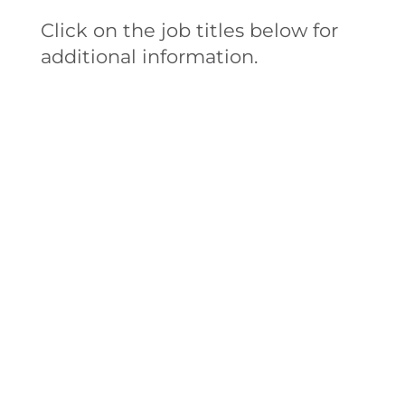
Click on the job titles below for
additional information.