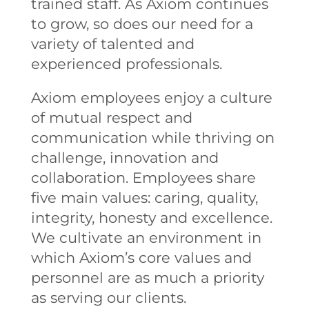
trained staff. As Axiom continues
to grow, so does our need for a
variety of talented and
experienced professionals.
Axiom employees enjoy a culture
of mutual respect and
communication while thriving on
challenge, innovation and
collaboration. Employees share
five main values: caring, quality,
integrity, honesty and excellence.
We cultivate an environment in
which Axiom’s core values and
personnel are as much a priority
as serving our clients.