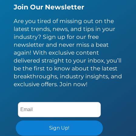
Join Our Newsletter
Are you tired of missing out on the
latest trends, news, and tips in your
industry? Sign up for our free
newsletter and never miss a beat
again! With exclusive content
delivered straight to your inbox, you’ll
be the first to know about the latest
breakthroughs, industry insights, and
exclusive offers. Join now!