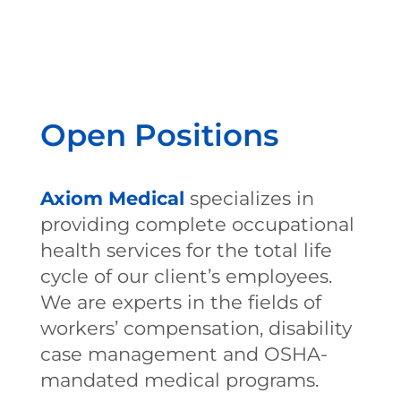
Open Positions
Axiom Medical
specializes in
providing complete occupational
health services for the total life
cycle of our client’s employees.
We are experts in the fields of
workers’ compensation, disability
case management and OSHA-
mandated medical programs.