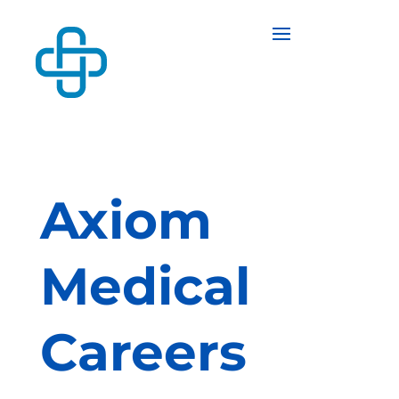
Axiom
Medical
Careers