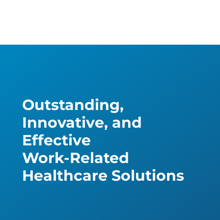
Outstanding,
Innovative, and
Effective
Work-Related
Healthcare Solutions