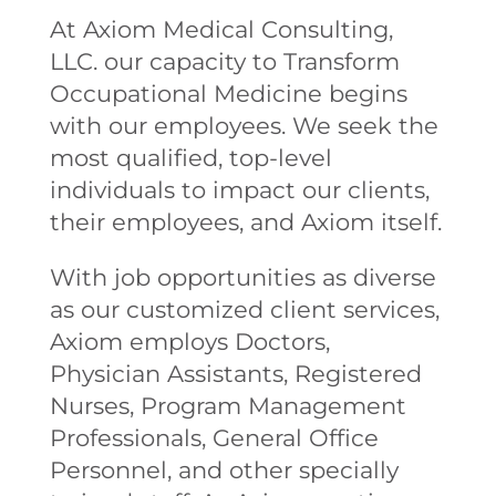
At Axiom Medical Consulting,
LLC. our capacity to Transform
Occupational Medicine begins
with our employees. We seek the
most qualified, top-level
individuals to impact our clients,
their employees, and Axiom itself.
With job opportunities as diverse
as our customized client services,
Axiom employs Doctors,
Physician Assistants, Registered
Nurses, Program Management
Professionals, General Office
Personnel, and other specially