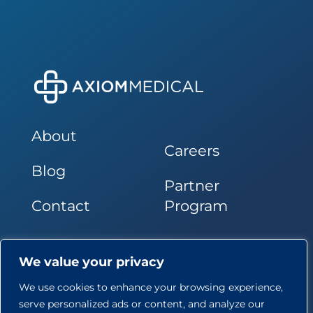
About
Careers
Blog
Partner
Contact
Program
Follow Us
We value your privacy
We use cookies to enhance your browsing experience,
serve personalized ads or content, and analyze our