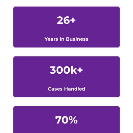
26+
Years in Business
300k+
Cases Handled
70
%