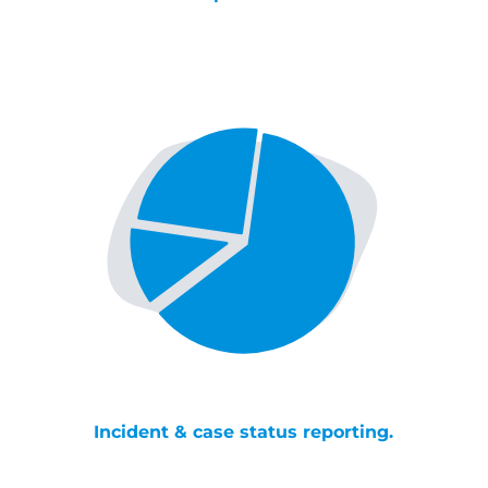
Incident & case status reporting.