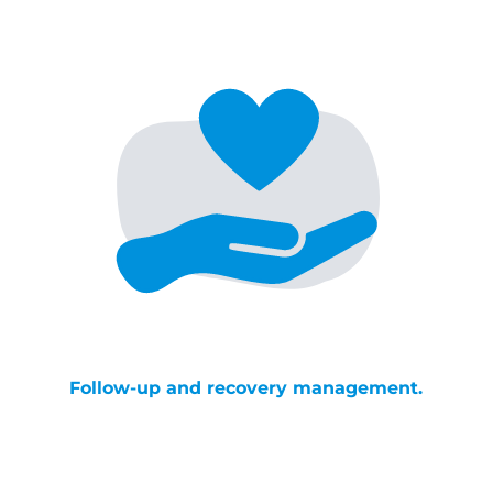
Follow-up and recovery management.