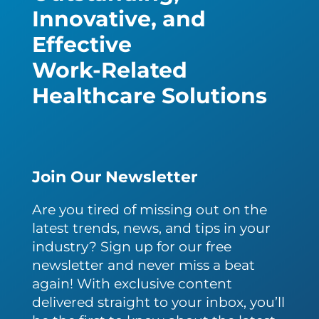
Innovative, and
Effective
Work-Related
Healthcare Solutions
Join Our Newsletter
Are you tired of missing out on the
latest trends, news, and tips in your
industry? Sign up for our free
newsletter and never miss a beat
again! With exclusive content
delivered straight to your inbox, you’ll