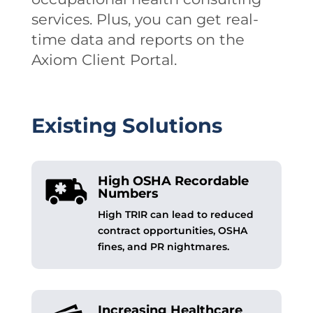
services. Plus, you can get real-
time data and reports on the
Axiom Client Portal.
Existing Solutions
High OSHA Recordable
Numbers
High TRIR can lead to reduced
contract opportunities, OSHA
fines, and PR nightmares.
Increasing Healthcare