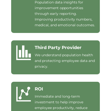
Population data insights for
improvement opportunities
through early reporting.
Improving productivity numbers,
medical, and emotional outcomes.
Third Party Provider
We understand population health
and protecting employee data and
privacy.
ROI
Immediate and long-term
investment to help improve
employee productivity, reduce