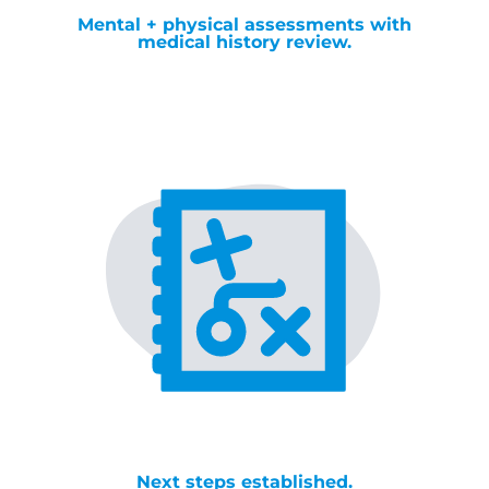
Mental + physical assessments with
medical history review.
Next steps established.