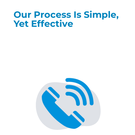
Our Process Is Simple,
Yet Effective