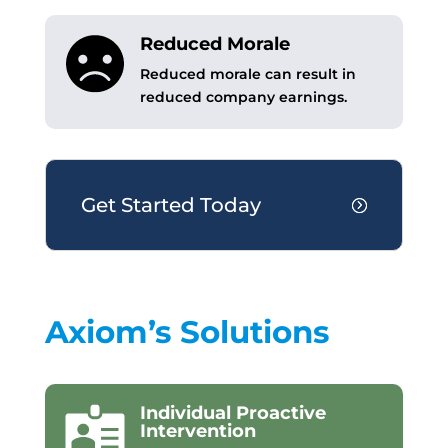
Reduced Morale
Reduced morale can result in
reduced company earnings.
Get Started Today
Axiom’s Solutions
Individual Proactive
Intervention