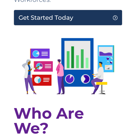
Get Started Today
Who Are
We?