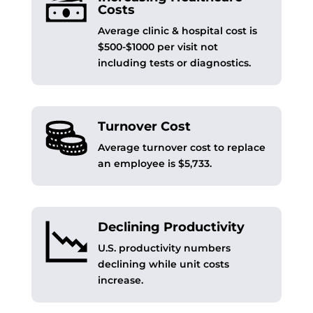
Costs
Average clinic & hospital cost is
$500-$1000 per visit not
including tests or diagnostics.
Turnover Cost
Average turnover cost to replace
an employee is $5,733.
Declining Productivity
U.S. productivity numbers
declining while unit costs
increase.