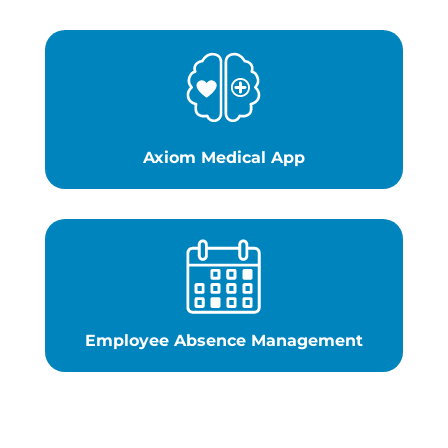
Axiom Medical App
Employee Absence Management