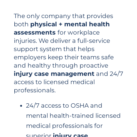
The only company that provides
both
physical + mental health
assessments
for workplace
injuries. We deliver a full-service
support system that helps
employers keep their teams safe
and healthy through proactive
injury case management
and 24/7
access to licensed medical
professionals.
24/7 access to OSHA and
mental health-trained licensed
medical professionals for
superior
injury case