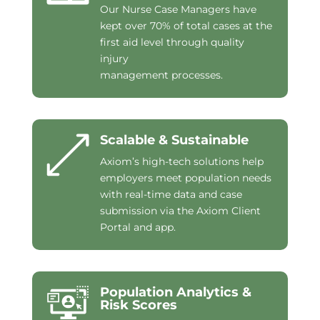
Our Nurse Case Managers have
kept over 70% of total cases at the
first aid level through quality
injury
management processes.
Scalable & Sustainable
Axiom’s high-tech solutions help
employers meet population needs
with real-time data and case
submission via the Axiom Client
Portal and app.
Population Analytics &
Risk Scores