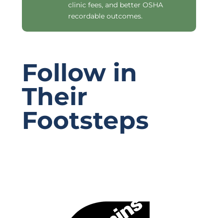
clinic fees, and better OSHA
recordable outcomes.
Follow in
Their
Footsteps