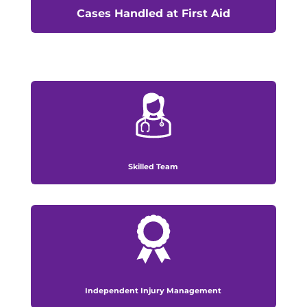
Cases Handled at First Aid
Skilled Team
Independent Injury Management