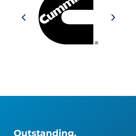
Outstanding,