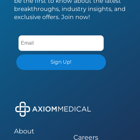
be the first to know about the latest
breakthroughs, industry insights, and
exclusive offers. Join now!
About
Careers