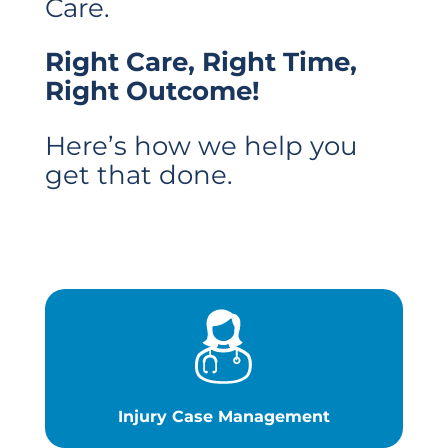
Care.
Right Care, Right Time,
Right Outcome!
Here’s how we help you
get that done.
Injury Case Management