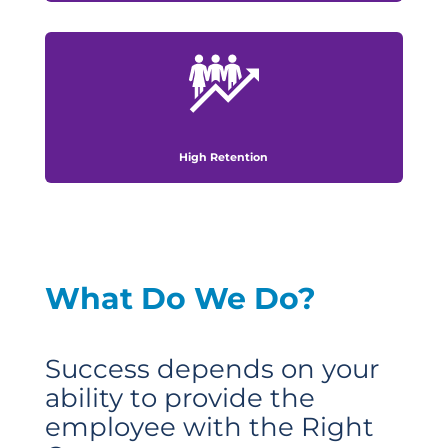
High Retention
What Do We Do?
Success depends on your
ability to provide the
employee with the Right