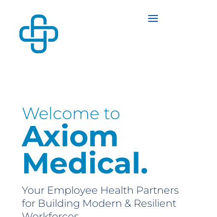
Welcome to
Axiom
Medical.
Your Employee Health Partners
for Building Modern & Resilient
Workforces.