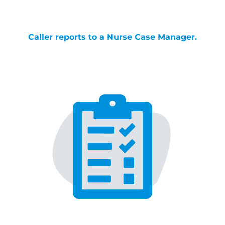
Caller reports to a Nurse Case Manager.