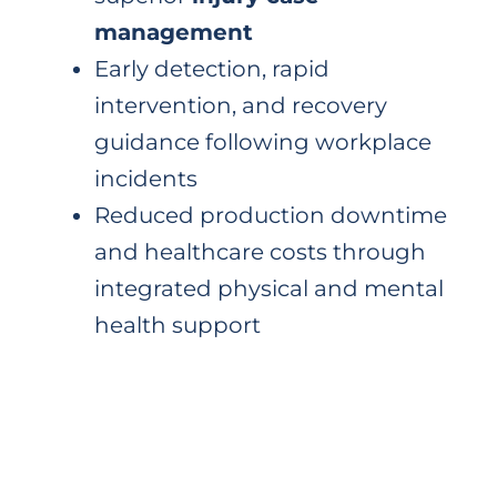
management
Early detection, rapid
intervention, and recovery
guidance following workplace
incidents
Reduced production downtime
and healthcare costs through
integrated physical and mental
health support