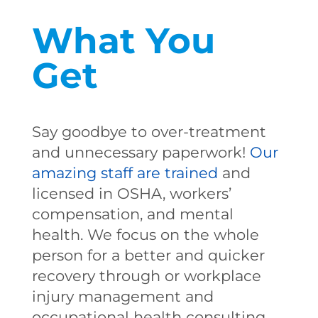
What You
Get
Say goodbye to over-treatment
and unnecessary paperwork!
Our
amazing staff are trained
and
licensed in OSHA, workers’
compensation, and mental
health. We focus on the whole
person for a better and quicker
recovery through or workplace
injury management and
occupational health consulting