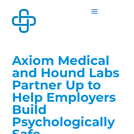
Axiom Medical
and Hound Labs
Partner Up to
Help Employers
Build
Psychologically
Safe