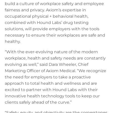
build a culture of workplace safety and employee
fairness and privacy. Axiom’s expertise in
occupational physical + behavioral health,
combined with Hound Labs’ drug testing
solutions, will provide employers with the tools
necessary to ensure their workplaces are safe and
healthy.
“With the ever-evolving nature of the modern
workplace, health and safety needs are constantly
evolving as well,” said Dara Wheeler, Chief
Marketing Officer of Axiom Medical. “We recognize
the need for employers to take a proactive
approach to total health and wellness and are
excited to partner with Hound Labs with their
innovative health technology tools to keep our
clients safely ahead of the curve.”
“Safety, equity, and objectivity are the cornerstones