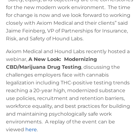
for the new modern work environment. The time
for change is now and we look forward to working
closely with Axiom Medical and their clients” said
Jaime Feinberg, VP of Partnerships for Insurance,
Risk, and Safety of Hound Labs.
Axiom Medical and Hound Labs recently hosted a
webinar,
A New Look: Modernizing
CBD/Marijuana Drug Testing
, discussing the
challenges employers face with cannabis
legalization including THC-positive testing trends
reaching a 20-year high, modernized substance
use policies, recruitment and retention barriers,
workforce equality, and best practices for building
and maintaining psychologically safe work
environments. A replay of the event can be
viewed
here
.