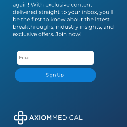
again! With exclusive content
delivered straight to your inbox, you’ll
be the first to know about the latest
breakthroughs, industry insights, and
exclusive offers. Join now!