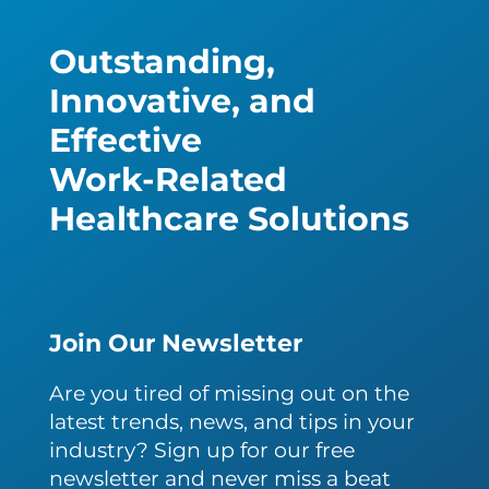
Outstanding,
Innovative, and
Effective
Work-Related
Healthcare Solutions
Join Our Newsletter
Are you tired of missing out on the
latest trends, news, and tips in your
industry? Sign up for our free
newsletter and never miss a beat