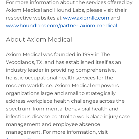
For more information about the services offered by
Axiom Medical and Hound Labs, please visit their
respective websites at
www.axiomllc.com
and
www.houndlabs.com/partner-axiom-medical
.
About Axiom Medical
Axiom Medical was founded in 1999 in The
Woodlands, TX, and has established itself as an
industry leader in providing comprehensive,
holistic occupational health services for the
modern workforce. Axiom Medical empowers
organizations large and small to strategically
address workplace health challenges across the
spectrum, from mental behavioral health and
infectious disease control to workplace injury case
management and employee absence
management. For more information, visit