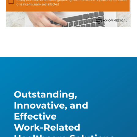
Outstanding,
Innovative, and
Effective
Work-Related