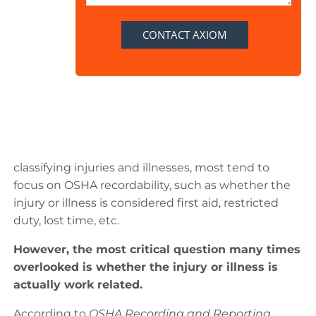
classifying injuries and illnesses, most tend to
focus on OSHA recordability, such as whether the
injury or illness is considered first aid, restricted
duty, lost time, etc.
However, the most critical question many times
overlooked is whether the injury or illness is
actually work related.
According to
OSHA Recording and Reporting