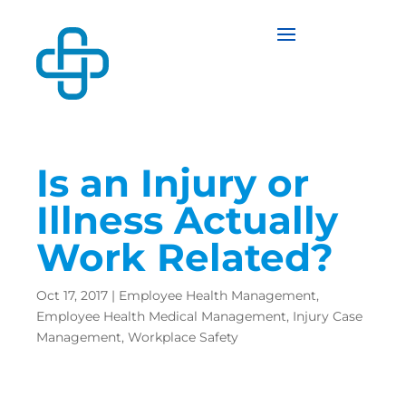
Is an Injury or
Illness Actually
Work Related?
Oct 17, 2017
|
Employee Health Management
,
Employee Health Medical Management
,
Injury Case
Management
,
Workplace Safety