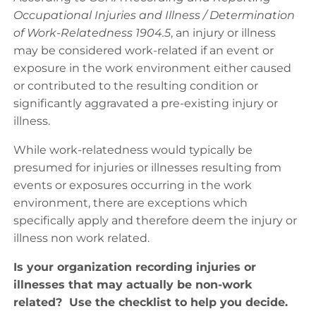
Occupational Injuries and Illness / Determination
of Work-Relatedness 1904.5
, an injury or illness
may be considered work-related if an event or
exposure in the work environment either caused
or contributed to the resulting condition or
significantly aggravated a pre-existing injury or
illness.
While work-relatedness would typically be
presumed for injuries or illnesses resulting from
events or exposures occurring in the work
environment, there are exceptions which
specifically apply and therefore deem the injury or
illness non work related.
Is your organization recording injuries or
illnesses that may actually be non-work
related? Use the checklist to help you decide.