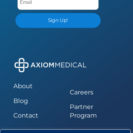
About
Careers
Blog
Partner
Contact
Program