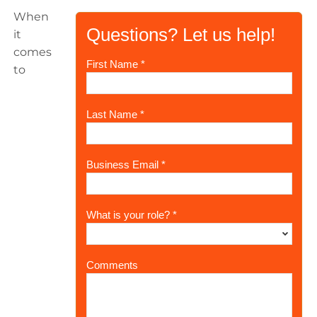
When
it
comes
to