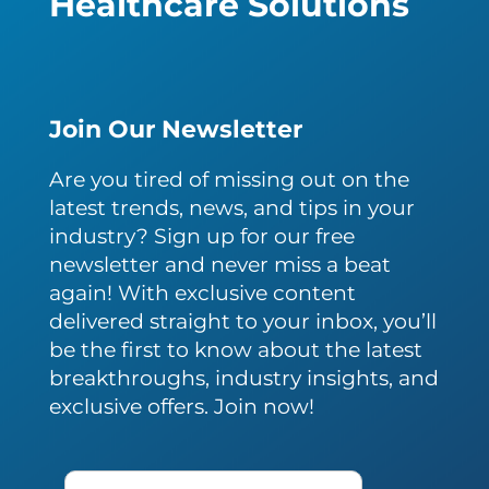
Healthcare Solutions
Join Our Newsletter
Are you tired of missing out on the
latest trends, news, and tips in your
industry? Sign up for our free
newsletter and never miss a beat
again! With exclusive content
delivered straight to your inbox, you’ll
be the first to know about the latest
breakthroughs, industry insights, and
exclusive offers. Join now!