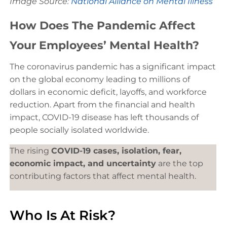
Image Source:
National Alliance on Mental Illness
How Does The Pandemic Affect
Your Employees’ Mental Health?
The coronavirus pandemic has a significant impact
on the global economy leading to millions of
dollars in economic deficit, layoffs, and workforce
reduction. Apart from the financial and health
impact, COVID-19 disease has left thousands of
people socially isolated worldwide.
The rising
COVID-19 cases, isolation, fear,
economic impact, and uncertainty
are the top
contributing factors that affect mental health.
Who Is At Risk?