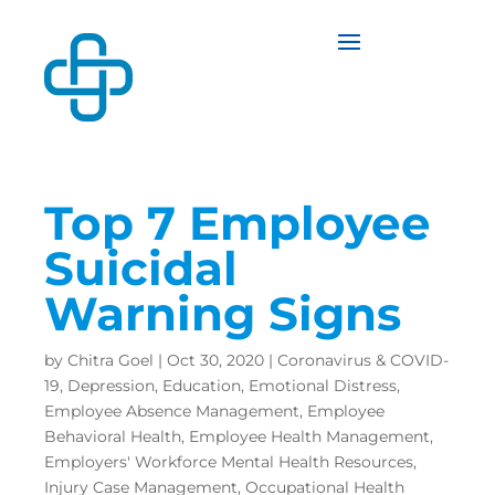
Top 7 Employee
Suicidal
Warning Signs
by
Chitra Goel
|
Oct 30, 2020
|
Coronavirus & COVID-
19
,
Depression
,
Education
,
Emotional Distress
,
Employee Absence Management
,
Employee
Behavioral Health
,
Employee Health Management
,
Employers' Workforce Mental Health Resources
,
Injury Case Management
,
Occupational Health