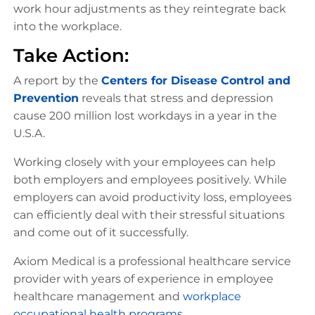
work hour adjustments as they reintegrate back
into the workplace.
Take Action:
A report by the
Centers for Disease Control and
Prevention
reveals that stress and depression
cause 200 million lost workdays in a year in the
U.S.A.
Working closely with your employees can help
both employers and employees positively. While
employers can avoid productivity loss, employees
can efficiently deal with their stressful situations
and come out of it successfully.
Axiom Medical is a professional healthcare service
provider with years of experience in employee
healthcare management and
workplace
occupational health programs
.