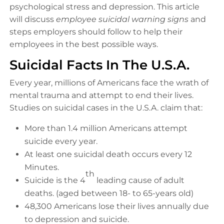
psychological stress and depression. This article
will discuss
employee suicidal warning signs
and
steps employers should follow to help their
employees in the best possible ways.
Suicidal Facts In The U.S.A.
Every year, millions of Americans face the wrath of
mental trauma and attempt to end their lives.
Studies on suicidal cases in the U.S.A. claim that:
More than 1.4 million Americans attempt
suicide every year.
At least one suicidal death occurs every 12
Minutes.
th
Suicide is the 4
leading cause of adult
deaths. (aged between 18- to 65-years old)
48,300 Americans lose their lives annually due
to depression and suicide.