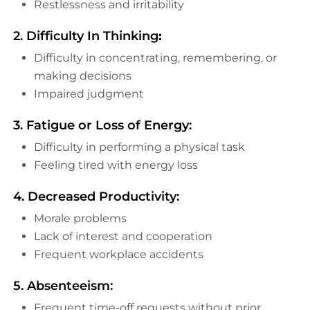
Restlessness and irritability
2. Difficulty In Thinking
:
Difficulty in concentrating, remembering, or
making decisions
Impaired judgment
3. Fatigue or Loss of Energy:
Difficulty in performing a physical task
Feeling tired with energy loss
4. Decreased Productivity:
Morale problems
Lack of interest and cooperation
Frequent workplace accidents
5. Absenteeism:
Frequent time-off requests without prior