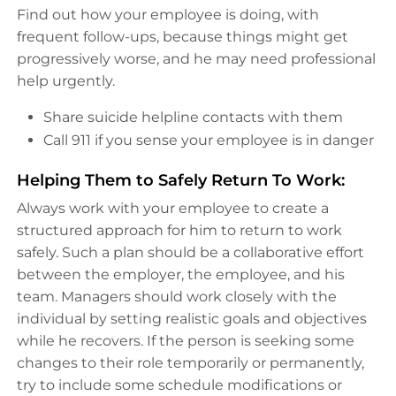
Find out how your employee is doing, with
frequent follow-ups, because things might get
progressively worse, and he may need professional
help urgently.
Share suicide helpline contacts with them
Call 911 if you sense your employee is in danger
Helping Them to Safely Return To Work:
Always work with your employee to create a
structured approach for him to return to work
safely. Such a plan should be a collaborative effort
between the employer, the employee, and his
team. Managers should work closely with the
individual by setting realistic goals and objectives
while he recovers. If the person is seeking some
changes to their role temporarily or permanently,
try to include some schedule modifications or