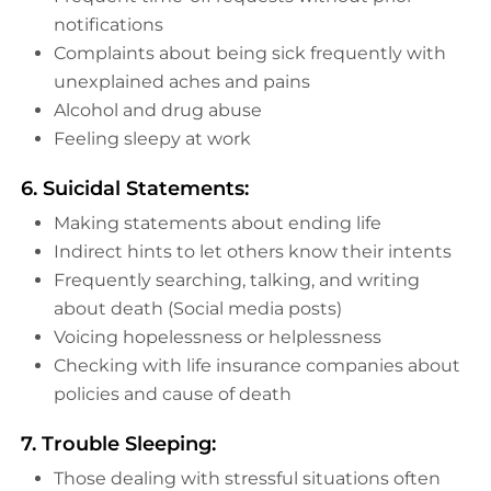
notifications
Complaints about being sick frequently with
unexplained aches and pains
Alcohol and drug abuse
Feeling sleepy at work
6. Suicidal Statements:
Making statements about ending life
Indirect hints to let others know their intents
Frequently searching, talking, and writing
about death (Social media posts)
Voicing hopelessness or helplessness
Checking with life insurance companies about
policies and cause of death
7. Trouble Sleeping:
Those dealing with stressful situations often