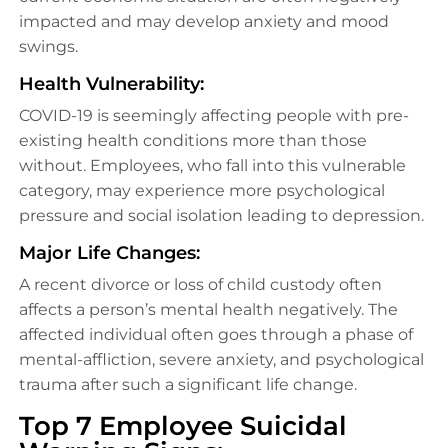
impacted and may develop anxiety and mood
swings.
Health Vulnerability:
COVID-19 is seemingly affecting people with pre-
existing health conditions more than those
without. Employees, who fall into this vulnerable
category, may experience more psychological
pressure and social isolation leading to depression.
Major Life Changes:
A recent divorce or loss of child custody often
affects a person’s mental health negatively. The
affected individual often goes through a phase of
mental-affliction, severe anxiety, and psychological
trauma after such a significant life change.
Top 7 Employee Suicidal