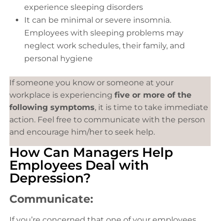
experience sleeping disorders
It can be minimal or severe insomnia.
Employees with sleeping problems may
neglect work schedules, their family, and
personal hygiene
If someone you know or someone at your
workplace is experiencing
five or more of the
following symptoms
, it is time to take immediate
action. Feel free to communicate with the person
and encourage him/her to seek help.
How Can Managers Help
Employees Deal with
Depression?
Communicate:
If you’re concerned that one of your employees