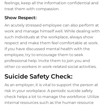
feelings, keep all the information confidential and
treat them with compassion.
Show Respect:
An acutely stressed employee can also perform at
work and manage himself well. While dealing with
such individuals at the workplace, always show
respect and make them feel comfortable at work.
If you have discussed mental health with the
employee, try to encourage them to seek
professional help. Invite them to join you and
other co-workers in work-related social activities.
Suicide Safety Check:
As an employer, it is vital to support the person at
risk in your workplace. A periodic suicide safety
check helps a lot to manage the workforce. Utilize
internal resources such as the human resource