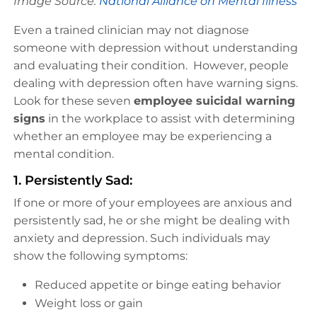
Image Source:
National Alliance on Mental Illness
Even a trained clinician may not diagnose
someone with depression without understanding
and evaluating their condition. However, people
dealing with depression often have warning signs.
Look for these seven
employee suicidal warning
signs
in the workplace to assist with determining
whether an employee may be experiencing a
mental condition.
1. Persistently Sad:
If one or more of your employees are anxious and
persistently sad, he or she might be dealing with
anxiety and depression. Such individuals may
show the following symptoms:
Reduced appetite or binge eating behavior
Weight loss or gain