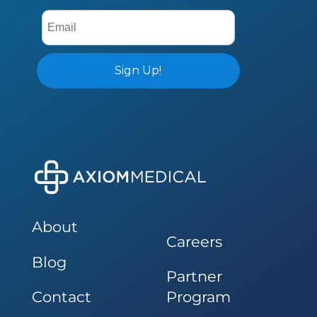
About
Careers
Blog
Partner
Contact
Program