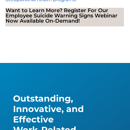
Want to Learn More? Register For Our
Employee Suicide Warning Signs Webinar
Now Available On-Demand!
Outstanding,
Innovative, and
Effective
Work-Related