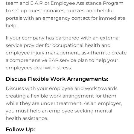
team and E.A.P. or Employee Assistance Program
to set up questionnaires, quizzes, and helpful
portals with an emergency contact for immediate
help.
If your company has partnered with an external
service provider for occupational health and
employee injury management, ask them to create
a comprehensive EAP service plan to help your
employees deal with stress.
Discuss Flexible Work Arrangements:
Discuss with your employee and work towards
creating a flexible work arrangement for them
while they are under treatment. As an employer,
you must help an employee seeking mental
health assistance.
Follow Up: