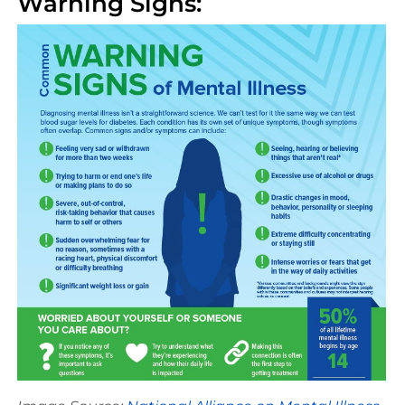
Warning Signs: