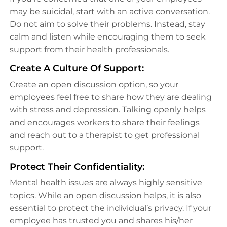
may be suicidal, start with an active conversation.
Do not aim to solve their problems. Instead, stay
calm and listen while encouraging them to seek
support from their health professionals.
Create A Culture Of Support:
Create an open discussion option, so your
employees feel free to share how they are dealing
with stress and depression. Talking openly helps
and encourages workers to share their feelings
and reach out to a therapist to get professional
support.
Protect Their Confidentiality:
Mental health issues are always highly sensitive
topics. While an open discussion helps, it is also
essential to protect the individual’s privacy. If your
employee has trusted you and shares his/her