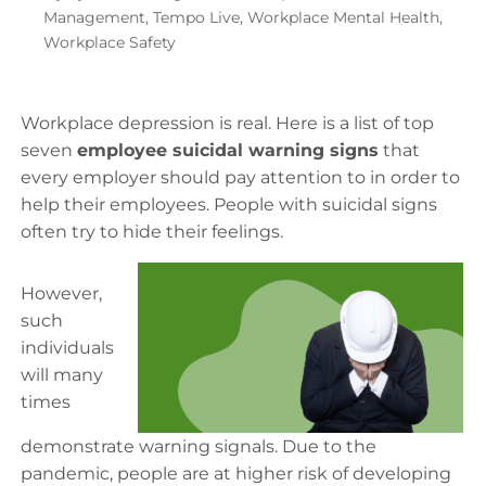
Management
,
Tempo Live
,
Workplace Mental Health
,
Workplace Safety
Workplace depression is real. Here is a list of top
seven
employee suicidal warning signs
that
every employer should pay attention to in order to
help their employees. People with suicidal signs
often try to hide their feelings.
However,
such
individuals
will many
times
demonstrate warning signals. Due to the
pandemic, people are at higher risk of developing