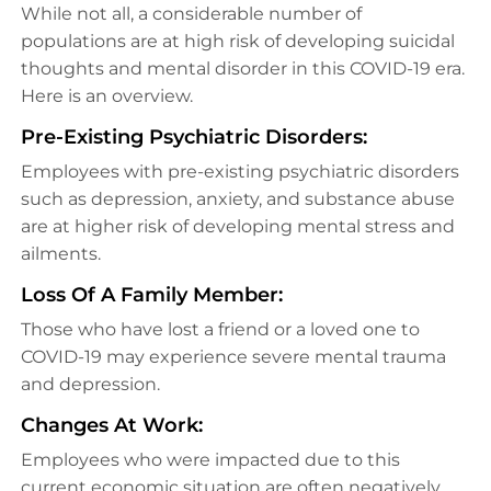
While not all, a considerable number of
populations are at high risk of developing suicidal
thoughts and mental disorder in this COVID-19 era.
Here is an overview.
Pre-Existing Psychiatric Disorders:
Employees with pre-existing psychiatric disorders
such as depression, anxiety, and substance abuse
are at higher risk of developing mental stress and
ailments.
Loss Of A Family Member:
Those who have lost a friend or a loved one to
COVID-19 may experience severe mental trauma
and depression.
Changes At Work:
Employees who were impacted due to this
current economic situation are often negatively