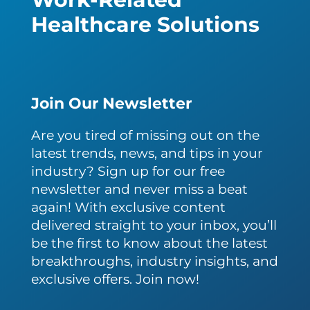
Healthcare Solutions
Join Our Newsletter
Are you tired of missing out on the
latest trends, news, and tips in your
industry? Sign up for our free
newsletter and never miss a beat
again! With exclusive content
delivered straight to your inbox, you’ll
be the first to know about the latest
breakthroughs, industry insights, and
exclusive offers. Join now!