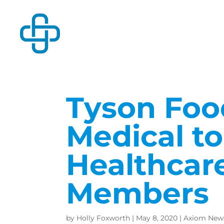
Tyson Foo
Medical t
Healthcar
Members
by
Holly Foxworth
|
May 8, 2020
|
Axiom New