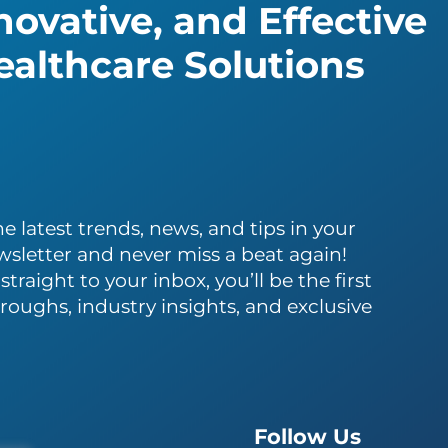
ovative, and Effective
althcare Solutions
e latest trends, news, and tips in your
wsletter and never miss a beat again!
traight to your inbox, you’ll be the first
roughs, industry insights, and exclusive
Follow Us