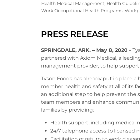
Health Medical Management
,
Health Guideli
Work Occupational Health Programs
,
Workpl
PRESS RELEASE
SPRINGDALE, ARK. – May 8, 2020
– Ty
partnered with Axiom Medical, a leading
management provider, to help support 
Tyson Foods has already put in place a
member health and safety at all of its 
an additional step to help prevent the 
team members and enhance communicat
families by providing:
Health support, including medical 
24/7 telephone access to licensed m
Facilitation of return to work cle