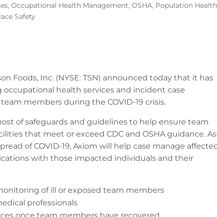
nes
,
Occupational Health Management
,
OSHA
,
Population Heal
ace Safety
son Foods, Inc. (NYSE: TSN) announced today that it has
 occupational health services and incident case
team members during the COVID-19 crisis.
 host of safeguards and guidelines to help ensure team
facilities that meet or exceed CDC and OSHA guidance. As
spread of COVID-19, Axiom will help case manage affecte
ions with those impacted individuals and their
monitoring of ill or exposed team members
edical professionals
arances once team members have recovered