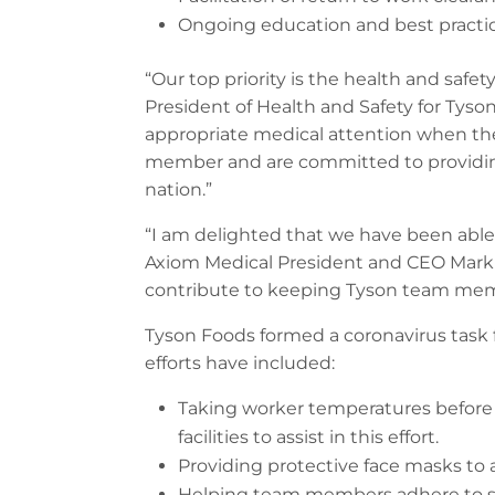
Ongoing education and best practice
“Our top priority is the health and saf
President of Health and Safety for Tyso
appropriate medical attention when the
member and are committed to providing
nation.”
“I am delighted that we have been able
Axiom Medical President and CEO Mark Rob
contribute to keeping Tyson team memb
Tyson Foods formed a coronavirus task
efforts have included:
Taking worker temperatures before e
facilities to assist in this effort.
Providing protective face masks to
Helping team members adhere to soc