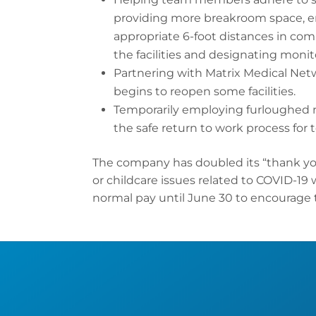
providing more breakroom space, ere
appropriate 6-foot distances in co
the facilities and designating monito
Partnering with Matrix Medical Net
begins to reopen some facilities.
Temporarily employing furloughed 
the safe return to work process fo
The company has doubled its “thank yo
or childcare issues related to COVID-19 
normal pay until June 30 to encourage