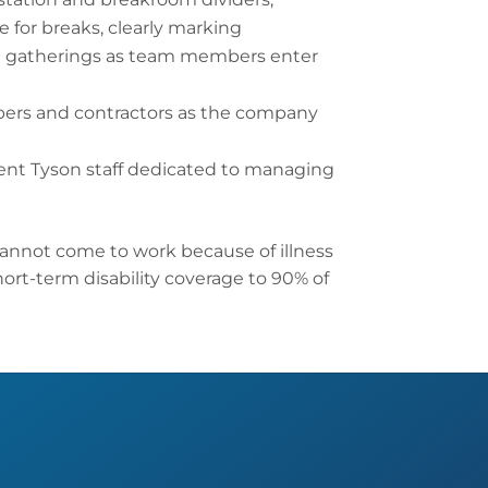
 for breaks, clearly marking
rge gatherings as team members enter
bers and contractors as the company
ent Tyson staff dedicated to managing
annot come to work because of illness
hort-term disability coverage to 90% of