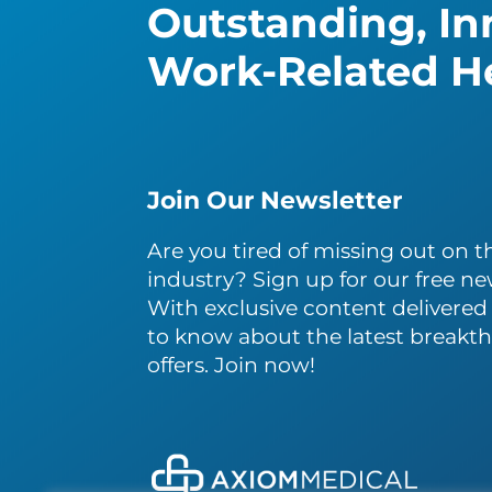
Outstanding, Inn
Work-Related He
Join Our Newsletter
Are you tired of missing out on th
industry? Sign up for our free ne
With exclusive content delivered s
to know about the latest breakth
offers. Join now!