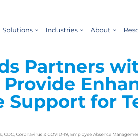
Solutions
Industries
About
Res
ds Partners wi
o Provide Enha
e Support for 
s
,
CDC
,
Coronavirus & COVID-19
,
Employee Absence Manageme