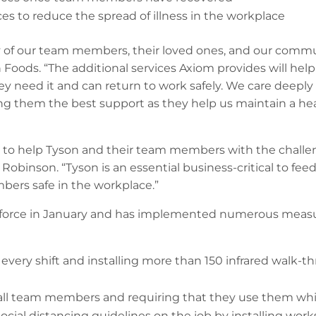
s to reduce the spread of illness in the workplace
ety of our team members, their loved ones, and our commu
n Foods. “The additional services Axiom provides will h
y need it and can return to work safely. We care deeply
 them the best support as they help us maintain a heal
 to help Tyson and their team members with the challe
inson. “Tyson is an essential business-critical to feedin
ers safe in the workplace.”
 force in January and has implemented numerous measu
very shift and installing more than 150 infrared walk-t
 all team members and requiring that they use them whil
ial distancing guidelines on the job by installing work