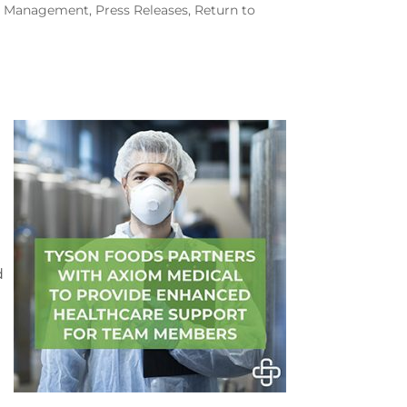
th Management
,
Press Releases
,
Return to
d