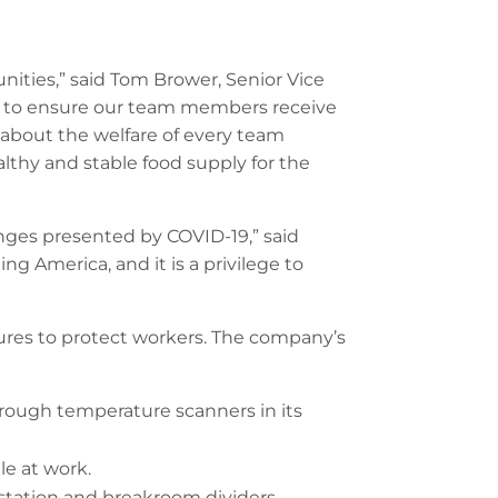
nities,” said Tom Brower, Senior Vice
elp to ensure our team members receive
 about the welfare of every team
thy and stable food supply for the
nges presented by COVID-19,” said
g America, and it is a privilege to
res to protect workers. The company’s
hrough temperature scanners in its
e at work.
station and breakroom dividers,