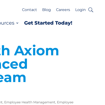
Contact
Blog
Careers
Login
ources
Get Started Today!
th Axiom
nced
Team
nt
,
Employee Health Management
,
Employee