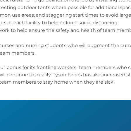
cting outdoor tents where possible for additional space
mmon use areas, and staggering start times to avoid la
rs at each facility to help enforce social distancing.
work to help ensure the safety and health of team mem
nurses and nursing students who will augment the curr
r team members.
u” bonus for its frontline workers. Team members who c
will continue to qualify. Tyson Foods has also increased s
 team members to stay home when they are sick.