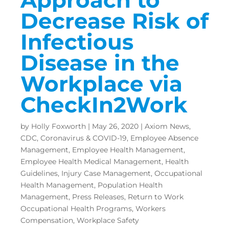
Decrease Risk of
Infectious
Disease in the
Workplace via
CheckIn2Work
by
Holly Foxworth
|
May 26, 2020
|
Axiom News
,
CDC
,
Coronavirus & COVID-19
,
Employee Absence
Management
,
Employee Health Management
,
Employee Health Medical Management
,
Health
Guidelines
,
Injury Case Management
,
Occupational
Health Management
,
Population Health
Management
,
Press Releases
,
Return to Work
Occupational Health Programs
,
Workers
Compensation
,
Workplace Safety