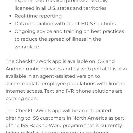
experienced medical professionals fully
licensed in all U.S. states and territories
Real-time reporting
Data integration with client HRIS solutions
Ongoing advice and training on best practices
to reduce the spread of illness in the
workplace
The CheckIn2Work app is available on iOS and
Android mobile devices and by web portal. It is also
available in an agent-assisted version to
accommodate employee populations with limited
internet access. Text and IVR phone solutions are
coming soon.
The CheckIn2Work app will be an integrated
offering to ISS customers in North America as part
of the ISS Back to Work program that is currently
being rolled out across our entire customer