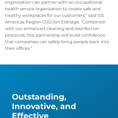
organization can partner with an occupational
health service organization to create safe and
healthy workplaces for our customers,” said ISS
Americas Region COO Jon Eldridge. “Combined
with our enhanced cleaning and disinfection
protocols, this partnership will build confidence
that companies can safely bring people back into
their offices.”
Outstanding,
Innovative, and
Effective