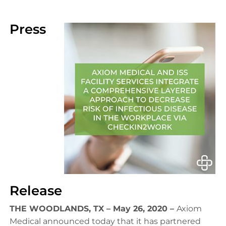
Press
Release
THE WOODLANDS, TX – May 26, 2020 –
Axiom
Medical announced today that it has partnered