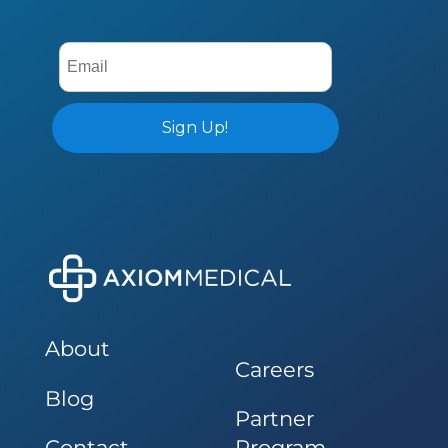
About
Careers
Blog
Partner
Contact
Program