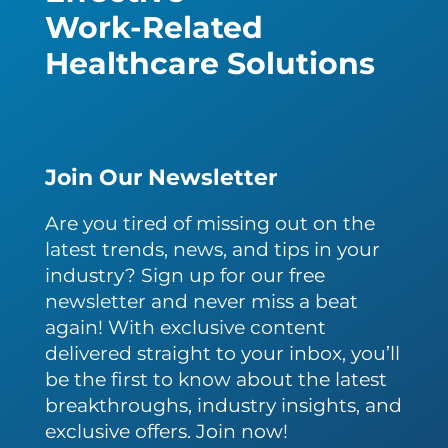
Work-Related
Healthcare Solutions
Join Our Newsletter
Are you tired of missing out on the
latest trends, news, and tips in your
industry? Sign up for our free
newsletter and never miss a beat
again! With exclusive content
delivered straight to your inbox, you’ll
be the first to know about the latest
breakthroughs, industry insights, and
exclusive offers. Join now!