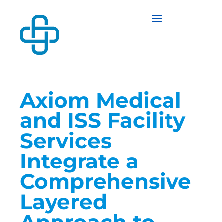
Axiom Medical
and ISS Facility
Services
Integrate a
Comprehensive
Layered
Approach to