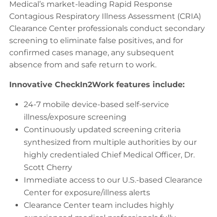
Medical’s market-leading Rapid Response
Contagious Respiratory Illness Assessment (CRIA)
Clearance Center professionals conduct secondary
screening to eliminate false positives, and for
confirmed cases manage, any subsequent
absence from and safe return to work.
Innovative CheckIn2Work features include:
24-7 mobile device-based self-service
illness/exposure screening
Continuously updated screening criteria
synthesized from multiple authorities by our
highly credentialed Chief Medical Officer, Dr.
Scott Cherry
Immediate access to our U.S.-based Clearance
Center for exposure/illness alerts
Clearance Center team includes highly