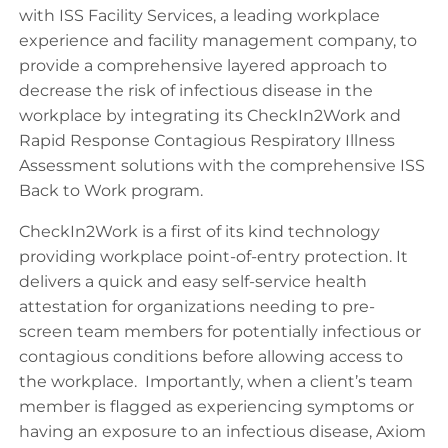
with ISS Facility Services, a leading workplace
experience and facility management company, to
provide a comprehensive layered approach to
decrease the risk of infectious disease in the
workplace by integrating its CheckIn2Work and
Rapid Response Contagious Respiratory Illness
Assessment solutions with the comprehensive ISS
Back to Work program.
CheckIn2Work is a first of its kind technology
providing workplace point-of-entry protection. It
delivers a quick and easy self-service health
attestation for organizations needing to pre-
screen team members for potentially infectious or
contagious conditions before allowing access to
the workplace. Importantly, when a client’s team
member is flagged as experiencing symptoms or
having an exposure to an infectious disease, Axiom