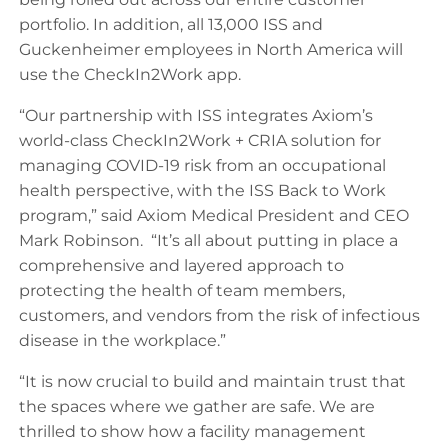
portfolio. In addition, all 13,000 ISS and
Guckenheimer employees in North America will
use the CheckIn2Work app.
“Our partnership with ISS integrates Axiom’s
world-class CheckIn2Work + CRIA solution for
managing COVID-19 risk from an occupational
health perspective, with the ISS Back to Work
program,” said Axiom Medical President and CEO
Mark Robinson. “It’s all about putting in place a
comprehensive and layered approach to
protecting the health of team members,
customers, and vendors from the risk of infectious
disease in the workplace.”
“It is now crucial to build and maintain trust that
the spaces where we gather are safe. We are
thrilled to show how a facility management