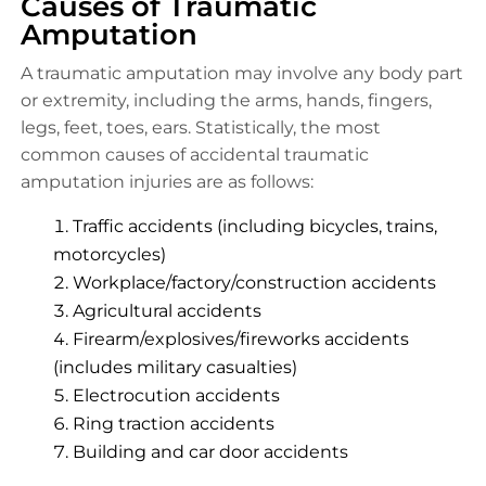
Causes of Traumatic
Amputation
A traumatic amputation may involve any body part
or extremity, including the arms, hands, fingers,
legs, feet, toes, ears. Statistically, the most
common causes of accidental traumatic
amputation injuries are as follows:
Traffic accidents (including bicycles, trains,
motorcycles)
Workplace/factory/construction accidents
Agricultural accidents
Firearm/explosives/fireworks accidents
(includes military casualties)
Electrocution accidents
Ring traction accidents
Building and car door accidents