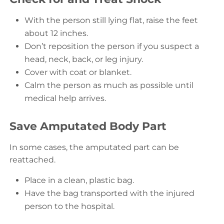
With the person still lying flat, raise the feet
about 12 inches.
Don’t reposition the person if you suspect a
head, neck, back, or leg injury.
Cover with coat or blanket.
Calm the person as much as possible until
medical help arrives.
Save Amputated Body Part
In some cases, the amputated part can be
reattached.
Place in a clean, plastic bag.
Have the bag transported with the injured
person to the hospital.