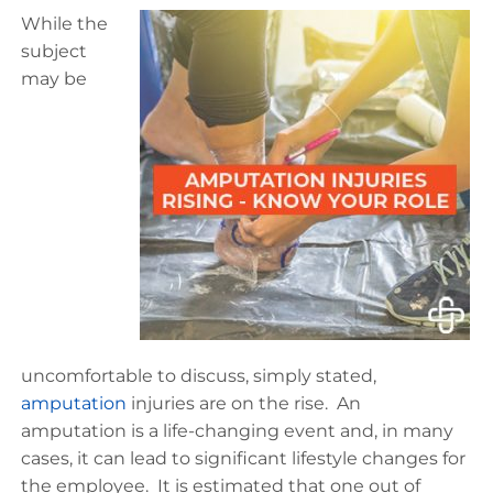
While the
subject
may be
uncomfortable to discuss, simply stated,
amputation
injuries are on the rise. An
amputation is a life-changing event and, in many
cases, it can lead to significant lifestyle changes for
the employee. It is estimated that one out of