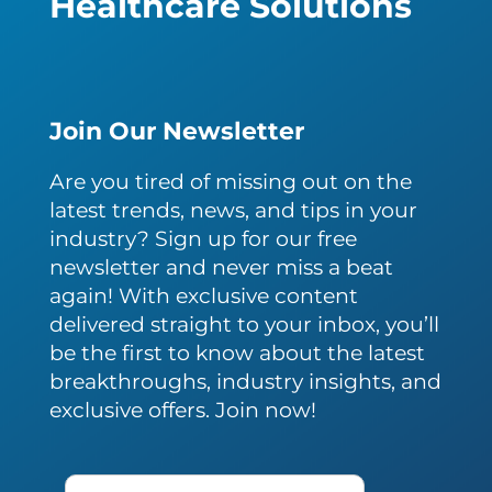
Healthcare Solutions
Join Our Newsletter
Are you tired of missing out on the
latest trends, news, and tips in your
industry? Sign up for our free
newsletter and never miss a beat
again! With exclusive content
delivered straight to your inbox, you’ll
be the first to know about the latest
breakthroughs, industry insights, and
exclusive offers. Join now!