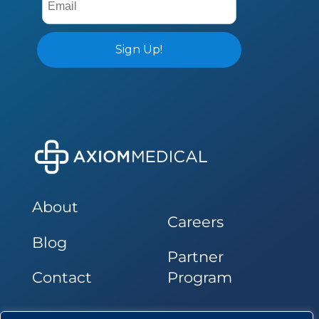
About
Careers
Blog
Partner
Contact
Program