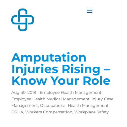
Amputation
Injuries Rising –
Know Your Role
Aug 30, 2019
|
Employee Health Management
,
Employee Health Medical Management
,
Injury Case
Management
,
Occupational Health Management
,
OSHA
,
Workers Compensation
,
Workplace Safety