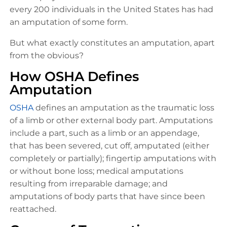
every 200 individuals in the United States has had
an amputation of some form.
But what exactly constitutes an amputation, apart
from the obvious?
How OSHA Defines
Amputation
OSHA
defines an amputation as the traumatic loss
of a limb or other external body part. Amputations
include a part, such as a limb or an appendage,
that has been severed, cut off, amputated (either
completely or partially); fingertip amputations with
or without bone loss; medical amputations
resulting from irreparable damage; and
amputations of body parts that have since been
reattached.