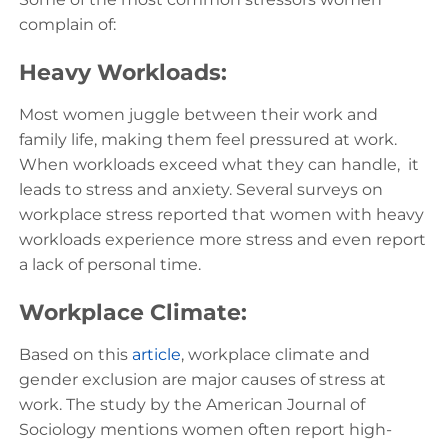
complain of:
Heavy Workloads:
Most women juggle between their work and
family life, making them feel pressured at work.
When workloads exceed what they can handle, it
leads to stress and anxiety. Several surveys on
workplace stress reported that women with heavy
workloads experience more stress and even report
a lack of personal time.
Workplace Climate:
Based on this
article
, workplace climate and
gender exclusion are major causes of stress at
work. The study by the American Journal of
Sociology mentions women often report high-