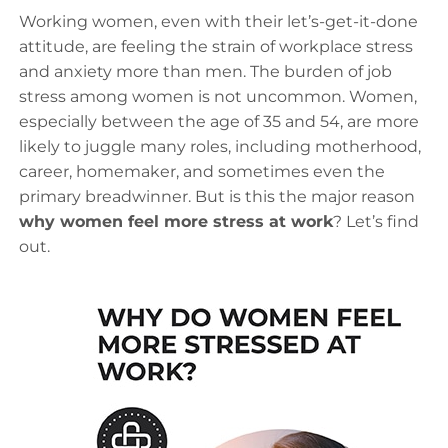
Working women, even with their let’s-get-it-done
attitude, are feeling the strain of workplace stress
and anxiety more than men. The burden of job
stress among women is not uncommon. Women,
especially between the age of 35 and 54, are more
likely to juggle many roles, including motherhood,
career, homemaker, and sometimes even the
primary breadwinner. But is this the major reason
why women feel more stress at work
? Let’s find
out.