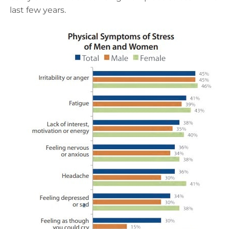
last few years.