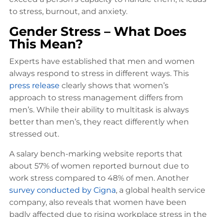
to stress, burnout, and anxiety.
Gender Stress – What Does
This Mean?
Experts have established that men and women
always respond to stress in different ways. This
press release
clearly shows that women’s
approach to stress management differs from
men’s. While their ability to multitask is always
better than men’s, they react differently when
stressed out.
A salary bench-marking website reports that
about 57% of women reported burnout due to
work stress compared to 48% of men. Another
survey conducted by Cigna
, a global health service
company, also reveals that women have been
badly affected due to rising workplace stress in the