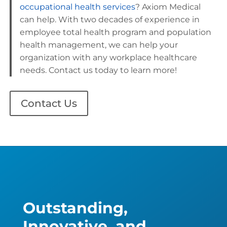
occupational health services
? Axiom Medical
can help. With two decades of experience in
employee total health program and population
health management, we can help your
organization with any workplace healthcare
needs. Contact us today to learn more!
Contact Us
Outstanding,
Innovative, and