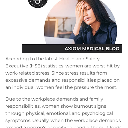
According to the latest Health and Safety
Executive (HSE) statistics, women are worst hit by
work-related stress. Since stress results from
excessive demands and responsibilities placed on
an individual, women feel the pressure the most.
Due to the workplace demands and family
responsibilities, women show burnout signs
through physical, emotional, and psychological
symptoms. Usually, when the workplace demands
exceed a person’s capacity to handle them, it leads