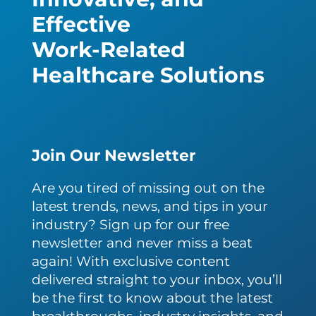
Effective
Work-Related
Healthcare Solutions
Join Our Newsletter
Are you tired of missing out on the
latest trends, news, and tips in your
industry? Sign up for our free
newsletter and never miss a beat
again! With exclusive content
delivered straight to your inbox, you’ll
be the first to know about the latest
breakthroughs, industry insights, and