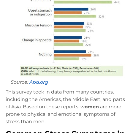
Source:
Apa.org
This survey took in data from many countries,
including the Americas, the Middle East, and parts
of Asia. Based on these reports, w
omen
are more
prone to physical and emotional symptoms of
stress than men.