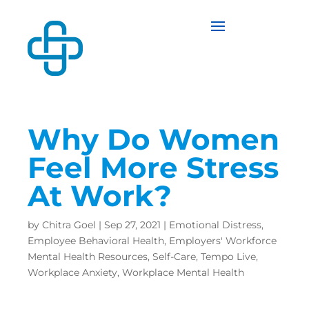
Why Do Women
Feel More Stress
At Work?
by
Chitra Goel
|
Sep 27, 2021
|
Emotional Distress
,
Employee Behavioral Health
,
Employers' Workforce
Mental Health Resources
,
Self-Care
,
Tempo Live
,
Workplace Anxiety
,
Workplace Mental Health