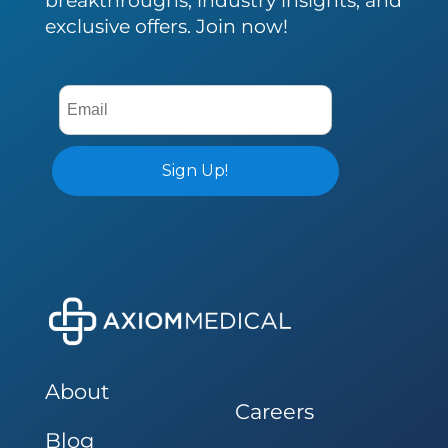
exclusive offers. Join now!
About
Careers
Blog