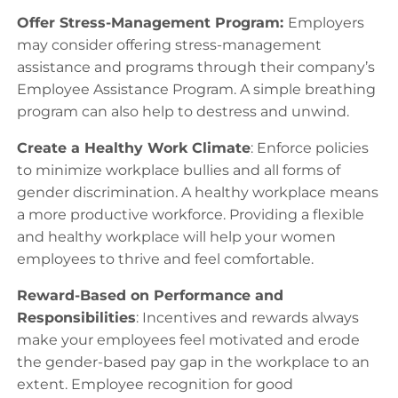
Offer Stress-Management Program:
Employers
may consider offering stress-management
assistance and programs through their company’s
Employee Assistance Program. A simple breathing
program can also help to destress and unwind.
Create a Healthy Work Climate
: Enforce policies
to minimize workplace bullies and all forms of
gender discrimination. A healthy workplace means
a more productive workforce. Providing a flexible
and healthy workplace will help your women
employees to thrive and feel comfortable.
Reward-Based on Performance and
Responsibilities
: Incentives and rewards always
make your employees feel motivated and erode
the gender-based pay gap in the workplace to an
extent. Employee recognition for good