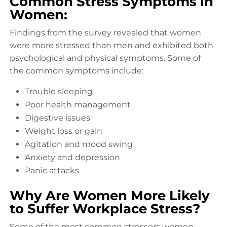
Common Stress Symptoms in
Women:
Findings from the survey revealed that women
were more stressed than men and exhibited both
psychological and physical symptoms. Some of
the common symptoms include:
Trouble sleeping
Poor health management
Digestive issues
Weight loss or gain
Agitation and mood swing
Anxiety and depression
Panic attacks
Why Are Women More Likely
to Suffer Workplace Stress?
Some of the most common stressors women