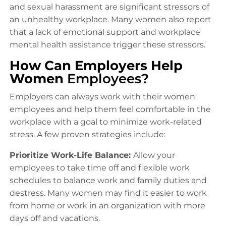
and sexual harassment are significant stressors of
an unhealthy workplace. Many women also report
that a lack of emotional support and workplace
mental health assistance trigger these stressors.
How Can Employers Help
Women
Employees?
Employers can always work with their women
employees and help them feel comfortable in the
workplace with a goal to minimize work-related
stress. A few proven strategies include:
Prioritize Work-Life Balance:
Allow your
employees to take time off and flexible work
schedules to balance work and family duties and
destress. Many women may find it easier to work
from home or work in an organization with more
days off and vacations.