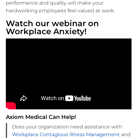
performance and quality will make your
hardworking employees feel valued at work.
Watch our webinar on
Workplace Anxiety!
Axiom Medical Can Help!
Does your organization need assistance with
Workplace Contagious Illness Management
and