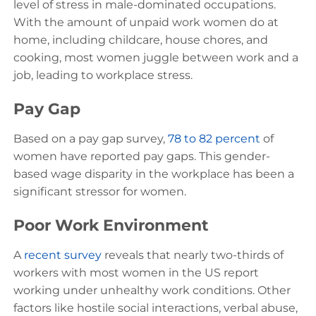
level of stress in male-dominated occupations.
With the amount of unpaid work women do at
home, including childcare, house chores, and
cooking, most women juggle between work and a
job, leading to workplace stress.
Pay Gap
Based on a pay gap survey,
78 to 82 percent
of
women have reported pay gaps. This gender-
based wage disparity in the workplace has been a
significant stressor for women.
Poor Work Environment
A
recent survey
reveals that nearly two-thirds of
workers with most women in the US report
working under unhealthy work conditions. Other
factors like hostile social interactions, verbal abuse,