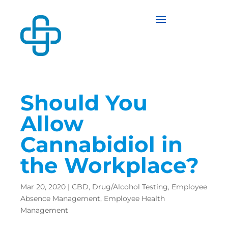
Should You
Allow
Cannabidiol in
the Workplace?
Mar 20, 2020
|
CBD
,
Drug/Alcohol Testing
,
Employee
Absence Management
,
Employee Health
Management