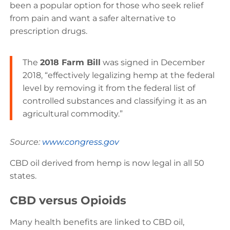
been a popular option for those who seek relief
from pain and want a safer alternative to
prescription drugs.
The
2018 Farm Bill
was signed in December
2018, “effectively legalizing hemp at the federal
level by removing it from the federal list of
controlled substances and classifying it as an
agricultural commodity.”
Source:
www.congress.gov
CBD oil derived from hemp is now legal in all 50
states.
CBD versus Opioids
Many health benefits are linked to CBD oil,