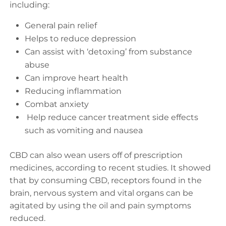
including:
General pain relief
Helps to reduce depression
Can assist with ‘detoxing’ from substance
abuse
Can improve heart health
Reducing inflammation
Combat anxiety
Help reduce cancer treatment side effects
such as vomiting and nausea
CBD can also wean users off of prescription
medicines, according to recent studies. It showed
that by consuming CBD, receptors found in the
brain, nervous system and vital organs can be
agitated by using the oil and pain symptoms
reduced.