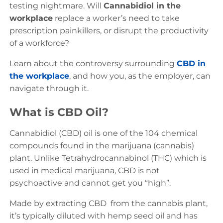
testing nightmare. Will
Cannabidiol in the
workplace
replace a worker’s need to take
prescription painkillers, or disrupt the productivity
of a workforce?
Learn about the controversy surrounding
CBD in
the workplace
, and how you, as the employer, can
navigate through it.
What is CBD Oil?
Cannabidiol (CBD) oil is one of the 104 chemical
compounds found in the marijuana (cannabis)
plant. Unlike Tetrahydrocannabinol (THC) which is
used in medical marijuana, CBD is not
psychoactive and cannot get you “high”.
Made by extracting CBD from the cannabis plant,
it’s typically diluted with hemp seed oil and has