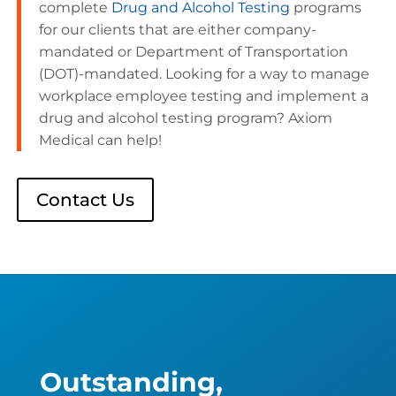
complete
Drug and Alcohol Testing
programs
for our clients that are either company-
mandated or Department of Transportation
(DOT)-mandated. Looking for a way to manage
workplace employee testing and implement a
drug and alcohol testing program? Axiom
Medical can help!
Contact Us
Outstanding,