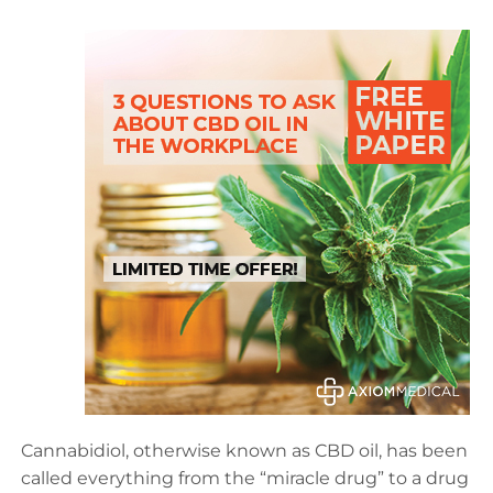
Cannabidiol, otherwise known as CBD oil, has been
called everything from the “miracle drug” to a drug