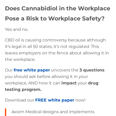
Does Cannabidiol in the Workplace
Pose a Risk to Workplace Safety?
Yes and no.
CBD oil is causing controversy because although
it’s legal in all 50 states, it’s not regulated. This
leaves employers on the fence about allowing it in
the workplace.
Our
free white paper
uncovers the
3 questions
you should ask before allowing it in your
workplace, AND how it can
impact
your
drug
testing program.
Download our
FREE white paper
now!
Axiom Medical designs and implements