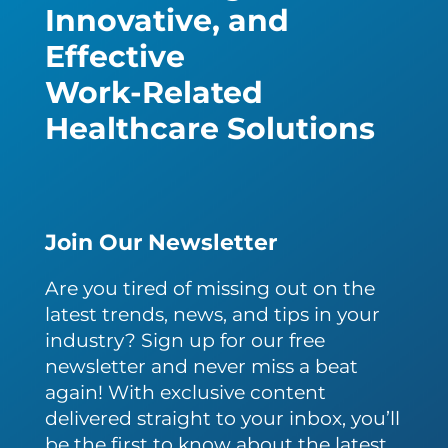
Innovative, and
Effective
Work-Related
Healthcare Solutions
Join Our Newsletter
Are you tired of missing out on the
latest trends, news, and tips in your
industry? Sign up for our free
newsletter and never miss a beat
again! With exclusive content
delivered straight to your inbox, you’ll
be the first to know about the latest