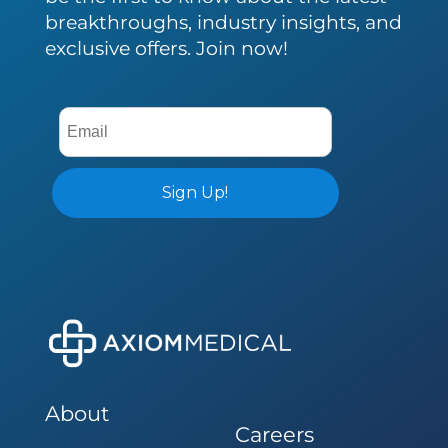
breakthroughs, industry insights, and
exclusive offers. Join now!
About
Careers