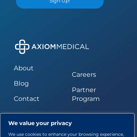
About
Careers
Blog
Partner
Contact
Program
Follow Us
We value your privacy
We use cookies to enhance your browsing experience,