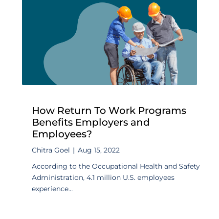
How Return To Work Programs
Benefits Employers and
Employees?
Chitra Goel
|
Aug 15, 2022
According to the Occupational Health and Safety
Administration, 4.1 million U.S. employees
experience...