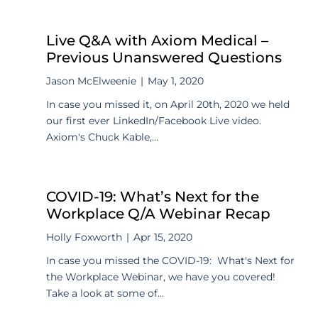
Live Q&A with Axiom Medical –
Previous Unanswered Questions
Jason McElweenie
|
May 1, 2020
In case you missed it, on April 20th, 2020 we held
our first ever LinkedIn/Facebook Live video.
Axiom's Chuck Kable,...
COVID-19: What’s Next for the
Workplace Q/A Webinar Recap
Holly Foxworth
|
Apr 15, 2020
In case you missed the COVID-19: What's Next for
the Workplace Webinar, we have you covered!
Take a look at some of...