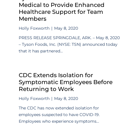
Medical to Provide Enhanced
Healthcare Support for Team
Members
Holly Foxworth
|
May 8, 2020
PRESS RELEASE SPRINGDALE, ARK. – May 8, 2020
– Tyson Foods, Inc. (NYSE: TSN) announced today
that it has partnered...
CDC Extends Isolation for
Symptomatic Employees Before
Returning to Work
Holly Foxworth
|
May 8, 2020
The CDC has now extended isolation for
employees suspected to have COVID-19.
Employees who experience symptoms...