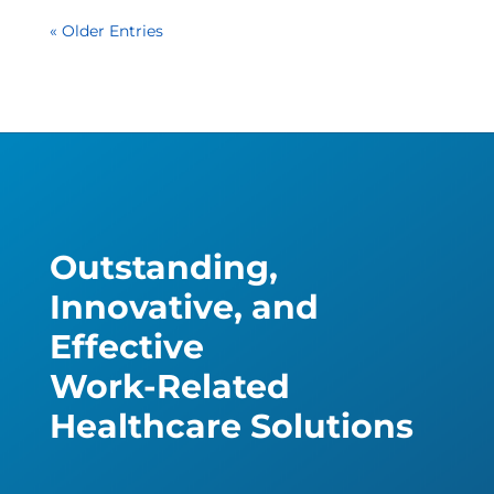
« Older Entries
Outstanding,
Innovative, and
Effective
Work-Related
Healthcare Solutions