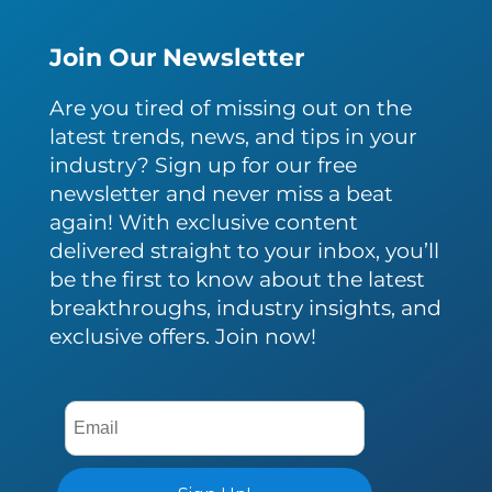
Join Our Newsletter
Are you tired of missing out on the
latest trends, news, and tips in your
industry? Sign up for our free
newsletter and never miss a beat
again! With exclusive content
delivered straight to your inbox, you’ll
be the first to know about the latest
breakthroughs, industry insights, and
exclusive offers. Join now!