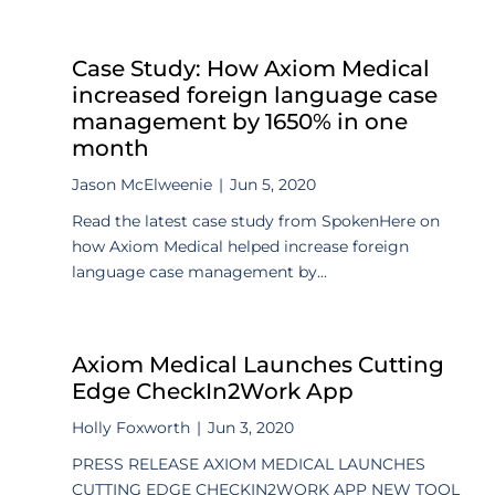
Case Study: How Axiom Medical
increased foreign language case
management by 1650% in one
month
Jason McElweenie
|
Jun 5, 2020
Read the latest case study from SpokenHere on
how Axiom Medical helped increase foreign
language case management by...
Axiom Medical Launches Cutting
Edge CheckIn2Work App
Holly Foxworth
|
Jun 3, 2020
PRESS RELEASE AXIOM MEDICAL LAUNCHES
CUTTING EDGE CHECKIN2WORK APP NEW TOOL