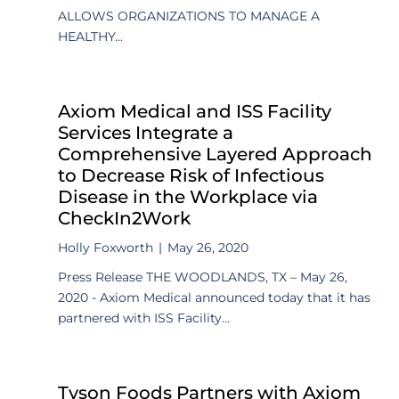
ALLOWS ORGANIZATIONS TO MANAGE A
HEALTHY...
Axiom Medical and ISS Facility
Services Integrate a
Comprehensive Layered Approach
to Decrease Risk of Infectious
Disease in the Workplace via
CheckIn2Work
Holly Foxworth
|
May 26, 2020
Press Release THE WOODLANDS, TX – May 26,
2020 - Axiom Medical announced today that it has
partnered with ISS Facility...
Tyson Foods Partners with Axiom