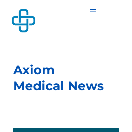
Axiom
Medical News