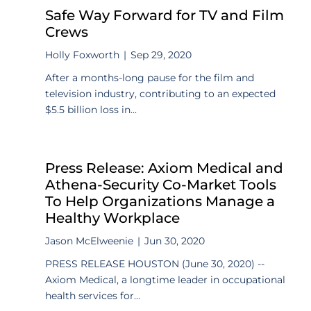
Safe Way Forward for TV and Film
Crews
Holly Foxworth
|
Sep 29, 2020
After a months-long pause for the film and
television industry, contributing to an expected
$5.5 billion loss in...
Press Release: Axiom Medical and
Athena-Security Co-Market Tools
To Help Organizations Manage a
Healthy Workplace
Jason McElweenie
|
Jun 30, 2020
PRESS RELEASE HOUSTON (June 30, 2020) --
Axiom Medical, a longtime leader in occupational
health services for...