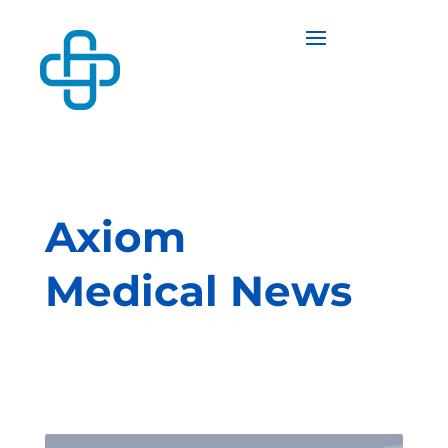
Axiom
Medical News