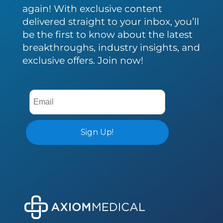
again! With exclusive content
delivered straight to your inbox, you’ll
be the first to know about the latest
breakthroughs, industry insights, and
exclusive offers. Join now!