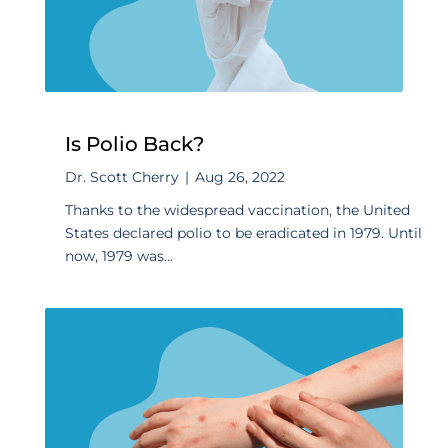
Is Polio Back?
Dr. Scott Cherry
|
Aug 26, 2022
Thanks to the widespread vaccination, the United
States declared polio to be eradicated in 1979. Until
now, 1979 was...