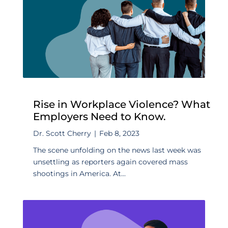
Rise in Workplace Violence? What
Employers Need to Know.
Dr. Scott Cherry
|
Feb 8, 2023
The scene unfolding on the news last week was
unsettling as reporters again covered mass
shootings in America. At...