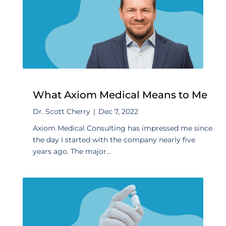
What Axiom Medical Means to Me
Dr. Scott Cherry
|
Dec 7, 2022
Axiom Medical Consulting has impressed me since
the day I started with the company nearly five
years ago. The major...