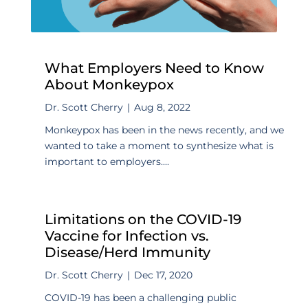
What Employers Need to Know
About Monkeypox
Dr. Scott Cherry
|
Aug 8, 2022
Monkeypox has been in the news recently, and we
wanted to take a moment to synthesize what is
important to employers....
Limitations on the COVID-19
Vaccine for Infection vs.
Disease/Herd Immunity
Dr. Scott Cherry
|
Dec 17, 2020
COVID-19 has been a challenging public