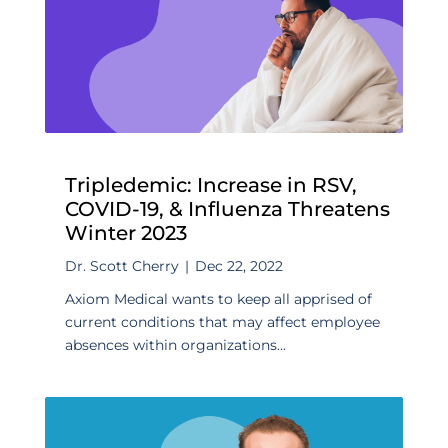
Tripledemic: Increase in RSV,
COVID-19, & Influenza Threatens
Winter 2023
Dr. Scott Cherry
|
Dec 22, 2022
Axiom Medical wants to keep all apprised of
current conditions that may affect employee
absences within organizations...