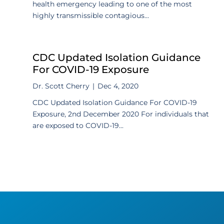
health emergency leading to one of the most
highly transmissible contagious...
CDC Updated Isolation Guidance
For COVID-19 Exposure
Dr. Scott Cherry
|
Dec 4, 2020
CDC Updated Isolation Guidance For COVID-19
Exposure, 2nd December 2020 For individuals that
are exposed to COVID-19...