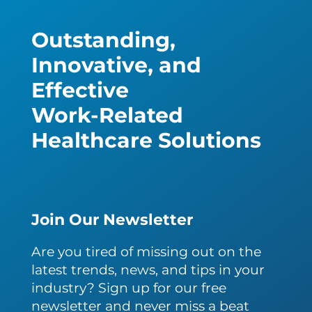
Outstanding,
Innovative, and
Effective
Work-Related
Healthcare Solutions
Join Our Newsletter
Are you tired of missing out on the
latest trends, news, and tips in your
industry? Sign up for our free
newsletter and never miss a beat