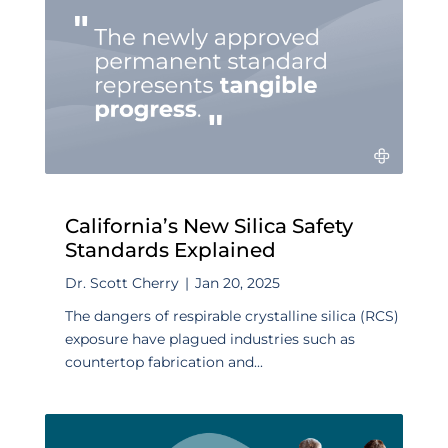
California’s New Silica Safety
Standards Explained
Dr. Scott Cherry
|
Jan 20, 2025
The dangers of respirable crystalline silica (RCS)
exposure have plagued industries such as
countertop fabrication and...