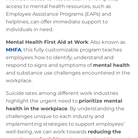
access to mental health resources, such as
Employee Assistance Programs (EAPs) and
helplines, can offer immediate support to
individuals in need.
Mental Health First Aid at Work
: Also known as
MHFA
, this fully customizable program teaches
employees how to identify, understand and
respond to signs and symptoms of
mental health
and substance use challenges encountered in the
workplace.
Suicide rates among different work industries
highlight the urgent need to
prioritize mental
health in the workplace
. By understanding the
challenges unique to each industry and
implementing strategies to support employees’
well-being, we can work towards
reducing the