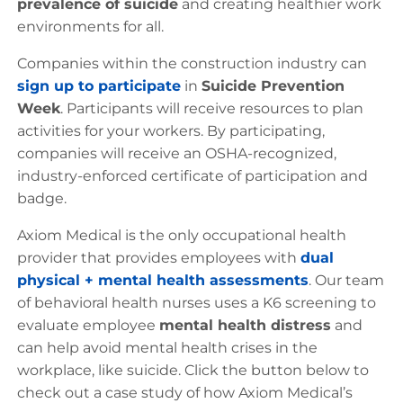
prevalence of suicide
and creating healthier work
environments for all.
Companies within the construction industry can
sign up to participate
in
Suicide Prevention
Week
. Participants will receive resources to plan
activities for your workers. By participating,
companies will receive an OSHA-recognized,
industry-enforced certificate of participation and
badge.
Axiom Medical is the only occupational health
provider that provides employees with
dual
physical + mental health assessments
. Our team
of behavioral health nurses uses a K6 screening to
evaluate employee
mental health distress
and
can help avoid mental health crises in the
workplace, like suicide. Click the button below to
check out a case study of how Axiom Medical’s