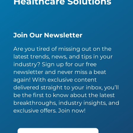
Healthcare Solutions
Join Our Newsletter
Are you tired of missing out on the
latest trends, news, and tips in your
industry? Sign up for our free
newsletter and never miss a beat
again! With exclusive content
delivered straight to your inbox, you’ll
be the first to know about the latest
breakthroughs, industry insights, and
exclusive offers. Join now!