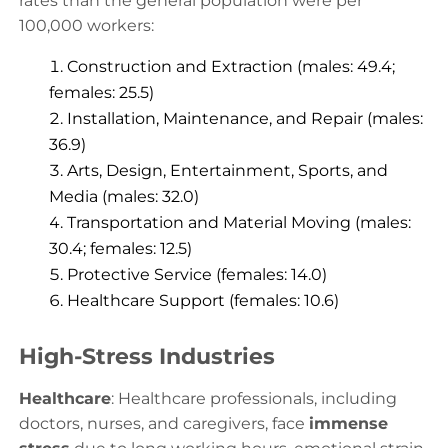
rates than the general population were per
100,000 workers:
Construction and Extraction (males: 49.4;
females: 25.5)
Installation, Maintenance, and Repair (males:
36.9)
Arts, Design, Entertainment, Sports, and
Media (males: 32.0)
Transportation and Material Moving (males:
30.4; females: 12.5)
Protective Service (females: 14.0)
Healthcare Support (females: 10.6)
High-Stress Industries
Healthcare
: Healthcare professionals, including
doctors, nurses, and caregivers, face
immense