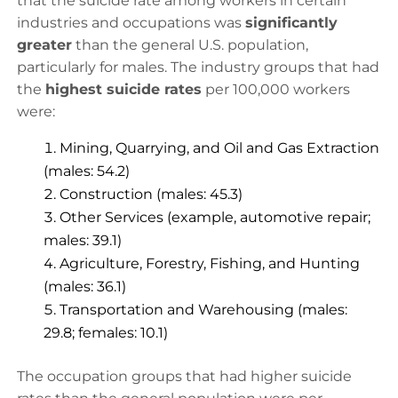
that the suicide rate among workers in certain
industries and occupations was
significantly
greater
than the general U.S. population,
particularly for males. The industry groups that had
the
highest suicide rates
per 100,000 workers
were:
Mining, Quarrying, and Oil and Gas Extraction
(males: 54.2)
Construction (males: 45.3)
Other Services (example, automotive repair;
males: 39.1)
Agriculture, Forestry, Fishing, and Hunting
(males: 36.1)
Transportation and Warehousing (males:
29.8; females: 10.1)
The occupation groups that had higher suicide