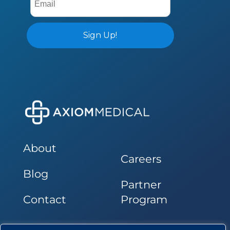
About
Careers
Blog
Partner
Contact
Program