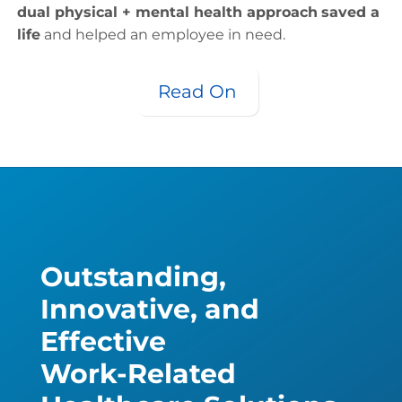
dual physical + mental health approach
saved a
life
and helped an employee in need.
Read On
Outstanding,
Innovative, and
Effective
Work-Related