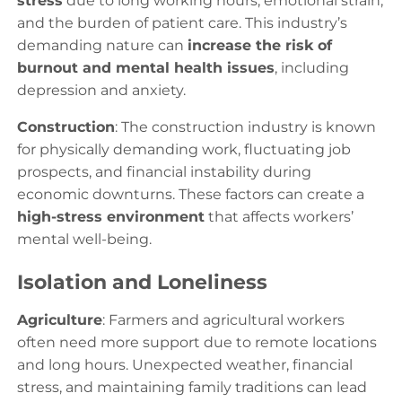
stress
due to long working hours, emotional strain,
and the burden of patient care. This industry’s
demanding nature can
increase the risk of
burnout and mental health issues
, including
depression and anxiety.
Construction
: The construction industry is known
for physically demanding work, fluctuating job
prospects, and financial instability during
economic downturns. These factors can create a
high-stress environment
that affects workers’
mental well-being.
Isolation and Loneliness
Agriculture
: Farmers and agricultural workers
often need more support due to remote locations
and long hours. Unexpected weather, financial
stress, and maintaining family traditions can lead