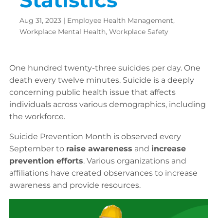
Aug 31, 2023
|
Employee Health Management
,
Workplace Mental Health
,
Workplace Safety
One hundred twenty-three suicides per day. One
death every twelve minutes. Suicide is a deeply
concerning public health issue that affects
individuals across various demographics, including
the workforce.
Suicide Prevention Month is observed every
September to
raise awareness
and
increase
prevention efforts
. Various organizations and
affiliations have created observances to increase
awareness and provide resources.