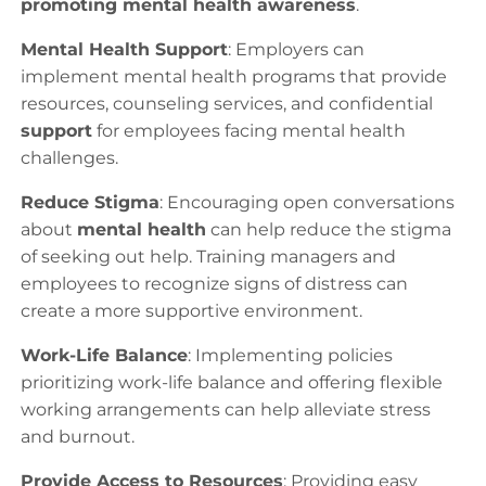
promoting mental health awareness
.
Mental Health Support
: Employers can
implement mental health programs that provide
resources, counseling services, and confidential
support
for employees facing mental health
challenges.
Reduce Stigma
: Encouraging open conversations
about
mental health
can help reduce the stigma
of seeking out help. Training managers and
employees to recognize signs of distress can
create a more supportive environment.
Work-Life Balance
: Implementing policies
prioritizing work-life balance and offering flexible
working arrangements can help alleviate stress
and burnout.
Provide Access to Resources
: Providing easy