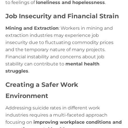
to feelings of
loneliness and hopelessness
.
Job Insecurity and Financial Strain
Mining and Extraction
: Workers in mining and
extraction industries may experience job
insecurity due to fluctuating commodity prices
and the temporary nature of many projects.
Financial instability and concerns about job
stability can contribute to
mental health
struggles
.
Creating a Safer Work
Environment
Addressing suicide rates in different work
industries requires a multi-faceted approach
focusing on
improving workplace conditions and