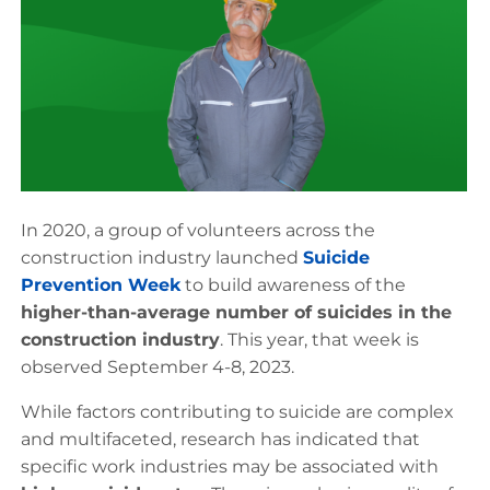
In 2020, a group of volunteers across the
construction industry launched
Suicide
Prevention Week
to build awareness of the
higher-than-average number of suicides in the
construction industry
. This year, that week is
observed September 4-8, 2023.
While factors contributing to suicide are complex
and multifaceted, research has indicated that
specific work industries may be associated with