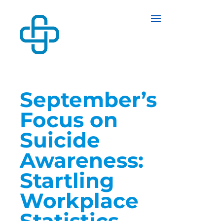
September’s
Focus on
Suicide
Awareness:
Startling
Workplace
Statistics