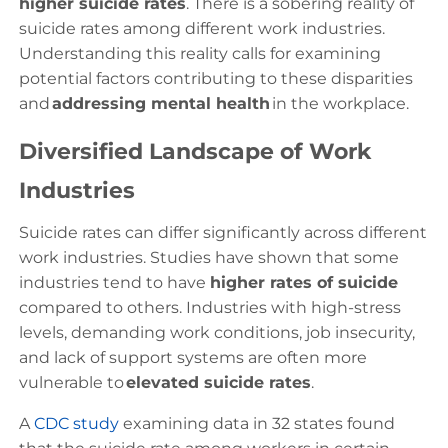
higher suicide rates
. There is a sobering reality of
suicide rates among different work industries.
Understanding this reality calls for examining
potential factors contributing to these disparities
and
addressing mental health
in the workplace.
Diversified Landscape of Work
Industries
Suicide rates can differ significantly across different
work industries. Studies have shown that some
industries tend to have
higher rates of suicide
compared to others. Industries with high-stress
levels, demanding work conditions, job insecurity,
and lack of support systems are often more
vulnerable to
elevated suicide rates
.
A
CDC study
examining data in 32 states found