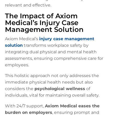
relevant and effective.
The Impact of Axiom
Medical’s Injury Case
Management Solution
Axiom Medical’s
injury case management
solution
transforms workplace safety by
integrating dual physical and mental health
assessments, ensuring comprehensive care for
employees.
This holistic approach not only addresses the
immediate physical health needs but also
considers the
psychological wellness
of
individuals, vital for maintaining overall safety.
With 24/7 support,
Axiom Medical eases the
burden on employers
, ensuring prompt and