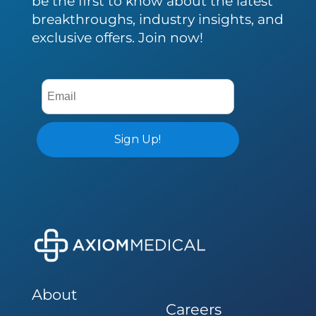
be the first to know about the latest
breakthroughs, industry insights, and
exclusive offers. Join now!
About
Careers