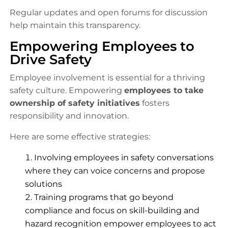
Regular updates and open forums for discussion
help maintain this transparency.
Empowering Employees to
Drive Safety
Employee involvement is essential for a thriving
safety culture. Empowering
employees to take
ownership of safety initiatives
fosters
responsibility and innovation.
Here are some effective strategies:
Involving employees in safety conversations
where they can voice concerns and propose
solutions
Training programs that go beyond
compliance and focus on skill-building and
hazard recognition empower employees to act