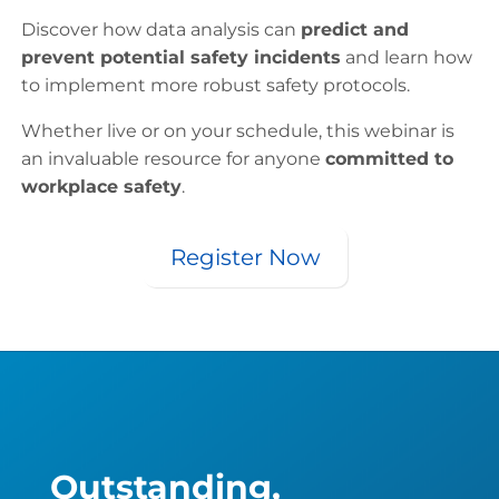
Discover how data analysis can
predict and
prevent potential safety incidents
and learn how
to implement more robust safety protocols.
Whether live or on your schedule, this webinar is
an invaluable resource for anyone
committed to
workplace safety
.
Register Now
Outstanding,