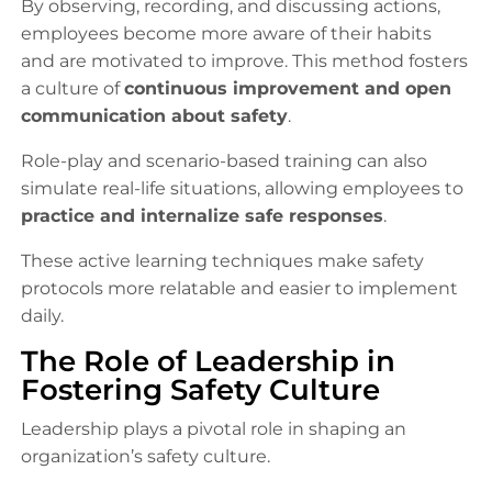
By observing, recording, and discussing actions,
employees become more aware of their habits
and are motivated to improve. This method fosters
a culture of
continuous improvement and open
communication about safety
.
Role-play and scenario-based training can also
simulate real-life situations, allowing employees to
practice and internalize safe responses
.
These active learning techniques make safety
protocols more relatable and easier to implement
daily.
The Role of Leadership in
Fostering Safety Culture
Leadership plays a pivotal role in shaping an
organization’s safety culture.