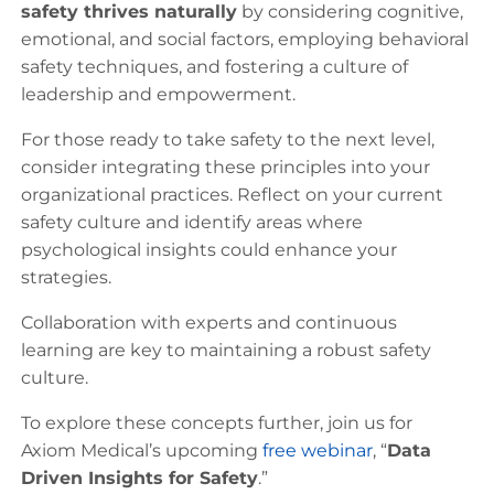
safety thrives naturally
by considering cognitive,
emotional, and social factors, employing behavioral
safety techniques, and fostering a culture of
leadership and empowerment.
For those ready to take safety to the next level,
consider integrating these principles into your
organizational practices. Reflect on your current
safety culture and identify areas where
psychological insights could enhance your
strategies.
Collaboration with experts and continuous
learning are key to maintaining a robust safety
culture.
To explore these concepts further, join us for
Axiom Medical’s upcoming
free webinar
, “
Data
Driven Insights for Safety
.”