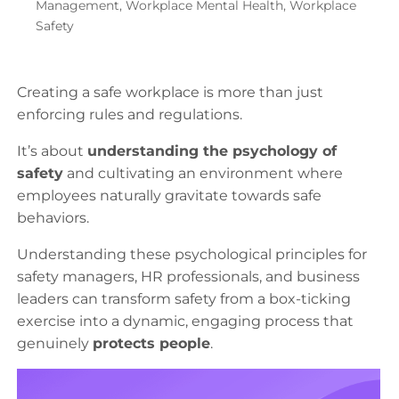
Management
,
Workplace Mental Health
,
Workplace
Safety
Creating a safe workplace is more than just
enforcing rules and regulations.
It’s about
understanding the psychology of
safety
and cultivating an environment where
employees naturally gravitate towards safe
behaviors.
Understanding these psychological principles for
safety managers, HR professionals, and business
leaders can transform safety from a box-ticking
exercise into a dynamic, engaging process that
genuinely
protects people
.