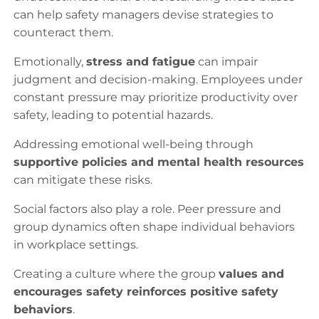
can help safety managers devise strategies to
counteract them.
Emotionally,
stress and fatigue
can impair
judgment and decision-making. Employees under
constant pressure may prioritize productivity over
safety, leading to potential hazards.
Addressing emotional well-being through
supportive policies and mental health resources
can mitigate these risks.
Social factors also play a role. Peer pressure and
group dynamics often shape individual behaviors
in workplace settings.
Creating a culture where the group
values and
encourages safety reinforces positive safety
behaviors
.