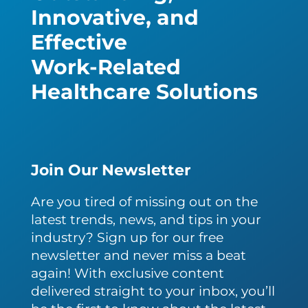
Innovative, and
Effective
Work-Related
Healthcare Solutions
Join Our Newsletter
Are you tired of missing out on the
latest trends, news, and tips in your
industry? Sign up for our free
newsletter and never miss a beat
again! With exclusive content
delivered straight to your inbox, you’ll