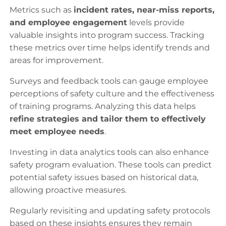
Metrics such as
incident rates, near-miss reports,
and employee engagement
levels provide
valuable insights into program success. Tracking
these metrics over time helps identify trends and
areas for improvement.
Surveys and feedback tools can gauge employee
perceptions of safety culture and the effectiveness
of training programs. Analyzing this data helps
refine strategies and tailor them to effectively
meet employee needs
.
Investing in data analytics tools can also enhance
safety program evaluation. These tools can predict
potential safety issues based on historical data,
allowing proactive measures.
Regularly revisiting and updating safety protocols
based on these insights ensures they remain