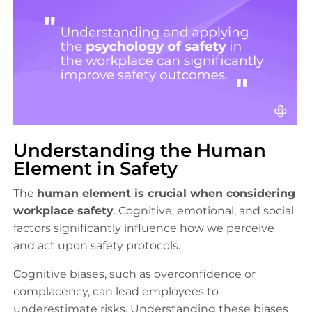
Understanding the Human
Element in Safety
The
human element is crucial when considering
workplace safety
. Cognitive, emotional, and social
factors significantly influence how we perceive
and act upon safety protocols.
Cognitive biases, such as overconfidence or
complacency, can lead employees to
underestimate risks. Understanding these biases