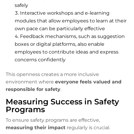
safely
Interactive workshops and e-learning
modules that allow employees to learn at their
own pace can be particularly effective
Feedback mechanisms, such as suggestion
boxes or digital platforms, also enable
employees to contribute ideas and express
concerns confidently
This openness creates a more inclusive
environment where
everyone feels valued and
responsible for safety
.
Measuring Success in Safety
Programs
To ensure safety programs are effective,
measuring their impact
regularly is crucial.