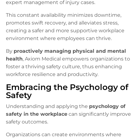
expert management of injury cases.
This constant availability minimizes downtime,
promotes swift recovery, and alleviates stress,
creating a safer and more supportive workplace
environment where employees can thrive.
By
proactively managing physical and mental
health
, Axiom Medical empowers organizations to
foster a thriving safety culture, thus enhancing
workforce resilience and productivity.
Embracing the Psychology of
Safety
Understanding and applying the
psychology of
safety in the workplace
can significantly improve
safety outcomes.
Organizations can create environments where