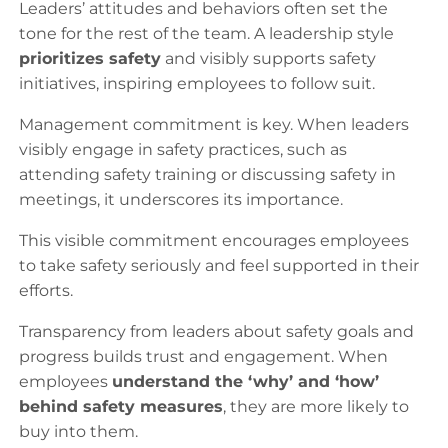
Leaders’ attitudes and behaviors often set the
tone for the rest of the team. A leadership style
prioritizes safety
and visibly supports safety
initiatives, inspiring employees to follow suit.
Management commitment is key. When leaders
visibly engage in safety practices, such as
attending safety training or discussing safety in
meetings, it underscores its importance.
This visible commitment encourages employees
to take safety seriously and feel supported in their
efforts.
Transparency from leaders about safety goals and
progress builds trust and engagement. When
employees
understand the ‘why’ and ‘how’
behind safety measures
, they are more likely to
buy into them.