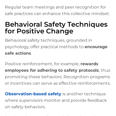
Regular team meetings and peer recognition for
safe practices can enhance this collective mindset.
Behavioral Safety Techniques
for Positive Change
Behavioral safety techniques, grounded in
psychology, offer practical methods to
encourage
safe actions
.
Positive reinforcement, for example,
rewards
employees for adhering to safety protocols
, thus
promoting these behaviors. Recognition programs
or incentives can serve as effective reinforcements.
Observation-based safety
is another technique
where supervisors monitor and provide feedback
on safety behaviors.