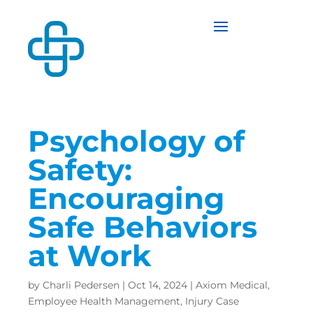
Psychology of
Safety:
Encouraging
Safe Behaviors
at Work
by
Charli Pedersen
|
Oct 14, 2024
|
Axiom Medical
,
Employee Health Management
,
Injury Case