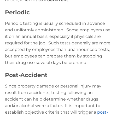
Periodic
Periodic testing is usually scheduled in advance
and uniformly administered. Some employers use
it on an annual basis, especially if physicals are
required for the job. Such tests generally are more
accepted by employees than unannounced tests,
but employees can prepare them by stopping
their drug use several days beforehand.
Post-Accident
Since property damage or personal injury may
result from accidents, testing following an
accident can help determine whether drugs
and/or alcohol were a factor. It is important to
establish objective criteria that will trigger a
post-