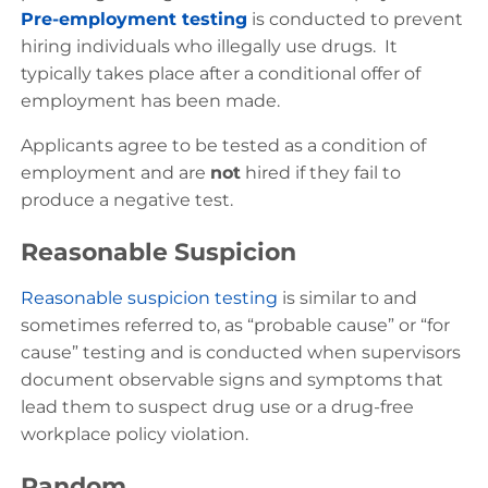
Pre-employment testing
is conducted to prevent
hiring individuals who illegally use drugs. It
typically takes place after a conditional offer of
employment has been made.
Applicants agree to be tested as a condition of
employment and are
not
hired if they fail to
produce a negative test.
Reasonable Suspicion
Reasonable suspicion testing
is similar to and
sometimes referred to, as “probable cause” or “for
cause” testing and is conducted when supervisors
document observable signs and symptoms that
lead them to suspect drug use or a drug-free
workplace policy violation.
Random