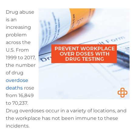
Drug abuse
is an
increasing
problem
across the
U.S. From
1999 to 2017,
the number
of drug
overdose
deaths
rose
from 16,849
to 70,237.
Drug overdoses occur in a variety of locations, and
the workplace has not been immune to these
incidents.