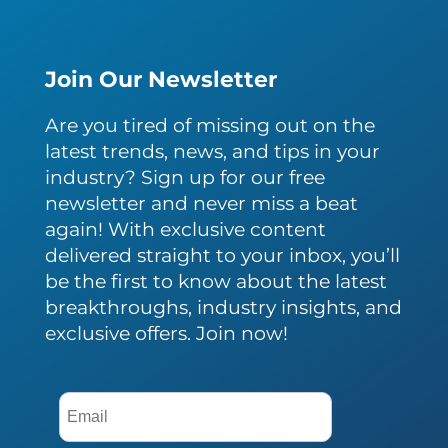
Join Our Newsletter
Are you tired of missing out on the
latest trends, news, and tips in your
industry? Sign up for our free
newsletter and never miss a beat
again! With exclusive content
delivered straight to your inbox, you’ll
be the first to know about the latest
breakthroughs, industry insights, and
exclusive offers. Join now!