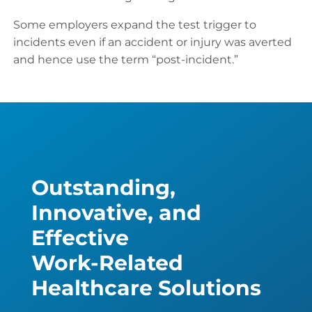
Some employers expand the test trigger to
incidents even if an accident or injury was averted
and hence use the term “post-incident.”
Outstanding,
Innovative, and
Effective
Work-Related
Healthcare Solutions