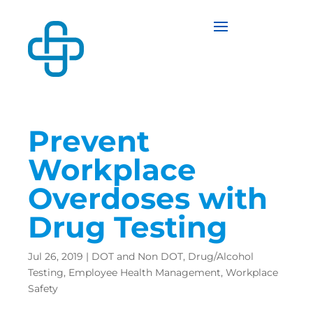
Prevent
Workplace
Overdoses with
Drug Testing
Jul 26, 2019
|
DOT and Non DOT
,
Drug/Alcohol
Testing
,
Employee Health Management
,
Workplace
Safety