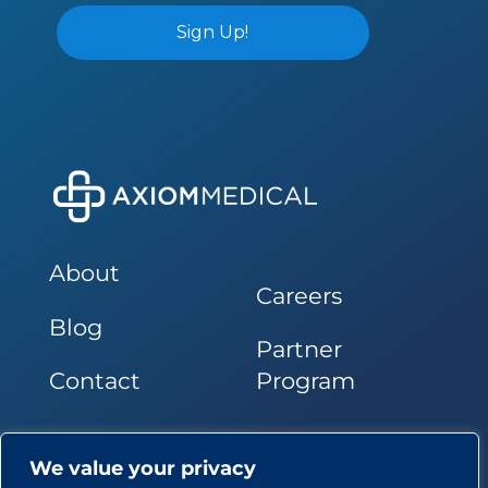
About
Careers
Blog
Partner
Contact
Program
Follow Us
We value your privacy