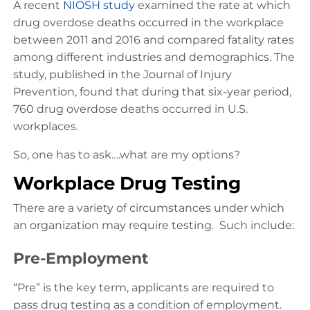
A recent
NIOSH study
examined the rate at which
drug overdose deaths occurred in the workplace
between 2011 and 2016 and compared fatality rates
among different industries and demographics. The
study, published in the Journal of Injury
Prevention, found that during that six-year period,
760 drug overdose deaths occurred in U.S.
workplaces.
So, one has to ask….what are my options?
Workplace Drug Testing
There are a variety of circumstances under which
an organization may require testing. Such include:
Pre-Employment
“Pre” is the key term, applicants are required to
pass drug testing as a condition of employment.