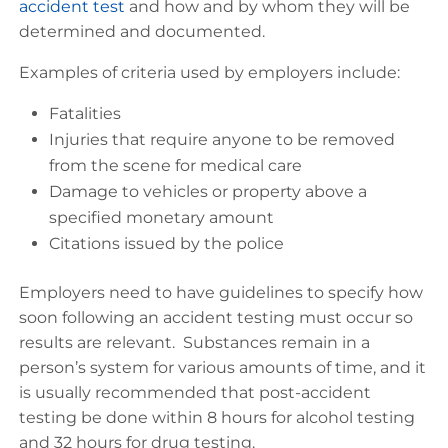
accident test
and how and by whom they will be
determined and documented.
Examples of criteria used by employers include:
Fatalities
Injuries that require anyone to be removed
from the scene for medical care
Damage to vehicles or property above a
specified monetary amount
Citations issued by the police
Employers need to have guidelines to specify how
soon following an accident testing must occur so
results are relevant. Substances remain in a
person’s system for various amounts of time, and it
is usually recommended that post-accident
testing be done within 8 hours for alcohol testing
and 32 hours for drug testing.