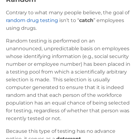
Contrary to what many people believe, the goal of
random drug testing
isn’t to “
catch
” employees
using drugs.
Random testing is performed on an
unannounced, unpredictable basis on employees
whose identifying information (e.g., social security
number or employee number) has been placed in
a testing pool from which a scientifically arbitrary
selection is made. This selection is usually
computer generated to ensure that it is indeed
random and that each person of the workforce
population has an equal chance of being selected
for testing, regardless of whether that person was
recently tested or not.
Because this type of testing has no advance
notice, it serves as a
deterrent
.