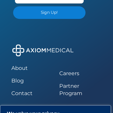
About
Careers
Blog
Partner
Contact
Program
Follow Us