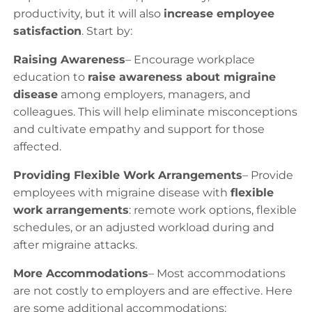
productivity, but it will also
increase employee
satisfaction
. Start by:
Raising Awareness
– Encourage workplace
education to
raise awareness about migraine
disease
among employers, managers, and
colleagues. This will help eliminate misconceptions
and cultivate empathy and support for those
affected.
Providing Flexible Work Arrangements
– Provide
employees with migraine disease with
flexible
work arrangements
: remote work options, flexible
schedules, or an adjusted workload during and
after migraine attacks.
More Accommodations
– Most accommodations
are not costly to employers and are effective. Here
are some additional accommodations: