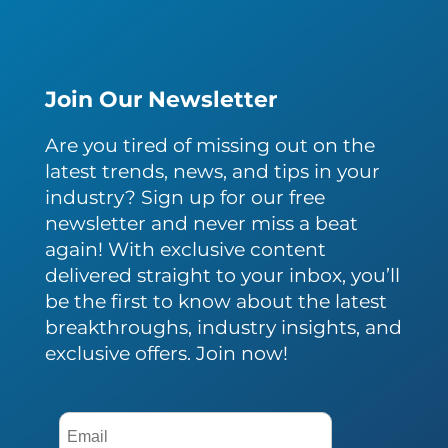
Join Our Newsletter
Are you tired of missing out on the
latest trends, news, and tips in your
industry? Sign up for our free
newsletter and never miss a beat
again! With exclusive content
delivered straight to your inbox, you’ll
be the first to know about the latest
breakthroughs, industry insights, and
exclusive offers. Join now!