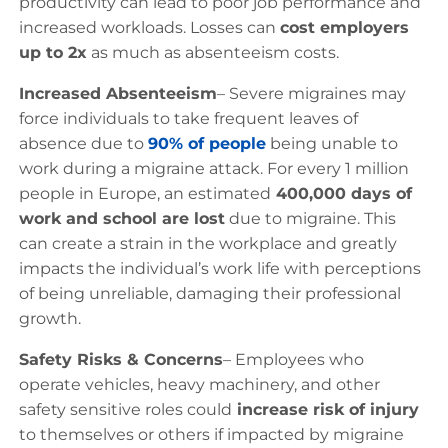
productivity can lead to poor job performance and
increased workloads. Losses can
cost employers
up to 2x
as much as absenteeism costs.
Increased Absenteeism
– Severe migraines may
force individuals to take frequent leaves of
absence due to
90% of people
being unable to
work during a migraine attack. For every 1 million
people in Europe, an estimated
400,000 days of
work and school are lost
due to migraine. This
can create a strain in the workplace and greatly
impacts the individual’s work life with perceptions
of being unreliable, damaging their professional
growth.
Safety Risks & Concerns
– Employees who
operate vehicles, heavy machinery, and other
safety sensitive roles could
increase risk of injury
to themselves or others if impacted by migraine