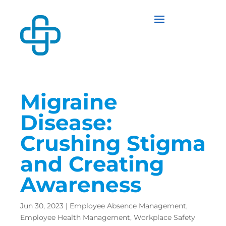
Migraine
Disease:
Crushing Stigma
and Creating
Awareness
Jun 30, 2023
|
Employee Absence Management
,
Employee Health Management
,
Workplace Safety