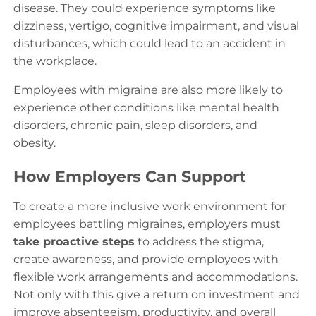
disease. They could experience symptoms like
dizziness, vertigo, cognitive impairment, and visual
disturbances, which could lead to an accident in
the workplace.
Employees with migraine are also more likely to
experience other conditions like mental health
disorders, chronic pain, sleep disorders, and
obesity.
How Employers Can Support
To create a more inclusive work environment for
employees battling migraines, employers must
take proactive steps
to address the stigma,
create awareness, and provide employees with
flexible work arrangements and accommodations.
Not only with this give a return on investment and
improve absenteeism, productivity, and overall