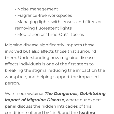
• Noise management
• Fragrance-free workspaces
• Managing lights with lenses, and filters or
removing fluorescent lights
• Meditation or “Time-Out” Rooms
Migraine disease significantly impacts those
involved but also affects those that surround
them. Understanding how migraine disease
affects individuals is one of the first steps to
breaking the stigma, reducing the impact on the
workplace, and helping support the impacted
person.
Watch our webinar
The Dangerous, Debilitating
Impact of Migraine Disease
, where our expert
panel discuss the hidden intricacies of this
condition, suffered by 1 in 6, and the
leading