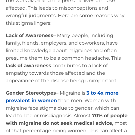
the workplace and the personal lives of those
affected. This leads to misconceptions and
wrongful judgments. Here are some reasons why
this stigma lingers:
Lack of Awareness
– Many people, including
family, friends, employers, and coworkers, have
limited knowledge about migraines and often
presume them to be a common headache. This
lack of awareness
contributes to a lack of
empathy towards those affected and the
appearance of the disease being unimportant.
Gender Stereotypes
– Migraine is
3 to 4x more
prevalent in women
than men. Women with
migraine face stigma due to gender, which can
lead to late or misdiagnosis. Almost
70% of people
with migraine do not seek medical advice,
most
of that percentage being women. This can affect a