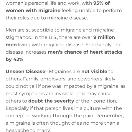
woman’s personal life and work, with
95% of
women with migraine
feeling unable to perform
their roles due to migraine disease.
Men are susceptible to migraine and migraine
stigma too. In the U.S., there are over
9 million
men
living with migraine disease. Shockingly, the
disease increases
men’s chance of heart attacks
by 42%
.
Unseen Disease
– Migraines are
not visible
to
others. Family, employers, and coworkers likely
could not tell if one was impacted by a migraine, as
most symptoms are invisible. This may cause
others to
doubt the severity
of their condition.
Especially if that person lives in a culture with the
concept of working through the pain. Remember,
a migraine is often thought of as no more than a
headache to many.