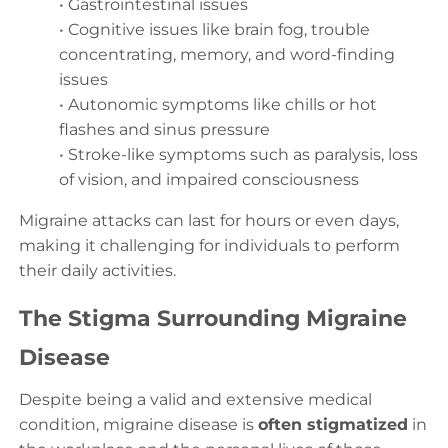
• Gastrointestinal issues
• Cognitive issues like brain fog, trouble
concentrating, memory, and word-finding
issues
• Autonomic symptoms like chills or hot
flashes and sinus pressure
• Stroke-like symptoms such as paralysis, loss
of vision, and impaired consciousness
Migraine attacks can last for hours or even days,
making it challenging for individuals to perform
their daily activities.
The Stigma Surrounding Migraine
Disease
Despite being a valid and extensive medical
condition, migraine disease is
often stigmatized
in