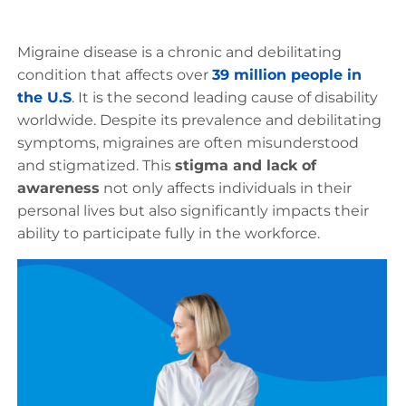
Migraine disease is a chronic and debilitating
condition that affects over
39 million people in
the U.S
. It is the second leading cause of disability
worldwide. Despite its prevalence and debilitating
symptoms, migraines are often misunderstood
and stigmatized. This
stigma and lack of
awareness
not only affects individuals in their
personal lives but also significantly impacts their
ability to participate fully in the workforce.