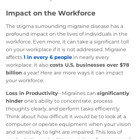
Impact on the Workforce
The stigma surrounding migraine disease has a
profound impact on the lives of individuals in the
workforce. Even more, it can take a significant toll
on your workplace if it is not addressed. Migraine
affects
1 in every 6 people
in nearly every
workplace. It also
costs U.S. businesses over $78
billion
a year! Here are more ways it can impact
your workforce:
Loss in Productivity
– Migraines can
significantly
hinder
one’s ability to concentrate, process
thoughts clearly, and perform tasks efficiently.
Think about how difficult it would be to look at a
computer or operate equipment when your vision
and sensitivity to light are impaired. This loss of