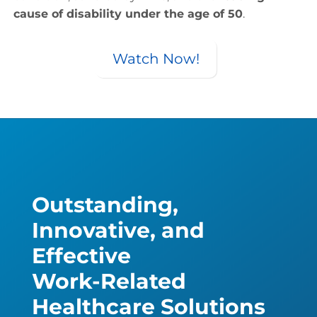
cause of disability under the age of 50
.
Watch Now!
Outstanding,
Innovative, and
Effective
Work-Related
Healthcare Solutions