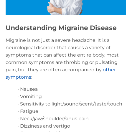
Understanding Migraine Disease
Migraine is not just a severe headache. It is a
neurological disorder that causes a variety of
symptoms that can affect the entire body, most
common symptoms are throbbing or pulsating
pain, but they are often accompanied by
other
symptoms
:
• Nausea
• Vomiting
• Sensitivity to light/sound/scent/taste/touch
• Fatigue
• Neck/jaw/shoulder/sinus pain
• Dizziness and vertigo