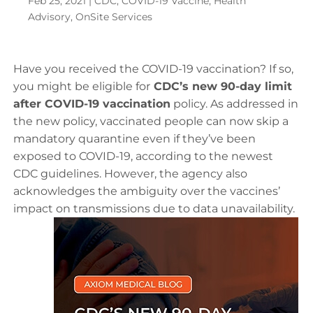
Feb 25, 2021
|
CDC
,
COVID-19 Vaccine
,
Health
Advisory
,
OnSite Services
Have you received the COVID-19 vaccination? If so,
you might be eligible for
CDC’s new 90-day limit
after COVID-19 vaccination
policy. As addressed in
the new policy, vaccinated people can now skip a
mandatory quarantine even if they’ve been
exposed to COVID-19, according to the newest
CDC guidelines. However, the agency also
acknowledges the ambiguity over the vaccines’
impact on transmissions due to data unavailability.