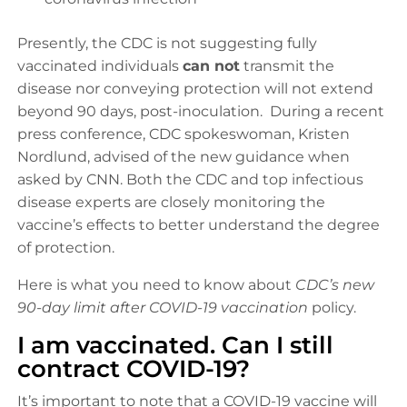
Presently, the CDC is not suggesting fully
vaccinated individuals
can not
transmit the
disease nor conveying protection will not extend
beyond 90 days, post-inoculation. During a recent
press conference, CDC spokeswoman, Kristen
Nordlund, advised of the new guidance when
asked by CNN. Both the CDC and top infectious
disease experts are closely monitoring the
vaccine’s effects to better understand the degree
of protection.
Here is what you need to know about
CDC’s new
90-day limit after COVID-19 vaccination
policy.
I am vaccinated. Can I still
contract COVID-19?
It’s important to note that a COVID-19 vaccine will