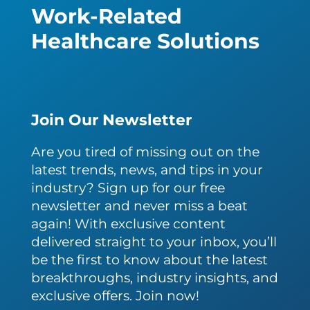
Work-Related
Healthcare Solutions
Join Our Newsletter
Are you tired of missing out on the
latest trends, news, and tips in your
industry? Sign up for our free
newsletter and never miss a beat
again! With exclusive content
delivered straight to your inbox, you’ll
be the first to know about the latest
breakthroughs, industry insights, and
exclusive offers. Join now!