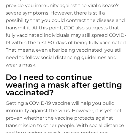
provide you immunity against the viral disease’s
severe symptoms. However, there is still a
possibility that you could contract the disease and
transmit it. At this point, CDC also suggests that
fully vaccinated individuals may still spread COVID-
19 within the first 90-days of being fully vaccinated.
That means, even after being vaccinated, you still
need to follow social distancing guidelines and
wear a mask.
Do I need to continue
wearing a mask after getting
vaccinated?
Getting a COVID-19 vaccine will help you build
immunity against the virus. However, it is yet not
proven whether the vaccine protects against
transmission to other people. With social distance
and by wearing a mask, we can protect our