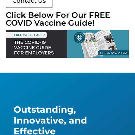
Contact Us
Click Below For Our FREE
COVID Vaccine Guide!
Outstanding,
Innovative, and
Effective