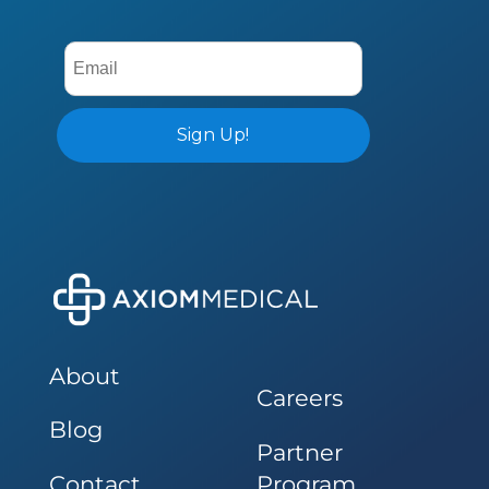
About
Careers
Blog
Partner
Contact
Program