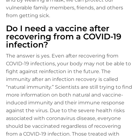
vulnerable family members, friends, and others
from getting sick.
Do I need a vaccine after
recovering from a COVID-19
infection?
The answer is yes. Even after recovering from
COVID-19 infections, your body may not be able to
fight against reinfection in the future. The
immunity after an infection recovery is called
“natural immunity.” Scientists are still trying to find
more information on both natural and vaccine-
induced immunity and their immune response
against the virus. Due to the severe health risks
associated with coronavirus disease, everyone
should be vaccinated regardless of recovering
from a COVID-19 infection. Those treated with