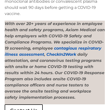
monoclonal antibodies or convalescent plasma
should wait 90 days before getting a COVID-19
vaccine.
With over 20+ years of experience in employee
health and safety programs, Axiom Medical can
help employers with COVID-19 Safety and
Compliance Programs. We specialize in COVID-
19 screening, employee
contagious respiratory
illness assessment
,
CheckIn2Work
daily
attestation, and coronavirus testing programs
with onsite or home COVID-19 testing with
results within 24 hours. Our COVID-19 Response
Program also includes onsite COVID-19
compliance officers and nurse testers to
oversee the onsite testing and workplace
safety implementation processes.