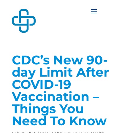
CDC’s New 90-
day Limit After
COVID-19
Vaccination –
Things You
Need To Know