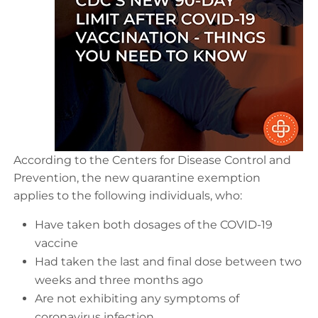
According to the Centers for Disease Control and
Prevention, the new quarantine exemption
applies to the following individuals, who:
Have taken both dosages of the COVID-19
vaccine
Had taken the last and final dose between two
weeks and three months ago
Are not exhibiting any symptoms of
coronavirus infection