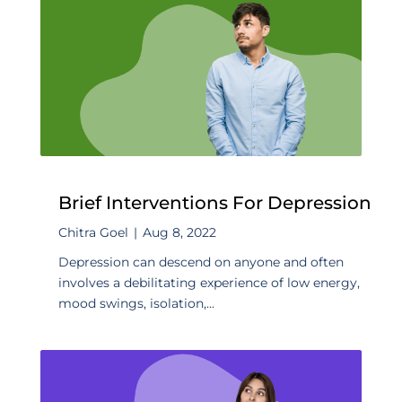
Brief Interventions For Depression
Chitra Goel
|
Aug 8, 2022
Depression can descend on anyone and often
involves a debilitating experience of low energy,
mood swings, isolation,...