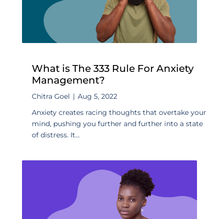
What is The 333 Rule For Anxiety
Management?
Chitra Goel
|
Aug 5, 2022
Anxiety creates racing thoughts that overtake your
mind, pushing you further and further into a state
of distress. It...