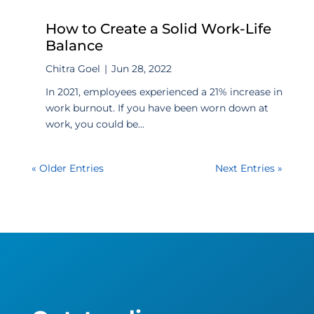
How to Create a Solid Work-Life
Balance
Chitra Goel
|
Jun 28, 2022
In 2021, employees experienced a 21% increase in
work burnout. If you have been worn down at
work, you could be...
« Older Entries
Next Entries »