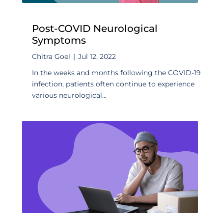
Post-COVID Neurological
Symptoms
Chitra Goel
|
Jul 12, 2022
In the weeks and months following the COVID-19
infection, patients often continue to experience
various neurological...