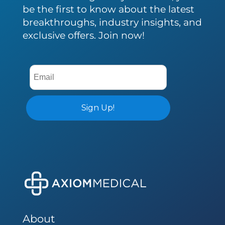
be the first to know about the latest
breakthroughs, industry insights, and
exclusive offers. Join now!
About