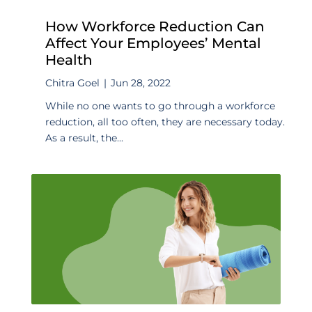
How Workforce Reduction Can
Affect Your Employees’ Mental
Health
Chitra Goel
|
Jun 28, 2022
While no one wants to go through a workforce
reduction, all too often, they are necessary today.
As a result, the...