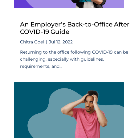
An Employer’s Back-to-Office After
COVID-19 Guide
Chitra Goel
|
Jul 12, 2022
Returning to the office following COVID-19 can be
challenging, especially with guidelines,
requirements, and...