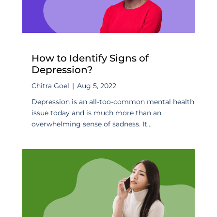
How to Identify Signs of
Depression?
Chitra Goel
|
Aug 5, 2022
Depression is an all-too-common mental health
issue today and is much more than an
overwhelming sense of sadness. It...