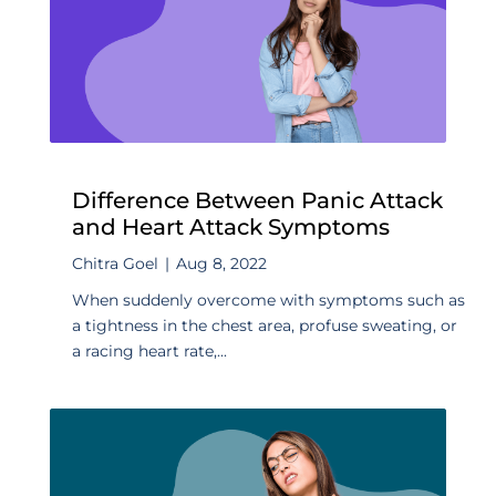
Difference Between Panic Attack
and Heart Attack Symptoms
Chitra Goel
|
Aug 8, 2022
When suddenly overcome with symptoms such as
a tightness in the chest area, profuse sweating, or
a racing heart rate,...