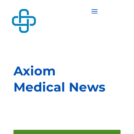
Axiom
Medical News