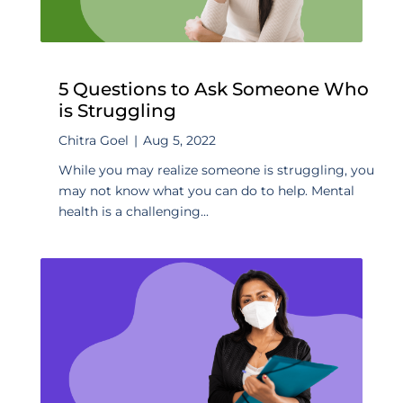
5 Questions to Ask Someone Who
is Struggling
Chitra Goel
|
Aug 5, 2022
While you may realize someone is struggling, you
may not know what you can do to help. Mental
health is a challenging...