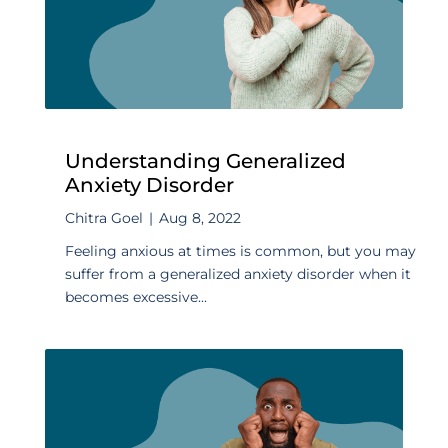
Understanding Generalized
Anxiety Disorder
Chitra Goel
|
Aug 8, 2022
Feeling anxious at times is common, but you may
suffer from a generalized anxiety disorder when it
becomes excessive...