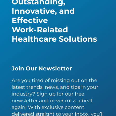
Outstanding,
Innovative, and
Effective
Work-Related
Healthcare Solutions
Join Our Newsletter
Are you tired of missing out on the
latest trends, news, and tips in your
industry? Sign up for our free
newsletter and never miss a beat
again! With exclusive content
delivered straight to your inbox, you’ll