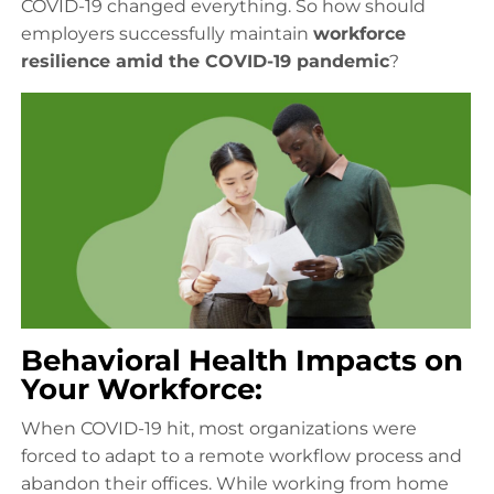
COVID-19 changed everything. So how should
employers successfully maintain
workforce
resilience amid the COVID-19 pandemic
?
Behavioral Health Impacts on
Your Workforce:
When COVID-19 hit, most organizations were
forced to adapt to a remote workflow process and
abandon their offices. While working from home