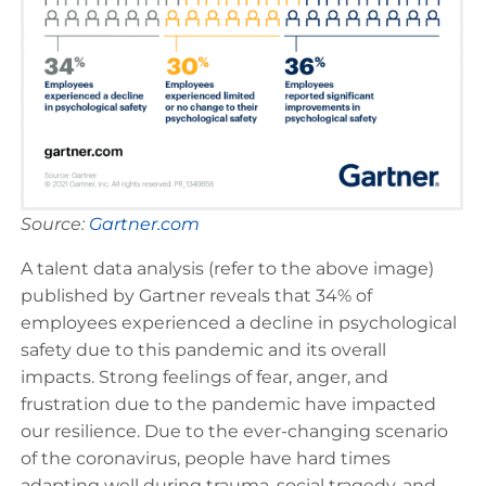
Source:
Gartner.com
A talent data analysis (refer to the above image)
published by Gartner reveals that 34% of
employees experienced a decline in psychological
safety due to this pandemic and its overall
impacts. Strong feelings of fear, anger, and
frustration due to the pandemic have impacted
our resilience. Due to the ever-changing scenario
of the coronavirus, people have hard times
adapting well during trauma, social tragedy, and