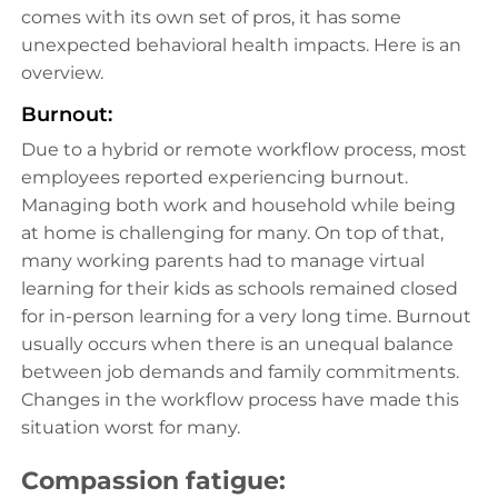
comes with its own set of pros, it has some
unexpected behavioral health impacts. Here is an
overview.
Burnout:
Due to a hybrid or remote workflow process, most
employees reported experiencing burnout.
Managing both work and household while being
at home is challenging for many. On top of that,
many working parents had to manage virtual
learning for their kids as schools remained closed
for in-person learning for a very long time. Burnout
usually occurs when there is an unequal balance
between job demands and family commitments.
Changes in the workflow process have made this
situation worst for many.
Compassion fatigue: