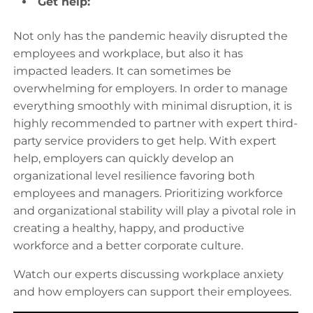
Get help:
Not only has the pandemic heavily disrupted the
employees and workplace, but also it has
impacted leaders. It can sometimes be
overwhelming for employers. In order to manage
everything smoothly with minimal disruption, it is
highly recommended to partner with expert third-
party service providers to get help. With expert
help, employers can quickly develop an
organizational level resilience favoring both
employees and managers. Prioritizing workforce
and organizational stability will play a pivotal role in
creating a healthy, happy, and productive
workforce and a better corporate culture.
Watch our experts discussing workplace anxiety
and how employers can support their employees.