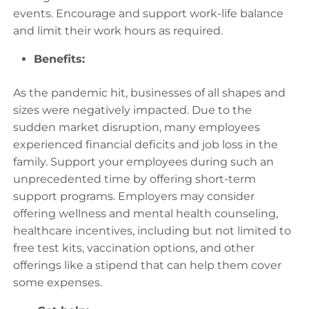
events. Encourage and support work-life balance
and limit their work hours as required.
Benefits:
As the pandemic hit, businesses of all shapes and
sizes were negatively impacted. Due to the
sudden market disruption, many employees
experienced financial deficits and job loss in the
family. Support your employees during such an
unprecedented time by offering short-term
support programs. Employers may consider
offering wellness and mental health counseling,
healthcare incentives, including but not limited to
free test kits, vaccination options, and other
offerings like a stipend that can help them cover
some expenses.