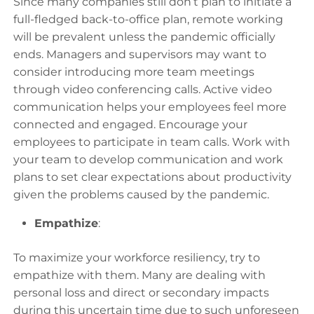
Since many companies still don’t plan to initiate a
full-fledged back-to-office plan, remote working
will be prevalent unless the pandemic officially
ends. Managers and supervisors may want to
consider introducing more team meetings
through video conferencing calls. Active video
communication helps your employees feel more
connected and engaged. Encourage your
employees to participate in team calls. Work with
your team to develop communication and work
plans to set clear expectations about productivity
given the problems caused by the pandemic.
Empathize
:
To maximize your workforce resiliency, try to
empathize with them. Many are dealing with
personal loss and direct or secondary impacts
during this uncertain time due to such unforeseen