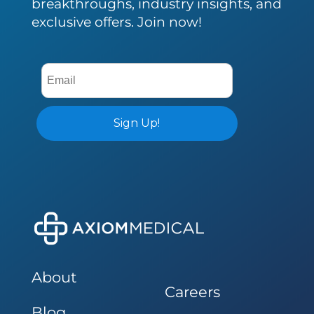
breakthroughs, industry insights, and
exclusive offers. Join now!
About
Careers
Blog