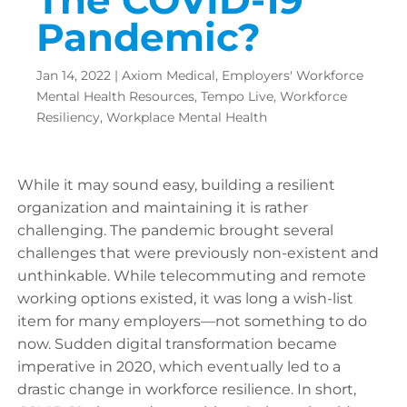
Pandemic?
Jan 14, 2022
|
Axiom Medical
,
Employers' Workforce
Mental Health Resources
,
Tempo Live
,
Workforce
Resiliency
,
Workplace Mental Health
While it may sound easy, building a resilient
organization and maintaining it is rather
challenging. The pandemic brought several
challenges that were previously non-existent and
unthinkable. While telecommuting and remote
working options existed, it was long a wish-list
item for many employers—not something to do
now. Sudden digital transformation became
imperative in 2020, which eventually led to a
drastic change in workforce resilience. In short,