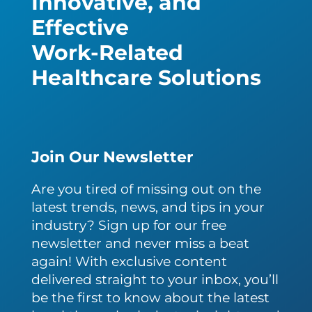
Innovative, and
Effective
Work-Related
Healthcare Solutions
Join Our Newsletter
Are you tired of missing out on the
latest trends, news, and tips in your
industry? Sign up for our free
newsletter and never miss a beat
again! With exclusive content
delivered straight to your inbox, you’ll
be the first to know about the latest