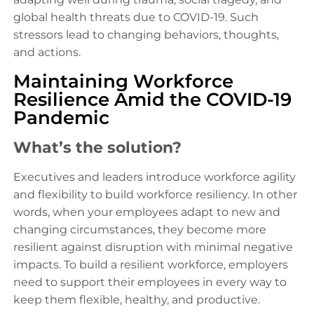
global health threats due to COVID-19. Such
stressors lead to changing behaviors, thoughts,
and actions.
Maintaining Workforce
Resilience Amid the COVID-19
Pandemic
What’s the solution?
Executives and leaders introduce workforce agility
and flexibility to build workforce resiliency. In other
words, when your employees adapt to new and
changing circumstances, they become more
resilient against disruption with minimal negative
impacts. To build a resilient workforce, employers
need to support their employees in every way to
keep them flexible, healthy, and productive.