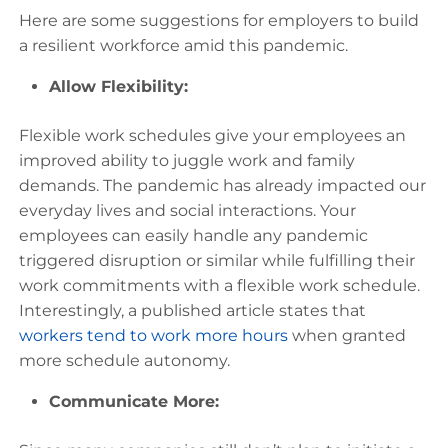
Here are some suggestions for employers to build
a resilient workforce amid this pandemic.
Allow Flexibility:
Flexible work schedules give your employees an
improved ability to juggle work and family
demands. The pandemic has already impacted our
everyday lives and social interactions. Your
employees can easily handle any pandemic
triggered disruption or similar while fulfilling their
work commitments with a flexible work schedule.
Interestingly, a published article states that
workers tend to work more hours
when granted
more schedule autonomy.
Communicate More: