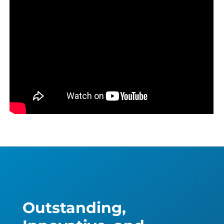
Outstanding,