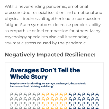
With a never-ending pandemic, emotional
pressure due to social isolation and emotional and
physical tiredness altogether lead to compassion
fatigue. Such symptoms decrease people’s ability
to empathize or feel compassion for others. Many
psychology specialists also call it secondary
traumatic stress caused by the pandemic.
Negatively Impacted Resilience: