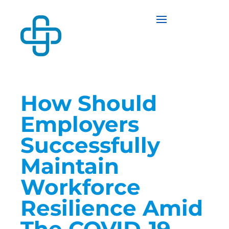
How Should
Employers
Successfully
Maintain
Workforce
Resilience Amid
The COVID-19