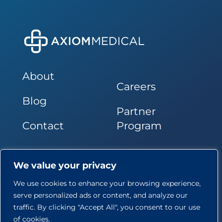
About
Careers
Blog
Partner
Contact
Program
Follow Us
We value your privacy
We use cookies to enhance your browsing experience,
serve personalized ads or content, and analyze our
traffic. By clicking "Accept All", you consent to our use
of cookies.