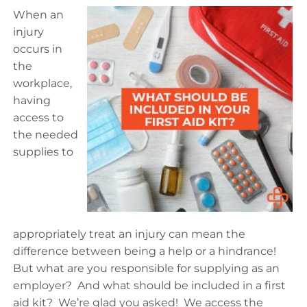
When an
injury
occurs in
the
workplace,
having
access to
the needed
supplies to
appropriately treat an injury can mean the
difference between being a help or a hindrance!
But what are you responsible for supplying as an
employer? And what should be included in a first
aid kit? We’re glad you asked! We access the