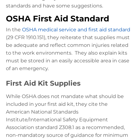
standards and have some suggestions.
OSHA First Aid Standard
In the
OSHA medical service and first aid standard
(29 CFR 1910.151), they reiterate that supplies must
be adequate and reflect common injuries related
to the work environments. They also explain kits
must be stored in an easily accessible area in case
of an emergency.
First Aid Kit Supplies
While OSHA does not mandate what should be
included in your first aid kit, they cite the
American National Standards
Institute/International Safety Equipment
Association standard Z308.1 as a recommended,
non-mandatory source of guidance for minimum