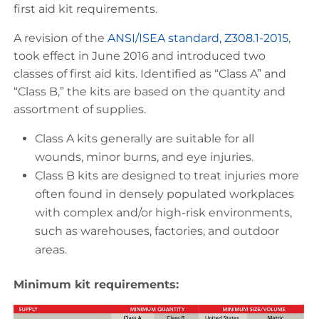
first aid kit requirements.
A revision of the
ANSI/ISEA standard, Z308.1-2015
,
took effect in June 2016 and introduced two
classes of first aid kits. Identified as “Class A” and
“Class B,” the kits are based on the quantity and
assortment of supplies.
Class A kits generally are suitable for all
wounds, minor burns, and eye injuries.
Class B kits are designed to treat injuries more
often found in densely populated workplaces
with complex and/or high-risk environments,
such as warehouses, factories, and outdoor
areas.
Minimum kit requirements: