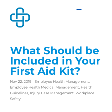
What Should be
Included in Your
First Aid Kit?
Nov 22, 2019
|
Employee Health Management
,
Employee Health Medical Management
,
Health
Guidelines
,
Injury Case Management
,
Workplace
Safety