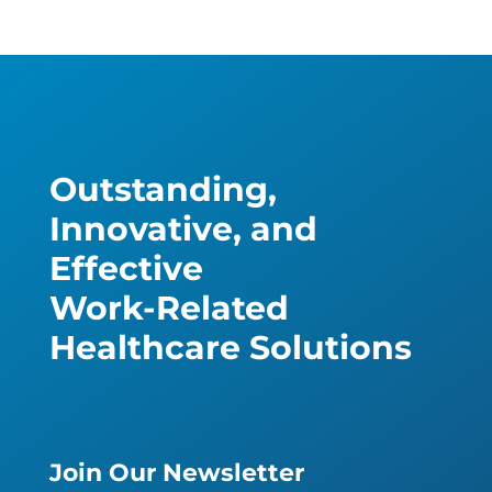
Outstanding,
Innovative, and
Effective
Work-Related
Healthcare Solutions
Join Our Newsletter