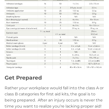
Get Prepared
Rather your workplace would fall into the class A or
class B categories for first aid kits, the goal is to
being prepared. After an injury occurs is never the
time you want to realize you’re lacking proper aid!