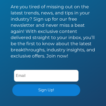
Are you tired of missing out on the
latest trends, news, and tips in your
industry? Sign up for our free
newsletter and never miss a beat
again! With exclusive content
delivered straight to your inbox, you’ll
be the first to know about the latest
breakthroughs, industry insights, and
exclusive offers. Join now!