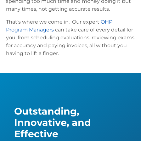
spending too much time and money doing it but
many times, not getting accurate results.
That’s where we come in. Our expert
OHP
Program Managers
can take care of every detail for
you, from scheduling evaluations, reviewing exams
for accuracy and paying invoices, all without you
having to lift a finger.
Outstanding,
Innovative, and
Effective