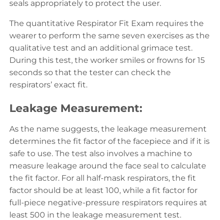
seals appropriately to protect the user.
The quantitative Respirator Fit Exam requires the
wearer to perform the same seven exercises as the
qualitative test and an additional grimace test.
During this test, the worker smiles or frowns for 15
seconds so that the tester can check the
respirators’ exact fit.
Leakage Measurement:
As the name suggests, the leakage measurement
determines the fit factor of the facepiece and if it is
safe to use. The test also involves a machine to
measure leakage around the face seal to calculate
the fit factor. For all half-mask respirators, the fit
factor should be at least 100, while a fit factor for
full-piece negative-pressure respirators requires at
least 500 in the leakage measurement test.