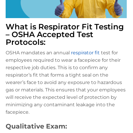
What is Respirator Fit Testing
– OSHA Accepted Test
Protocols:
OSHA mandates an annual
respirator fit
test for
employees required to wear a facepiece for their
respective job duties. This is to confirm any
respirator’s fit that forms a tight seal on the
wearer’s face to avoid any exposure to hazardous
gas or materials. This ensures that your employees
will receive the expected level of protection by
minimizing any contaminant leakage into the
facepiece.
Qualitative Exam: