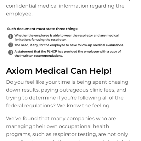
confidential medical information regarding the
employee.
Axiom Medical Can Help!
Do you feel like your time is being spent chasing
down results, paying outrageous clinic fees, and
trying to determine if you’re following all of the
federal regulations? We know the feeling.
We’ve found that many companies who are
managing their own occupational health
programs, such as respirator testing, are not only