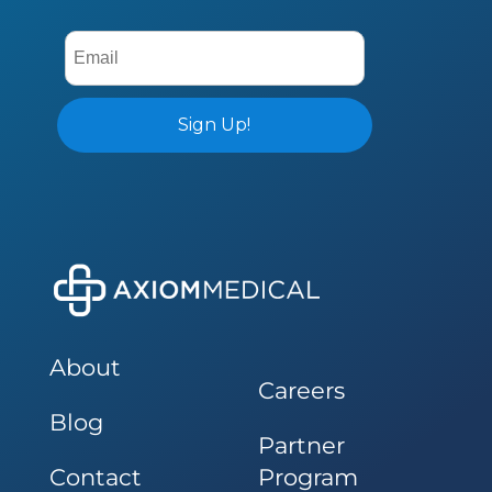
About
Careers
Blog
Partner
Contact
Program