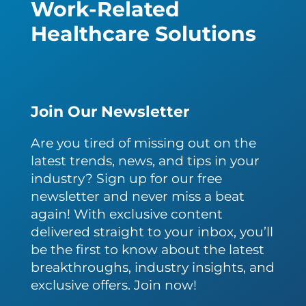
Work-Related
Healthcare Solutions
Join Our Newsletter
Are you tired of missing out on the
latest trends, news, and tips in your
industry? Sign up for our free
newsletter and never miss a beat
again! With exclusive content
delivered straight to your inbox, you’ll
be the first to know about the latest
breakthroughs, industry insights, and
exclusive offers. Join now!