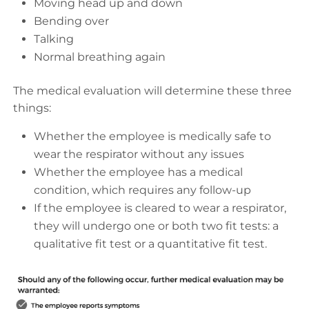
Moving head up and down
Bending over
Talking
Normal breathing again
The medical evaluation will determine these three
things:
Whether the employee is medically safe to
wear the respirator without any issues
Whether the employee has a medical
condition, which requires any follow-up
If the employee is cleared to wear a respirator,
they will undergo one or both two fit tests: a
qualitative fit test or a quantitative fit test.