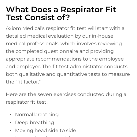
What Does a Respirator Fit
Test Consist of?
Axiom Medical’s respirator fit test will start with a
detailed medical evaluation by our in-house
medical professionals, which involves reviewing
the completed questionnaire and providing
appropriate recommendations to the employee
and employer. The fit test administrator conducts
both qualitative and quantitative tests to measure
the “fit factor.”
Here are the seven exercises conducted during a
respirator fit test.
Normal breathing
Deep breathing
Moving head side to side