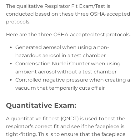
The qualitative Respirator Fit Exam/Test is
conducted based on these three OSHA-accepted
protocols.
Here are the three OSHA-accepted test protocols.
Generated aerosol when using a non-
hazardous aerosol in a test chamber
Condensation Nuclei Counter when using
ambient aerosol without a test chamber
Controlled negative pressure when creating a
vacuum that temporarily cuts off air
Quantitative Exam:
A quantitative fit test (QNDT) is used to test the
respirator’s correct fit and see if the facepiece is
tight-fitting. This is to ensure that the facepiece