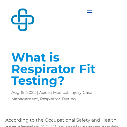
What is
Respirator Fit
Testing?
Aug 15, 2022
|
Axiom Medical
,
Injury Case
Management
,
Respirator Testing
According to the Occupational Safety and Health