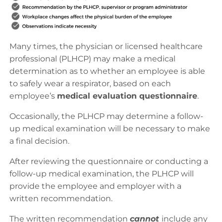
Many times, the physician or licensed healthcare
professional (PLHCP) may make a medical
determination as to whether an employee is able
to safely wear a respirator, based on each
employee’s
medical evaluation questionnaire
.
Occasionally, the PLHCP may determine a follow-
up medical examination will be necessary to make
a final decision.
After reviewing the questionnaire or conducting a
follow-up medical examination, the PLHCP will
provide the employee and employer with a
written recommendation.
The written recommendation
cannot
include any