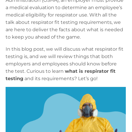
Administration (OSHA), an employer must provide
a medical evaluation to determine an employee’s
medical eligibility for respirator use. With all the
talk about respirator fit testing requirements, we
are here to deliver the facts about what is needed
to keep you ahead of the game.
In this blog post, we will discuss what respirator fit
testing is, and we will review things that both
employers and employees should know before
the test. Curious to learn
what is respirator fit
testing
and its requirements? Let’s go!