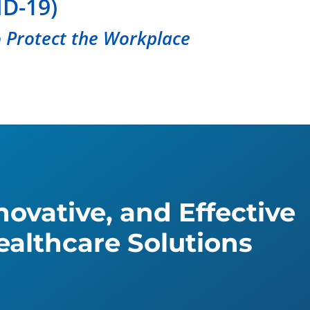
D-19)
 Protect the Workplace
ovative, and Effective
althcare Solutions