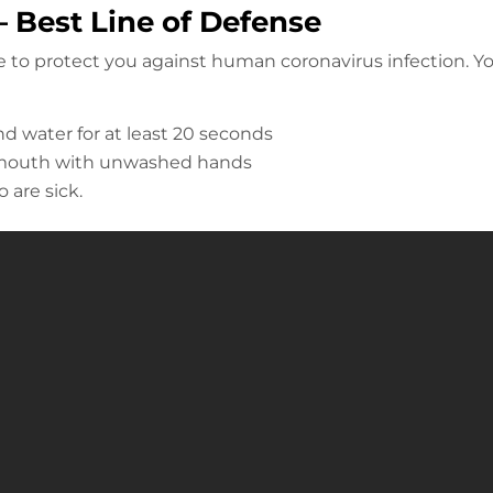
 Best Line of Defense
le to protect you against human coronavirus infection. Y
d water for at least 20 seconds
r mouth with unwashed hands
 are sick.