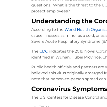
questions. What is the threat to the U
protect employees?
Understanding the Cor
According to the
World Health Organiz
cause illnesses as minor as a cold, or 
Severe Acute Respiratory Syndrome (SA
The
CDC
indicates the 2019 Novel Coronav
identified in Wuhan, Hubei Province, Ch
Public health officials and partners are 
believed this virus originally emerged 
note that person-to-person spread ca
Coronavirus Symptom
The U.S. Centers for Disease Control a