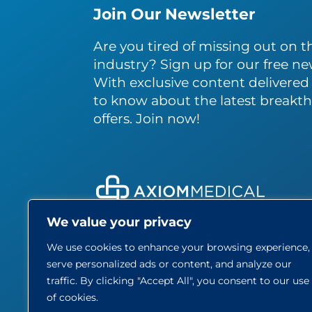
Join Our Newsletter
Are you tired of missing out on th
industry? Sign up for our free ne
With exclusive content delivered s
to know about the latest breakth
offers. Join now!
We value your privacy
About
We use cookies to enhance your browsing experience,
Care
serve personalized ads or content, and analyze our
Blog
traffic. By clicking "Accept All", you consent to our use
Part
of cookies.
Contact