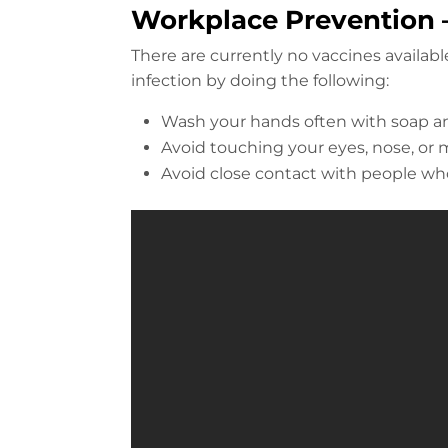
Workplace Prevention –
There are currently no vaccines availab
infection by doing the following:
Wash your hands often with soap an
Avoid touching your eyes, nose, o
Avoid close contact with people who