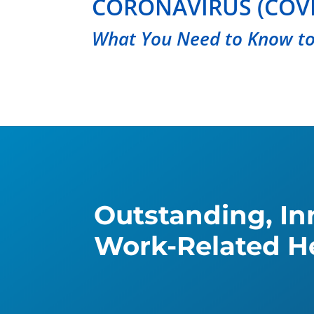
CORONAVIRUS (COVI
What You Need to Know to
Outstanding, Inn
Work-Related He