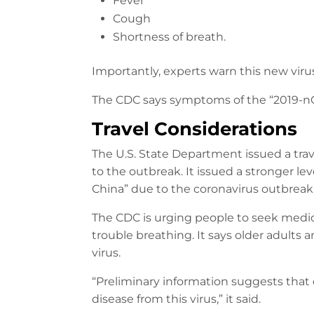
Fever
Cough
Shortness of breath.
Importantly, experts warn this new viru
The CDC says symptoms of the “2019-nCoV”
Travel Considerations
The U.S. State Department issued a trav
to the outbreak. It issued a stronger le
China” due to the coronavirus outbreak
The CDC is urging people to seek medica
trouble breathing. It says older adults 
virus.
“Preliminary information suggests that 
disease from this virus,” it said.