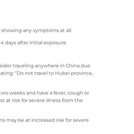
showing any symptoms at all.
 days after initial exposure.
nsider traveling anywhere in China due
ating: “Do not travel to Hubei province,
 two weeks and have a fever, cough or
 at risk for severe illness from the
s may be at increased risk for severe