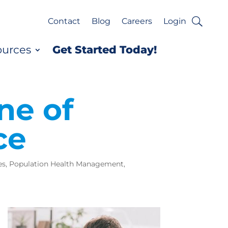
Contact
Blog
Careers
Login
ources
Get Started Today!
ne of
ce
es
,
Population Health Management
,