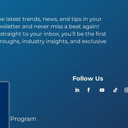
e latest trends, news, and tips in your
wsletter and never miss a beat again!
traight to your inbox, you’ll be the first
roughs, industry insights, and exclusive
Follow Us
ers
ner Program