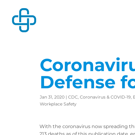
Coronaviru
Defense f
Jan 31, 2020
|
CDC
,
Coronavirus & COVID-19
,
Workplace Safety
With the coronavirus now spreading th
213 deaths as of this publication date, 