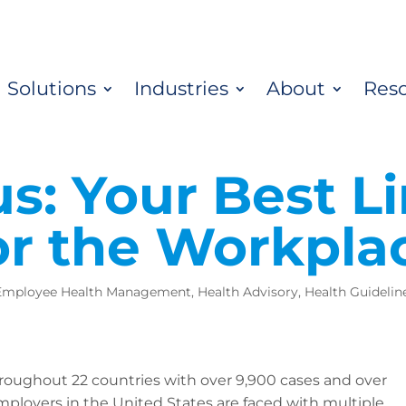
Solutions
Industries
About
Res
s: Your Best Li
or the Workpla
Employee Health Management
,
Health Advisory
,
Health Guidelin
roughout 22 countries with over 9,900 cases and over
employers in the United States are faced with multiple