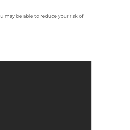
ou may be able to reduce your risk of