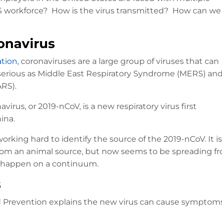
.S workforce? How is the virus transmitted? How can we
onavirus
ation
, coronaviruses are a large group of viruses that can
as serious as Middle East Respiratory Syndrome (MERS) an
RS).
irus, or 2019-nCoV, is a new respiratory virus first
ina.
working hard to identify the source of the 2019-nCoV. It is
from an animal source, but now seems to be spreading fr
n happen on a continuum.
s
nd Prevention explains the new virus can cause symptoms