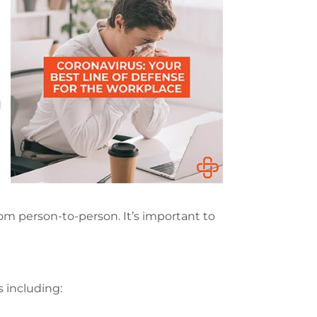
d
om person-to-person. It’s important to
 including: