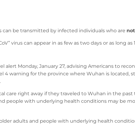
s can be transmitted by infected individuals who are
not
 virus can appear in as few as two days or as long as 14
el alert Monday, January 27, advising Americans to reco
vel 4 warning for the province where Wuhan is located, st
.
l care right away if they traveled to Wuhan in the past
and people with underlying health conditions may be most
older adults and people with underlying health condition