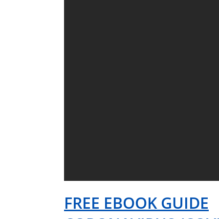
FREE EBOOK GUIDE