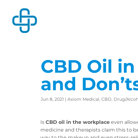
CBD Oil in
and Don’t
Jun 8, 2021
|
Axiom Medical
,
CBD
,
Drug/Alcoh
Is
CBD oil in the workplace
even allowe
medicine and therapists claim this to be
way to the makeup and even stress-reli