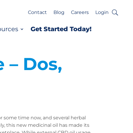
Contact
Blog
Careers
Login
ources
Get Started Today!
 – Dos,
or some time now, and several herbal
ly, this new medicinal oil has made its
etplace. While external CBD oil usage