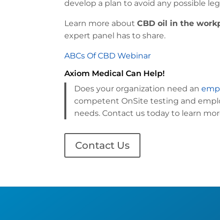
develop a plan to avoid any possible le
Learn more about
CBD oil in the work
expert panel has to share.
ABCs Of CBD Webinar
Axiom Medical Can Help!
Does your organization need an
empl
competent OnSite testing and employ
needs. Contact us today to learn mor
Contact Us