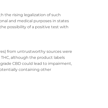
 the rising legalization of such
onal and medical purposes in states
e possibility of a positive test with
tures) from untrustworthy sources were
 THC, although the product labels
c grade CBD could lead to impairment,
potentially containing other