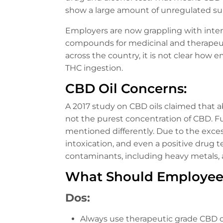
show a large amount of unregulated s
Employers are now grappling with intern
compounds for medicinal and therapeuti
across the country, it is not clear how 
THC ingestion.
CBD Oil Concerns:
A 2017 study on CBD oils claimed that a
not the purest concentration of CBD. F
mentioned differently. Due to the exce
intoxication, and even a positive drug t
contaminants, including heavy metals, at
What Should Employee
Dos:
Always use therapeutic grade CBD oi