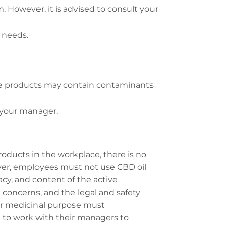
. However, it is advised to consult your
 needs.
ese products may contain contaminants
h your manager.
oducts in the workplace, there is no
ever, employees must not use CBD oil
cy, and content of the active
oncerns, and the legal and safety
 or medicinal purpose must
 to work with their managers to