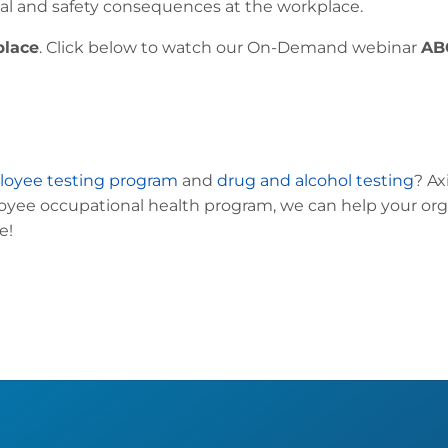
gal and safety consequences at the workplace.
place
. Click below to watch our On-Demand webinar
AB
oyee testing program
and
drug and alcohol testing
? Ax
ee occupational health program, we can help your org
e!