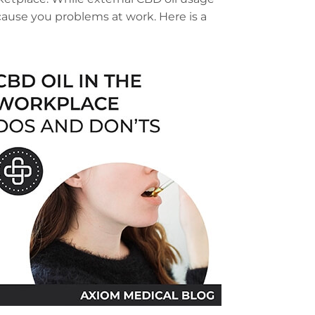
ause you problems at work. Here is a