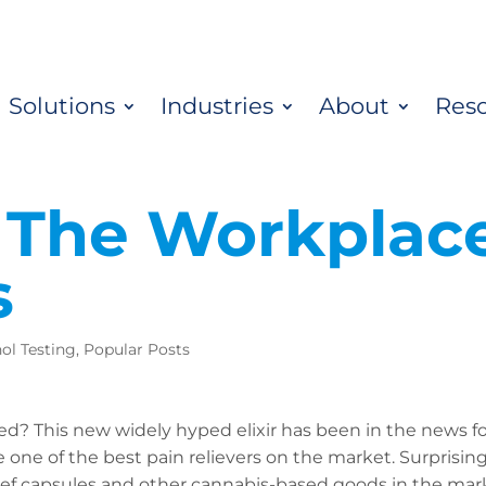
Solutions
Industries
About
Res
 The Workplace
s
ol Testing
,
Popular Posts
d? This new widely hyped elixir has been in the news f
 one of the best pain relievers on the market. Surprising
ef capsules and other cannabis-based goods in the mark