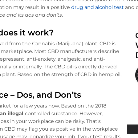
tion may result in a positive
drug and alcohol test
and c
ce and its dos and don’ts
.
does it work?
ed from the Cannabis (Marijuana) plant. CBD is
e marketplace. Most CBD manufacturers describe
ressant, anti-anxiety, analgesic, and anti-
lly or internally. The CBD oil is directly derived
 plant. Based on the strength of CBD in hemp oil,
ce – Dos, and Don’ts
ket for a few years now. Based on the 2018
an illegal
controlled substance. However,
es in your workplace can be risky. That’s
 CBD may flag you as positive in the workplace
sage may jeopardize your job if your test results