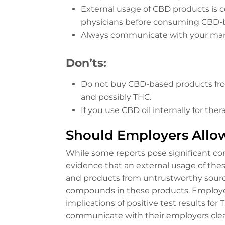
External usage of CBD products is c
physicians before consuming CBD-
Always communicate with your mana
Don’ts:
Do not buy CBD-based products from
and possibly THC.
If you use CBD oil internally for t
Should Employers Allo
While some reports pose significant co
evidence that an external usage of thes
and products from untrustworthy sources
compounds in these products. Employer
implications of positive test results f
communicate with their employers clea