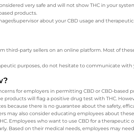
onsidered very safe and will not show THC in your system
based products.
ger/supervisor about your CBD usage and therapeutic
 third-party sellers on an online platform. Most of th
herapeutic purposes, do not hesitate to communicate wit
w?
ncerns for employers in permitting CBD or CBD-based pr
e products will flag a positive drug test with THC. How
 because there is no guarantee about the safety, effica
s may also consider educating employees about these c
or THC. Employees who want to use CBD for a therapeutic
rly. Based on their medical needs, employees may need