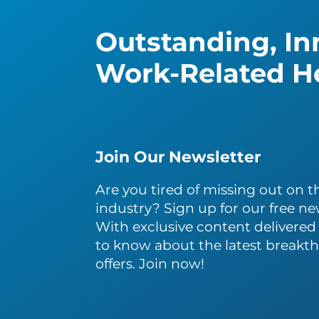
Outstanding, Inn
Work-Related He
Join Our Newsletter
Are you tired of missing out on th
industry? Sign up for our free ne
With exclusive content delivered s
to know about the latest breakth
offers. Join now!