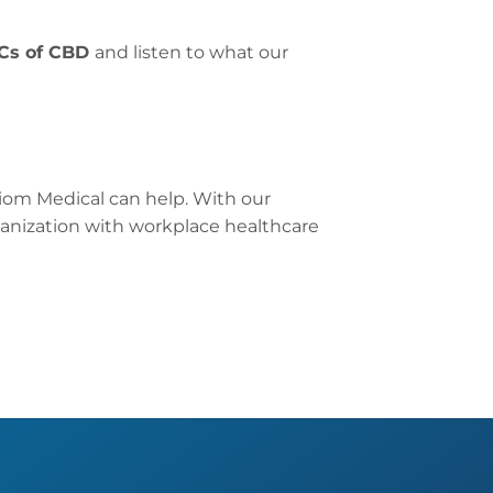
Cs of CBD
and listen to what our
iom Medical can help. With our
anization with workplace healthcare