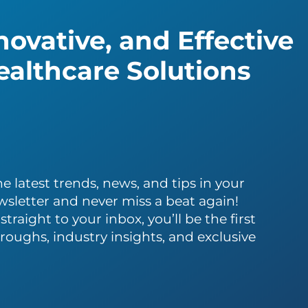
ovative, and Effective
althcare Solutions
e latest trends, news, and tips in your
wsletter and never miss a beat again!
traight to your inbox, you’ll be the first
roughs, industry insights, and exclusive