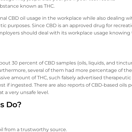
ubstance known as THC.
al CBD oil usage in the workplace while also dealing with
c purposes. Since CBD is an approved drug for recreati
employers should deal with its workplace usage knowing th
bout 30 percent of CBD samples (oils, liquids, and tinc
urthermore, several of them had more percentage of the
ssive amount of THC, such falsely advertised therapeuti
est if ingested. There are also reports of CBD-based oils 
 a very unsafe level.
s Do?
l from a trustworthy source.