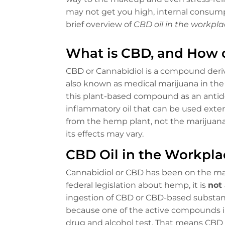
may not get you high, internal consump
brief overview of
CBD oil in the workpla
What is CBD, and How 
CBD or Cannabidiol is a compound deriv
also known as medical marijuana in th
this plant-based compound as an antidep
inflammatory oil that can be used externa
from the hemp plant, not the marijuana
its effects may vary.
CBD Oil in the Workpla
Cannabidiol or CBD has been on the mar
federal legislation about hemp, it is
not 
ingestion of CBD or CBD-based substanc
because one of the active compounds in
drug and alcohol test. That means CBD u