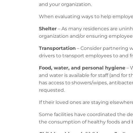
and your organization.
When evaluating ways to help employees
Shelter
– As many residences are uninha
organization and/or ensuring employees h
Transportation
– Consider partnering w
drivers to transport employees to and 
Food, water, and personal hygiene
– W
and water is available for staff (and for 
has access to showers/wipes, antibacteria
requested.
If their loved ones are staying elsewhe
Some facilities have coordinated the del
the consumption of healthy foods and 