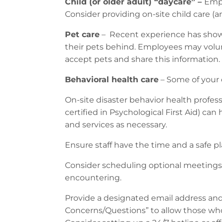
Child (or older adult) “daycare” –
Empl
Consider providing on-site child care (and
Pet care
– Recent experience has shown
their pets behind. Employees may voluntee
accept pets and share this information.
Behavioral health care
– Some of your 
On-site disaster behavior health profess
certified in Psychological First Aid) ca
and services as necessary.
Ensure staff have the time and a safe pl
Consider scheduling optional meetings 
encountering.
Provide a designated email address and/o
Concerns/Questions” to allow those wh