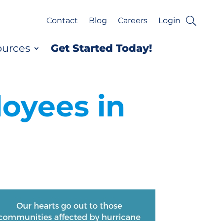
Contact
Blog
Careers
Login
ources
Get Started Today!
loyees in