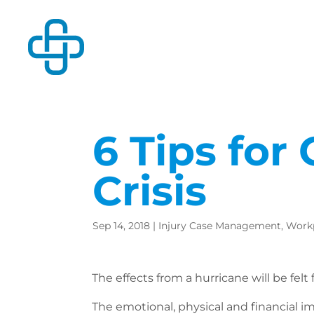
6 Tips for
Crisis
Sep 14, 2018
|
Injury Case Management
,
Workp
The effects from a hurricane will be felt
The emotional, physical and financial imp