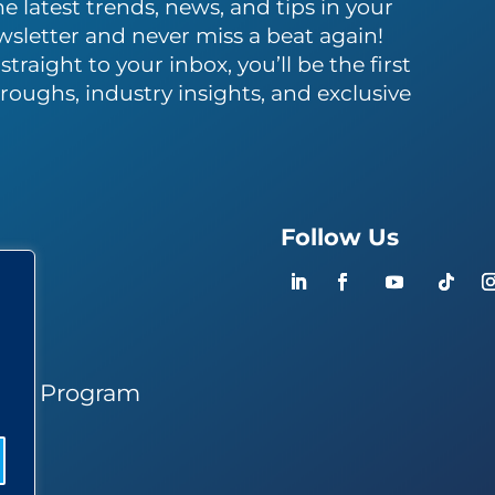
e latest trends, news, and tips in your
wsletter and never miss a beat again!
traight to your inbox, you’ll be the first
roughs, industry insights, and exclusive
Follow Us
ers
ner Program