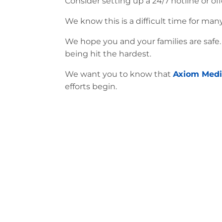
Consider setting up a 24/7 hotline or off
We know this is a difficult time for ma
We hope you and your families are safe
being hit the hardest.
We want you to know that
Axiom Medi
efforts begin.