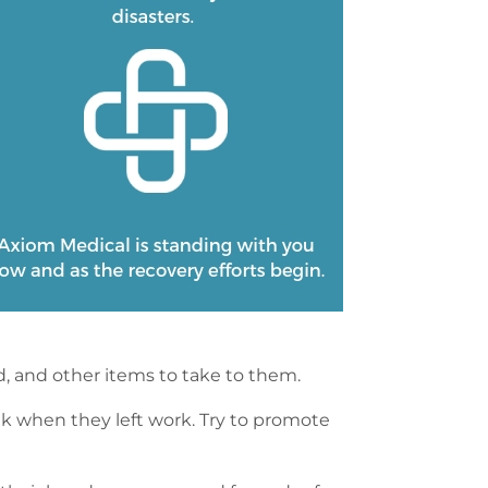
d, and other items to take to them.
ink when they left work. Try to promote