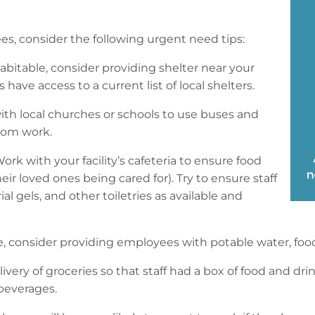
, consider the following urgent need tips:
bitable, consider providing shelter near your
ave access to a current list of local shelters.
ith local churches or schools to use buses and
from work.
ork with your facility’s cafeteria to ensure food
their loved ones being cared for). Try to ensure staff
l gels, and other toiletries as available and
re, consider providing employees with potable water, foo
ivery of groceries so that staff had a box of food and dr
beverages.