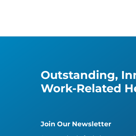
Outstanding, Inn
Work-Related He
Join Our Newsletter