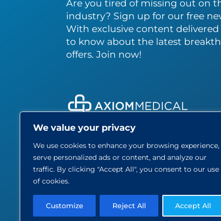
Are you tired of missing out on th
industry? Sign up for our free ne
With exclusive content delivered s
to know about the latest breakth
offers. Join now!
We value your privacy
About
We use cookies to enhance your browsing experience,
Care
serve personalized ads or content, and analyze our
Blog
traffic. By clicking "Accept All", you consent to our use
Part
of cookies.
Contact
Customize
Reject All
Accept All