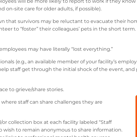
oyees will be more likely to report to work if they know 
 on-site care for older adults, if possible).
 that survivors may be reluctant to evacuate their ho
r to “foster” their colleagues’ pets in the short term. If
employees may have literally “lost everything.”
ionals (e.g., an available member of your facility’s empl
n help staff get through the initial shock of the event, a
ace to grieve/share stories.
where staff can share challenges they are
r collection box at each facility labeled “Staff
o wish to remain anonymous to share information.