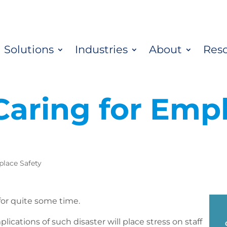
Solutions
Industries
About
Res
 Caring for Emp
lace Safety
 for quite some time.
lications of such disaster will place stress on staff