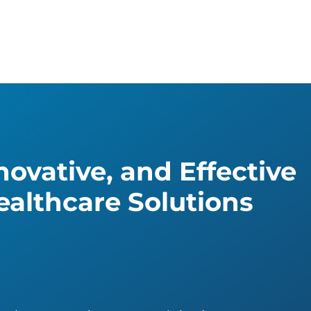
ovative, and Effective
althcare Solutions