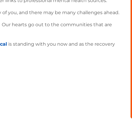
er links to professional mental health sources.
ny of you, and there may be many challenges ahead.
. Our hearts go out to the communities that are
cal
is standing with you now and as the recovery