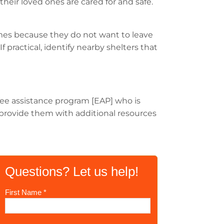
their loved ones are cared for and safe.
mes because they do not want to leave
 practical, identify nearby shelters that
oyee assistance program [EAP] who is
nd provide them with additional resources