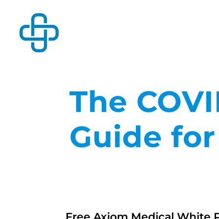
The COVI
Guide fo
Free Axiom Medical White 