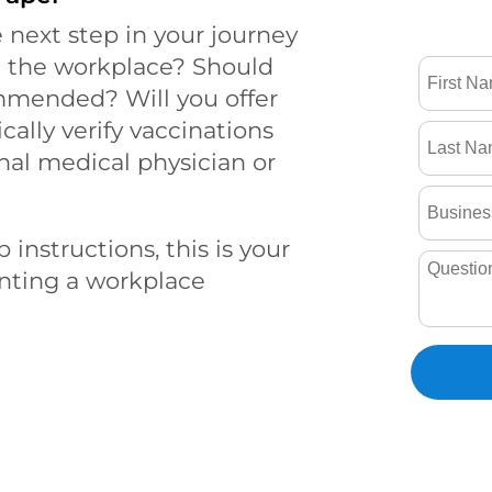
 next step in your journey
n the workplace? Should
mmended? Will you offer
cally verify vaccinations
nal medical physician or
 instructions, this is your
enting a workplace