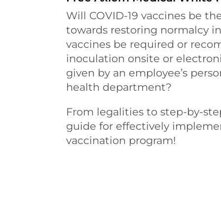
Will COVID-19 vaccines be the
towards restoring normalcy i
vaccines be required or reco
inoculation onsite or electroni
given by an employee’s perso
health department?
From legalities to step-by-step
guide for effectively implem
vaccination program!