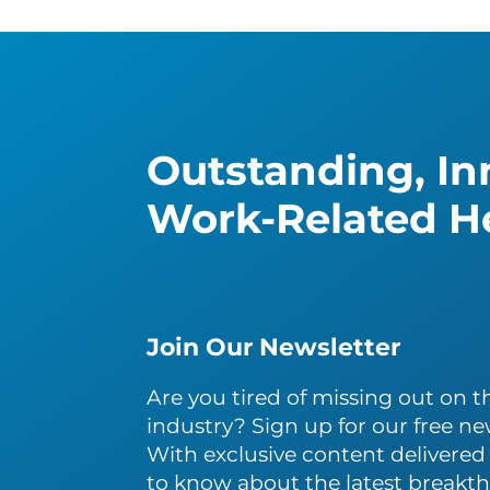
Outstanding, Inn
Work-Related He
Join Our Newsletter
Are you tired of missing out on th
industry? Sign up for our free ne
With exclusive content delivered s
to know about the latest breakth