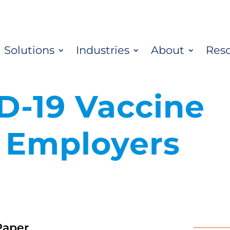
Solutions
Industries
About
Res
D-19 Vaccine
r Employers
Paper