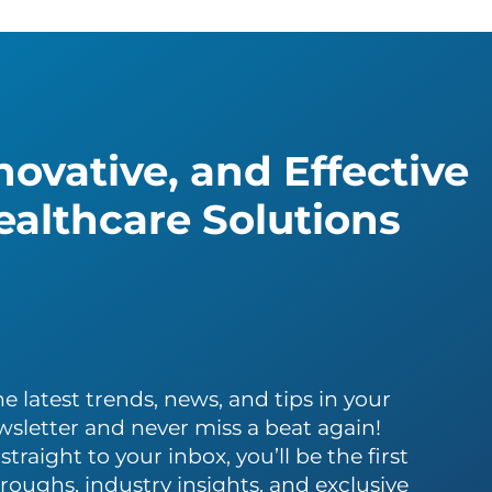
ovative, and Effective
althcare Solutions
e latest trends, news, and tips in your
wsletter and never miss a beat again!
traight to your inbox, you’ll be the first
roughs, industry insights, and exclusive