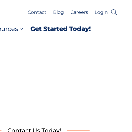
Contact
Blog
Careers
Login
ources
Get Started Today!
Contact Us Today!