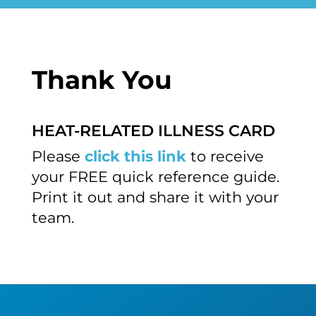
Thank You
HEAT-RELATED ILLNESS CARD
Please
click this link
to receive
your FREE quick reference guide.
Print it out and share it with your
team.