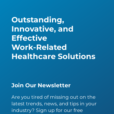
Outstanding,
Innovative, and
Effective
Work-Related
Healthcare Solutions
Join Our Newsletter
Are you tired of missing out on the
latest trends, news, and tips in your
industry? Sign up for our free