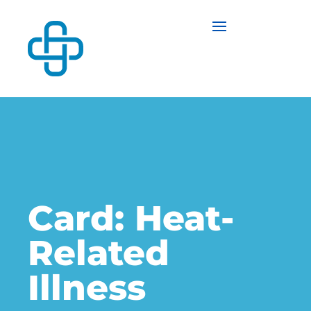
Card: Heat-
Related
Illness