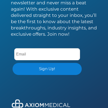
newsletter and never miss a beat
again! With exclusive content
delivered straight to your inbox, you’ll
be the first to know about the latest
breakthroughs, industry insights, and
exclusive offers. Join now!