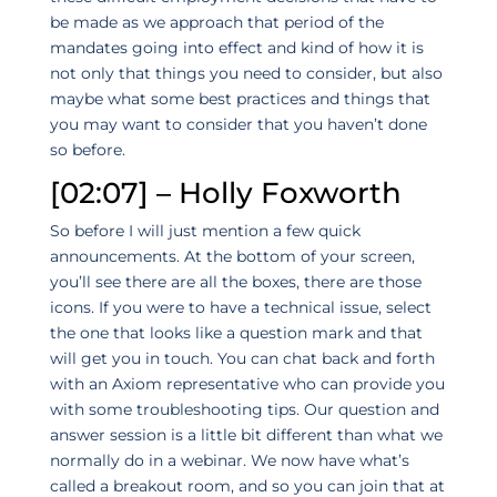
be made as we approach that period of the
mandates going into effect and kind of how it is
not only that things you need to consider, but also
maybe what some best practices and things that
you may want to consider that you haven’t done
so before.
[02:07] – Holly Foxworth
So before I will just mention a few quick
announcements. At the bottom of your screen,
you’ll see there are all the boxes, there are those
icons. If you were to have a technical issue, select
the one that looks like a question mark and that
will get you in touch. You can chat back and forth
with an Axiom representative who can provide you
with some troubleshooting tips. Our question and
answer session is a little bit different than what we
normally do in a webinar. We now have what’s
called a breakout room, and so you can join that at