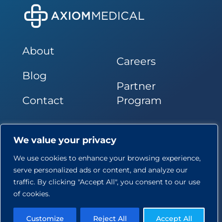
About
Careers
Blog
Partner
Contact
Program
Follow Us
We value your privacy
We use cookies to enhance your browsing experience,
serve personalized ads or content, and analyze our
traffic. By clicking "Accept All", you consent to our use
of cookies.
© Axiom Medical Consulting, LLC. All Rights Reserved
Privacy Policy
Terms of Use
Copyright Policy
Site
Customize
Reject All
Accept All
Map