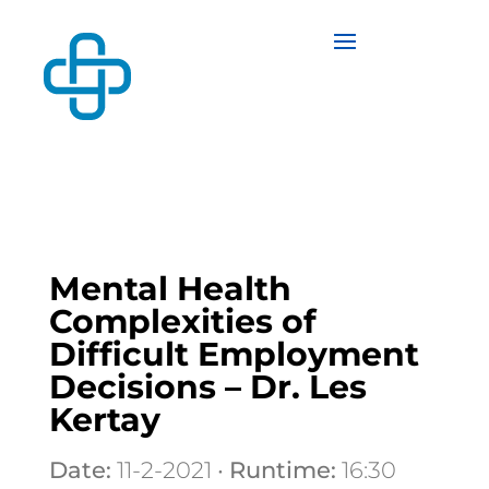
Mental Health
Complexities of
Difficult Employment
Decisions – Dr. Les
Kertay
Date:
11-2-2021 •
Runtime:
16:30