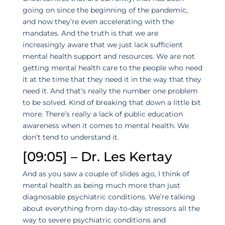
going on since the beginning of the pandemic,
and now they’re even accelerating with the
mandates. And the truth is that we are
increasingly aware that we just lack sufficient
mental health support and resources. We are not
getting mental health care to the people who need
it at the time that they need it in the way that they
need it. And that’s really the number one problem
to be solved. Kind of breaking that down a little bit
more. There’s really a lack of public education
awareness when it comes to mental health. We
don’t tend to understand it.
[09:05] – Dr. Les Kertay
And as you saw a couple of slides ago, I think of
mental health as being much more than just
diagnosable psychiatric conditions. We’re talking
about everything from day-to-day stressors all the
way to severe psychiatric conditions and