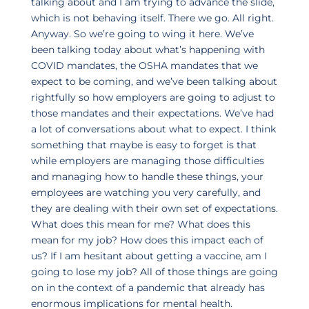
talking about and I am trying to advance the slide,
which is not behaving itself. There we go. All right.
Anyway. So we’re going to wing it here. We’ve
been talking today about what’s happening with
COVID mandates, the OSHA mandates that we
expect to be coming, and we’ve been talking about
rightfully so how employers are going to adjust to
those mandates and their expectations. We’ve had
a lot of conversations about what to expect. I think
something that maybe is easy to forget is that
while employers are managing those difficulties
and managing how to handle these things, your
employees are watching you very carefully, and
they are dealing with their own set of expectations.
What does this mean for me? What does this
mean for my job? How does this impact each of
us? If I am hesitant about getting a vaccine, am I
going to lose my job? All of those things are going
on in the context of a pandemic that already has
enormous implications for mental health.