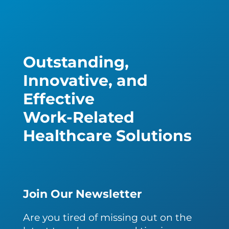
Outstanding,
Innovative, and
Effective
Work-Related
Healthcare Solutions
Join Our Newsletter
Are you tired of missing out on the