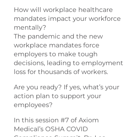
How will workplace healthcare
mandates impact your workforce
mentally?
The pandemic and the new
workplace mandates force
employers to make tough
decisions, leading to employment
loss for thousands of workers.
Are you ready? If yes, what’s your
action plan to support your
employees?
In this session #7 of Axiom
Medical’s OSHA COVID