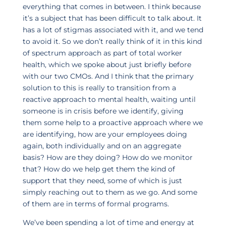
everything that comes in between. I think because
it’s a subject that has been difficult to talk about. It
has a lot of stigmas associated with it, and we tend
to avoid it. So we don’t really think of it in this kind
of spectrum approach as part of total worker
health, which we spoke about just briefly before
with our two CMOs. And I think that the primary
solution to this is really to transition from a
reactive approach to mental health, waiting until
someone is in crisis before we identify, giving
them some help to a proactive approach where we
are identifying, how are your employees doing
again, both individually and on an aggregate
basis? How are they doing? How do we monitor
that? How do we help get them the kind of
support that they need, some of which is just
simply reaching out to them as we go. And some
of them are in terms of formal programs.
We’ve been spending a lot of time and energy at