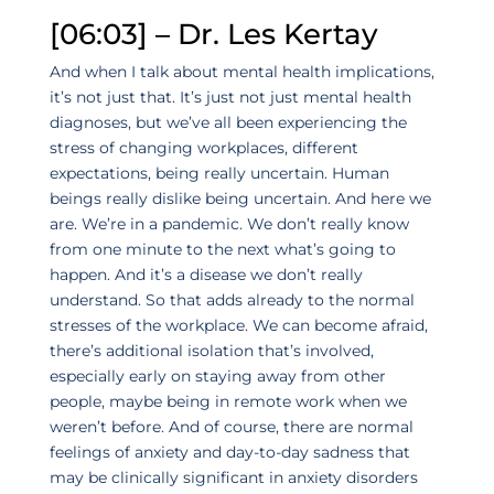
[06:03] – Dr. Les Kertay
And when I talk about mental health implications,
it’s not just that. It’s just not just mental health
diagnoses, but we’ve all been experiencing the
stress of changing workplaces, different
expectations, being really uncertain. Human
beings really dislike being uncertain. And here we
are. We’re in a pandemic. We don’t really know
from one minute to the next what’s going to
happen. And it’s a disease we don’t really
understand. So that adds already to the normal
stresses of the workplace. We can become afraid,
there’s additional isolation that’s involved,
especially early on staying away from other
people, maybe being in remote work when we
weren’t before. And of course, there are normal
feelings of anxiety and day-to-day sadness that
may be clinically significant in anxiety disorders