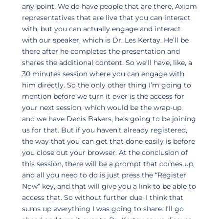
any point. We do have people that are there, Axiom
representatives that are live that you can interact
with, but you can actually engage and interact
with our speaker, which is Dr. Les Kertay. He’ll be
there after he completes the presentation and
shares the additional content. So we’ll have, like, a
30 minutes session where you can engage with
him directly. So the only other thing I’m going to
mention before we turn it over is the access for
your next session, which would be the wrap-up,
and we have Denis Bakers, he’s going to be joining
us for that. But if you haven’t already registered,
the way that you can get that done easily is before
you close out your browser. At the conclusion of
this session, there will be a prompt that comes up,
and all you need to do is just press the “Register
Now” key, and that will give you a link to be able to
access that. So without further due, I think that
sums up everything I was going to share. I’ll go