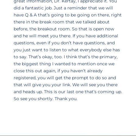
great information, Dr. Kertay, I appreciate it. You
did a fantastic job. Just a reminder that we will
have Q & A that’s going to be going on there, right
there in the break room that we talked about
before, the breakout room. So that is open now
and he will meet you there. If you have additional
questions, even if you don’t have questions, and
you just want to listen to what everybody else has
to say. That’s okay, too. I think that’s the primary,
the biggest thing I wanted to mention once we
close this out again, if you haven’t already
registered, you will get the prompt to do so and
that will give you your link. We will see you there
and heads up. This is our last one that’s coming up.
So see you shortly. Thank you.