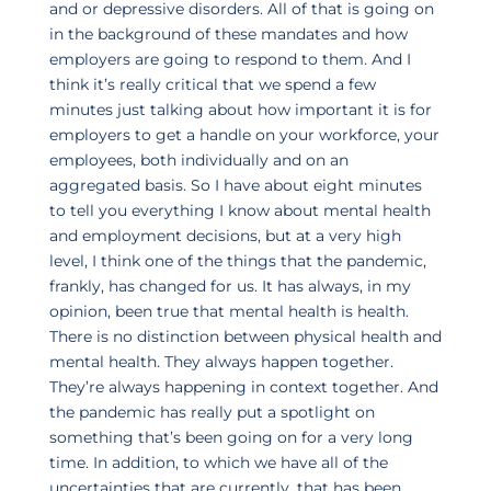
and or depressive disorders. All of that is going on
in the background of these mandates and how
employers are going to respond to them. And I
think it’s really critical that we spend a few
minutes just talking about how important it is for
employers to get a handle on your workforce, your
employees, both individually and on an
aggregated basis. So I have about eight minutes
to tell you everything I know about mental health
and employment decisions, but at a very high
level, I think one of the things that the pandemic,
frankly, has changed for us. It has always, in my
opinion, been true that mental health is health.
There is no distinction between physical health and
mental health. They always happen together.
They’re always happening in context together. And
the pandemic has really put a spotlight on
something that’s been going on for a very long
time. In addition, to which we have all of the
uncertainties that are currently, that has been