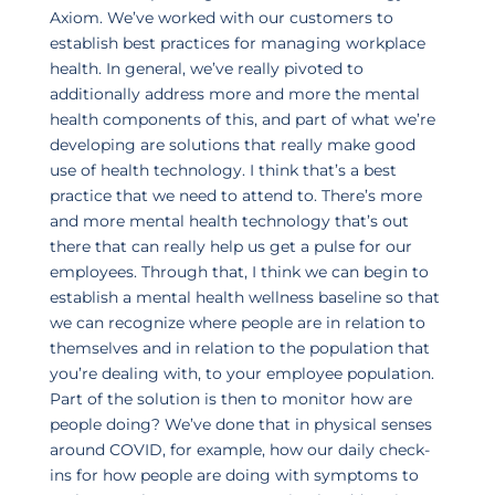
Axiom. We’ve worked with our customers to
establish best practices for managing workplace
health. In general, we’ve really pivoted to
additionally address more and more the mental
health components of this, and part of what we’re
developing are solutions that really make good
use of health technology. I think that’s a best
practice that we need to attend to. There’s more
and more mental health technology that’s out
there that can really help us get a pulse for our
employees. Through that, I think we can begin to
establish a mental health wellness baseline so that
we can recognize where people are in relation to
themselves and in relation to the population that
you’re dealing with, to your employee population.
Part of the solution is then to monitor how are
people doing? We’ve done that in physical senses
around COVID, for example, how our daily check-
ins for how people are doing with symptoms to