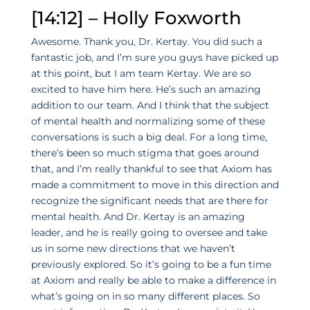
[14:12] – Holly Foxworth
Awesome. Thank you, Dr. Kertay. You did such a
fantastic job, and I’m sure you guys have picked up
at this point, but I am team Kertay. We are so
excited to have him here. He’s such an amazing
addition to our team. And I think that the subject
of mental health and normalizing some of these
conversations is such a big deal. For a long time,
there’s been so much stigma that goes around
that, and I’m really thankful to see that Axiom has
made a commitment to move in this direction and
recognize the significant needs that are there for
mental health. And Dr. Kertay is an amazing
leader, and he is really going to oversee and take
us in some new directions that we haven’t
previously explored. So it’s going to be a fun time
at Axiom and really be able to make a difference in
what’s going on in so many different places. So