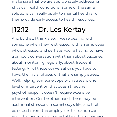
make sure that we are appropriately addressing
physical health conditions. Some of the same
solutions can really apply to mental health and
then provide early access to health resources.
[12:12] – Dr. Les Kertay
And by that, I think also, if we’re dealing with
someone when they’re stressed, with an employee
who’s stressed, and perhaps you’re having to have
a difficult conversation with them about vaccines,
about monitoring regularly, about frequent
testing. All of those conversations you have to
have, the initial phases of that are simply stress.
Well, helping someone cope with stress is one
level of intervention that doesn’t require
psychotherapy. It doesn’t require extensive
intervention. On the other hand, there may be
additional stressors in somebody’s life, and that
extra push from the employment situation can
really trigger a crisis in mental health and perhaps