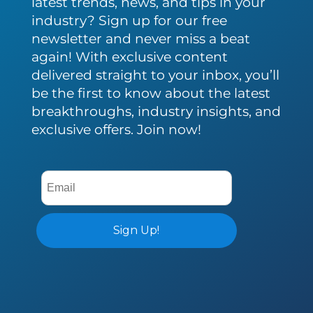
latest trends, news, and tips in your
industry? Sign up for our free
newsletter and never miss a beat
again! With exclusive content
delivered straight to your inbox, you’ll
be the first to know about the latest
breakthroughs, industry insights, and
exclusive offers. Join now!