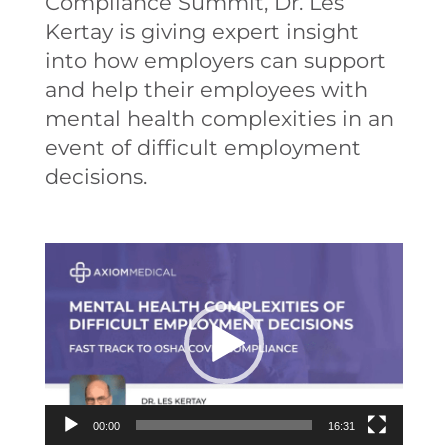
Compliance Summit, Dr. Les
Kertay is giving expert insight
into how employers can support
and help their employees with
mental health complexities in an
event of difficult employment
decisions.
Video
Player
00:00
16:31