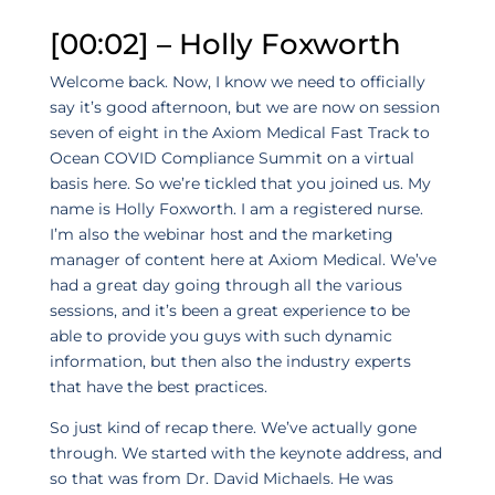
[00:02] – Holly Foxworth
Welcome back. Now, I know we need to officially
say it’s good afternoon, but we are now on session
seven of eight in the Axiom Medical Fast Track to
Ocean COVID Compliance Summit on a virtual
basis here. So we’re tickled that you joined us. My
name is Holly Foxworth. I am a registered nurse.
I’m also the webinar host and the marketing
manager of content here at Axiom Medical. We’ve
had a great day going through all the various
sessions, and it’s been a great experience to be
able to provide you guys with such dynamic
information, but then also the industry experts
that have the best practices.
So just kind of recap there. We’ve actually gone
through. We started with the keynote address, and
so that was from Dr. David Michaels. He was