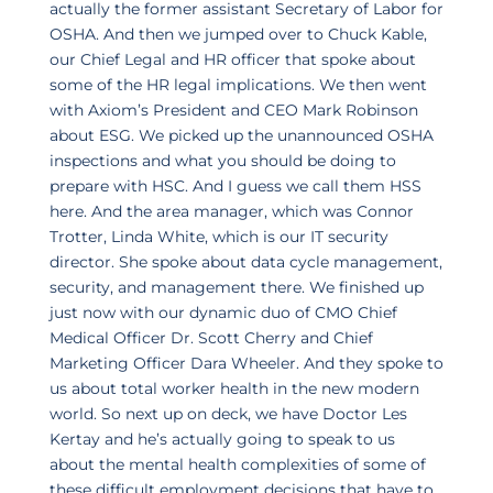
actually the former assistant Secretary of Labor for
OSHA. And then we jumped over to Chuck Kable,
our Chief Legal and HR officer that spoke about
some of the HR legal implications. We then went
with Axiom’s President and CEO Mark Robinson
about ESG. We picked up the unannounced OSHA
inspections and what you should be doing to
prepare with HSC. And I guess we call them HSS
here. And the area manager, which was Connor
Trotter, Linda White, which is our IT security
director. She spoke about data cycle management,
security, and management there. We finished up
just now with our dynamic duo of CMO Chief
Medical Officer Dr. Scott Cherry and Chief
Marketing Officer Dara Wheeler. And they spoke to
us about total worker health in the new modern
world. So next up on deck, we have Doctor Les
Kertay and he’s actually going to speak to us
about the mental health complexities of some of
these difficult employment decisions that have to