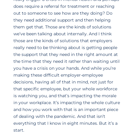
does require a referral for treatment or reaching
out to someone to see how are they doing? Do
they need additional support and then helping
them get that. Those are the kinds of solutions
we’ve been talking about internally. And I think
those are the kinds of solutions that employers
really need to be thinking about is getting people
the support that they need in the right amount at
the time that they need it rather than waiting until
you have a crisis on your hands. And while you’re
making these difficult employer-employee
decisions, having all of that in mind, not just for
that specific employee, but your whole workforce
is watching you, and that’s impacting the morale
in your workplace. It’s impacting the whole culture
and how you work with that is an important piece
of dealing with the pandemic. And that isn’t
everything that I know in eight minutes. But it’s a
start.