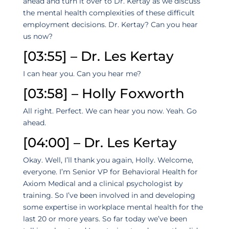
ahead and turn it over to Dr. Kertay as we discuss
the mental health complexities of these difficult
employment decisions. Dr. Kertay? Can you hear
us now?
[03:55] – Dr. Les Kertay
I can hear you. Can you hear me?
[03:58] – Holly Foxworth
All right. Perfect. We can hear you now. Yeah. Go
ahead.
[04:00] – Dr. Les Kertay
Okay. Well, I’ll thank you again, Holly. Welcome,
everyone. I’m Senior VP for Behavioral Health for
Axiom Medical and a clinical psychologist by
training. So I’ve been involved in and developing
some expertise in workplace mental health for the
last 20 or more years. So far today we’ve been