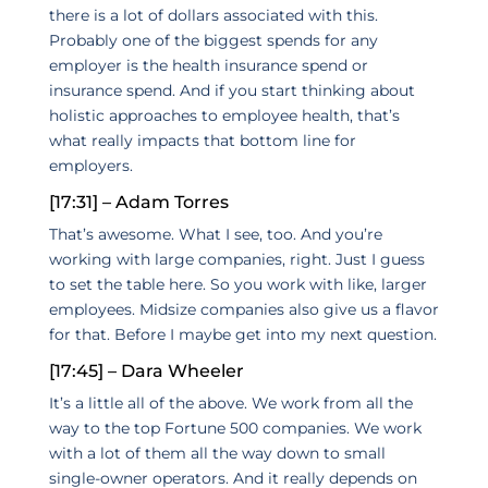
there is a lot of dollars associated with this.
Probably one of the biggest spends for any
employer is the health insurance spend or
insurance spend. And if you start thinking about
holistic approaches to employee health, that’s
what really impacts that bottom line for
employers.
[17:31] – Adam Torres
That’s awesome. What I see, too. And you’re
working with large companies, right. Just I guess
to set the table here. So you work with like, larger
employees. Midsize companies also give us a flavor
for that. Before I maybe get into my next question.
[17:45] – Dara Wheeler
It’s a little all of the above. We work from all the
way to the top Fortune 500 companies. We work
with a lot of them all the way down to small
single-owner operators. And it really depends on