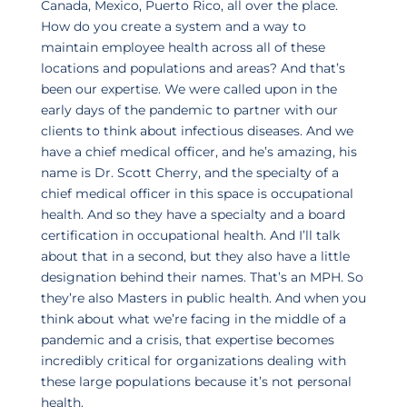
Canada, Mexico, Puerto Rico, all over the place.
How do you create a system and a way to
maintain employee health across all of these
locations and populations and areas? And that’s
been our expertise. We were called upon in the
early days of the pandemic to partner with our
clients to think about infectious diseases. And we
have a chief medical officer, and he’s amazing, his
name is Dr. Scott Cherry, and the specialty of a
chief medical officer in this space is occupational
health. And so they have a specialty and a board
certification in occupational health. And I’ll talk
about that in a second, but they also have a little
designation behind their names. That’s an MPH. So
they’re also Masters in public health. And when you
think about what we’re facing in the middle of a
pandemic and a crisis, that expertise becomes
incredibly critical for organizations dealing with
these large populations because it’s not personal
health.