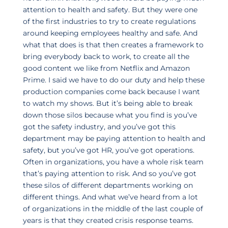
attention to health and safety. But they were one
of the first industries to try to create regulations
around keeping employees healthy and safe. And
what that does is that then creates a framework to
bring everybody back to work, to create all the
good content we like from Netflix and Amazon
Prime. I said we have to do our duty and help these
production companies come back because I want
to watch my shows. But it’s being able to break
down those silos because what you find is you’ve
got the safety industry, and you’ve got this
department may be paying attention to health and
safety, but you’ve got HR, you’ve got operations.
Often in organizations, you have a whole risk team
that’s paying attention to risk. And so you’ve got
these silos of different departments working on
different things. And what we’ve heard from a lot
of organizations in the middle of the last couple of
years is that they created crisis response teams.