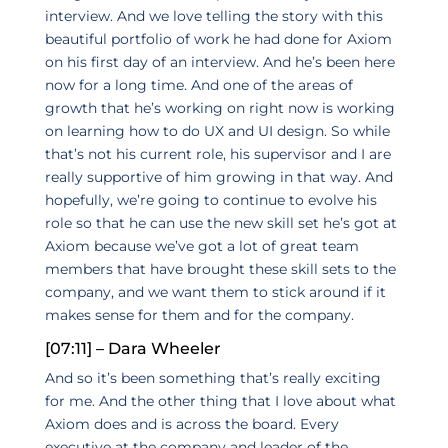
interview. And we love telling the story with this
beautiful portfolio of work he had done for Axiom
on his first day of an interview. And he’s been here
now for a long time. And one of the areas of
growth that he’s working on right now is working
on learning how to do UX and UI design. So while
that’s not his current role, his supervisor and I are
really supportive of him growing in that way. And
hopefully, we’re going to continue to evolve his
role so that he can use the new skill set he’s got at
Axiom because we’ve got a lot of great team
members that have brought these skill sets to the
company, and we want them to stick around if it
makes sense for them and for the company.
[07:11] – Dara Wheeler
And so it’s been something that’s really exciting
for me. And the other thing that I love about what
Axiom does and is across the board. Every
executive at the company and leader of the