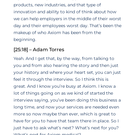
products, new industries, and that type of
innovation and ability to kind of think about how
we can help employers in the middle of their worst
day and their employees worst day. That’s been the
makeup of who Axiom has been from the
beginning.
[25:18] – Adam Torres
Yeah. And I get that, by the way, from talking to
you and from also hearing the story and then just
your history and where your heart set, you can just
feel it through the interview. So I think this is
great. And I know you’re busy at Axiom. I know a
lot of things going on as we kind of started the
interview saying, you’ve been doing this business a
long time, and now your services are needed even
more so now maybe than ever, which is great to
have for you to have that team there in place. So I
just have to ask what’s next? What’s next for you?
What’s next for Axiom medical?