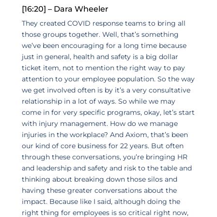
[16:20] – Dara Wheeler
They created COVID response teams to bring all
those groups together. Well, that’s something
we’ve been encouraging for a long time because
just in general, health and safety is a big dollar
ticket item, not to mention the right way to pay
attention to your employee population. So the way
we get involved often is by it’s a very consultative
relationship in a lot of ways. So while we may
come in for very specific programs, okay, let’s start
with injury management. How do we manage
injuries in the workplace? And Axiom, that’s been
our kind of core business for 22 years. But often
through these conversations, you’re bringing HR
and leadership and safety and risk to the table and
thinking about breaking down those silos and
having these greater conversations about the
impact. Because like I said, although doing the
right thing for employees is so critical right now,