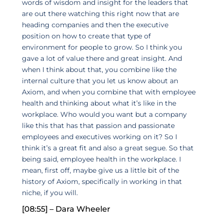
words of wisdom and insight for the leaders that
are out there watching this right now that are
heading companies and then the executive
position on how to create that type of
environment for people to grow. So I think you
gave a lot of value there and great insight. And
when I think about that, you combine like the
internal culture that you let us know about an
Axiom, and when you combine that with employee
health and thinking about what it’s like in the
workplace. Who would you want but a company
like this that has that passion and passionate
employees and executives working on it? So I
think it’s a great fit and also a great segue. So that
being said, employee health in the workplace. I
mean, first off, maybe give us a little bit of the
history of Axiom, specifically in working in that
niche, if you will.
[08:55] – Dara Wheeler