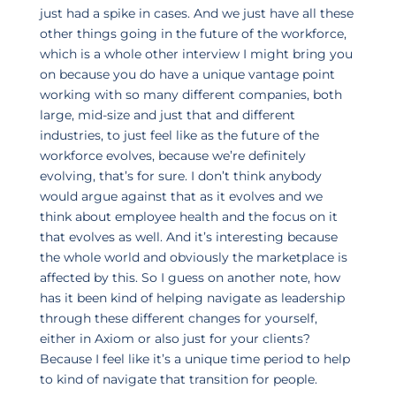
just had a spike in cases. And we just have all these
other things going in the future of the workforce,
which is a whole other interview I might bring you
on because you do have a unique vantage point
working with so many different companies, both
large, mid-size and just that and different
industries, to just feel like as the future of the
workforce evolves, because we’re definitely
evolving, that’s for sure. I don’t think anybody
would argue against that as it evolves and we
think about employee health and the focus on it
that evolves as well. And it’s interesting because
the whole world and obviously the marketplace is
affected by this. So I guess on another note, how
has it been kind of helping navigate as leadership
through these different changes for yourself,
either in Axiom or also just for your clients?
Because I feel like it’s a unique time period to help
to kind of navigate that transition for people.