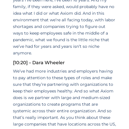
family, if they were asked, would probably have no
idea what I did or what Axiom did. And in this
environment that we’re all facing today, with labor
shortages and companies trying to figure out
ways to keep employees safe in the middle of a
pandemic, what we found is the little niche that
we’ve had for years and years isn’t so niche
anymore.
[10:20] – Dara Wheeler
We’ve had more industries and employers having
to pay attention to these types of roles and make
sure that they’re partnering with organizations to
keep their employees healthy. And so what Axiom
does is we partner with large and medium-sized
organizations to create programs that are
systemic across their entire organization. And so
that’s really important. As you think about these
large companies that have locations across the US,