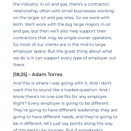
the industry. In oil and gas, there’s a contractor
relationship, often with small businesses working
on the larger oil and gas sites. So we work with
both. We’ll work with the big large majors in oil
and gas, but then we’ll also help support their
contractors that may be single-owner operators.
So most of our clients are in the mid to large
employer space. But the great thing about what
we do is it can support every type of employer out
there.
[18:25] – Adam Torres
And this is where I was going with it. And I don’t
want this to sound like a loaded question. And I
know there’s no one size fits for any employer.
Right? Every employer is going to be different.
They’re going to have different leadership, they are
going to have different needs, and they’re going to
be in different, let’s just say points along the way
of this particular journey. But if somebody’s