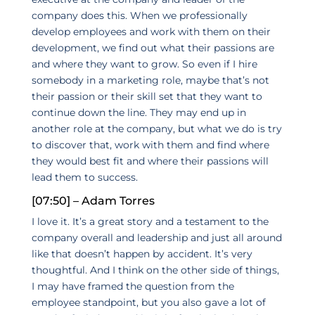
company does this. When we professionally
develop employees and work with them on their
development, we find out what their passions are
and where they want to grow. So even if I hire
somebody in a marketing role, maybe that’s not
their passion or their skill set that they want to
continue down the line. They may end up in
another role at the company, but what we do is try
to discover that, work with them and find where
they would best fit and where their passions will
lead them to success.
[07:50] – Adam Torres
I love it. It’s a great story and a testament to the
company overall and leadership and just all around
like that doesn’t happen by accident. It’s very
thoughtful. And I think on the other side of things,
I may have framed the question from the
employee standpoint, but you also gave a lot of