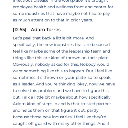
infectious disease in the workplace, it’s brought
employee health and wellness front and center for
some industries that have maybe not had to pay
as much attention to that in prior years.
[12:55] – Adam Torres
Let’s peel that back a little bit more. And
specifically, the new industries that are because I
feel like maybe some of the leadership team and
things like this are kind of thrown on their plate.
Obviously, nobody asked for this. Nobody would
want something like this to happen. But I feel like
sometimes it’s thrown on your plate, so to speak,
as a leader. And you’re thinking, okay, now we have
to solve this problem and we have to figure this
out. Talk a little bit maybe about how specifically
Axiom kind of steps in and is that trusted partner
and helps them on that figure it out, partly
because those new industries, I feel like they’re
caught off guard with many other things. And if