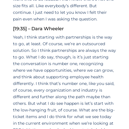
size fits all. Like everybody’s different. But
continue. I just need to let you know I felt their
pain even when I was asking the question.
[19:35] – Dara Wheeler
Yeah, I think starting with partnerships is the way
to go, at least. Of course, we’re an outsourced
solution. So I think partnerships are always the way
to go. What I do say, though, is it’s just starting
the conversation is number one, recognizing
where we have opportunities, where we can grow,
and think about supporting employee health
differently. I think that’s number one, like you said,
of course, every organization and industry is
different and further along the path maybe than
others. But what I do see happen is let’s start with
the low-hanging fruit, of course. What are the big-
ticket items and I do think for what we see today
in the current environment when we’re looking at