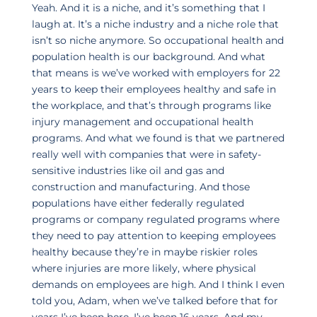
Yeah. And it is a niche, and it’s something that I
laugh at. It’s a niche industry and a niche role that
isn’t so niche anymore. So occupational health and
population health is our background. And what
that means is we’ve worked with employers for 22
years to keep their employees healthy and safe in
the workplace, and that’s through programs like
injury management and occupational health
programs. And what we found is that we partnered
really well with companies that were in safety-
sensitive industries like oil and gas and
construction and manufacturing. And those
populations have either federally regulated
programs or company regulated programs where
they need to pay attention to keeping employees
healthy because they’re in maybe riskier roles
where injuries are more likely, where physical
demands on employees are high. And I think I even
told you, Adam, when we’ve talked before that for
years I’ve been here, I’ve been 16 years. And my