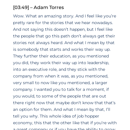
[03:49] – Adam Torres
Wow. What an amazing story. And I feel like you’re
pretty rare for the stories that we hear nowadays.
And not saying this doesn’t happen, but I feel like
the people that go this path don’t always get their
stories not always heard. And what I mean by that
is somebody that starts and works their way up.
They further their education, as you mentioned
you did, they work their way up into leadership,
into an executive role, and they stick with the
company from when it was, as you mentioned,
very small to now like you mentioned, a larger
company. I wanted you to talk for a moment, if
you would, to some of the people that are out
there right now that maybe don’t know that that’s
an option for them. And what I mean by that, I’ll
tell you why. This whole idea of job hopper
economy, this that the other like that if you’re with
a great company or if you have the ability to grow