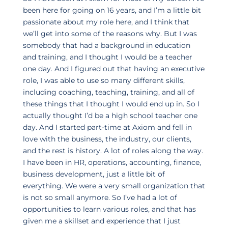
been here for going on 16 years, and I’m a little bit
passionate about my role here, and I think that
we’ll get into some of the reasons why. But I was
somebody that had a background in education
and training, and I thought I would be a teacher
one day. And I figured out that having an executive
role, I was able to use so many different skills,
including coaching, teaching, training, and all of
these things that I thought I would end up in. So I
actually thought I’d be a high school teacher one
day. And I started part-time at Axiom and fell in
love with the business, the industry, our clients,
and the rest is history. A lot of roles along the way.
I have been in HR, operations, accounting, finance,
business development, just a little bit of
everything. We were a very small organization that
is not so small anymore. So I’ve had a lot of
opportunities to learn various roles, and that has
given me a skillset and experience that I just