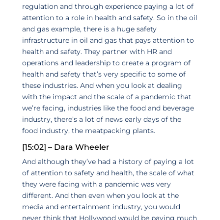
regulation and through experience paying a lot of
attention to a role in health and safety. So in the oil
and gas example, there is a huge safety
infrastructure in oil and gas that pays attention to
health and safety. They partner with HR and
operations and leadership to create a program of
health and safety that’s very specific to some of
these industries. And when you look at dealing
with the impact and the scale of a pandemic that
we’re facing, industries like the food and beverage
industry, there’s a lot of news early days of the
food industry, the meatpacking plants.
[15:02] – Dara Wheeler
And although they’ve had a history of paying a lot
of attention to safety and health, the scale of what
they were facing with a pandemic was very
different. And then even when you look at the
media and entertainment industry, you would
never think that Hollywood would be paying much