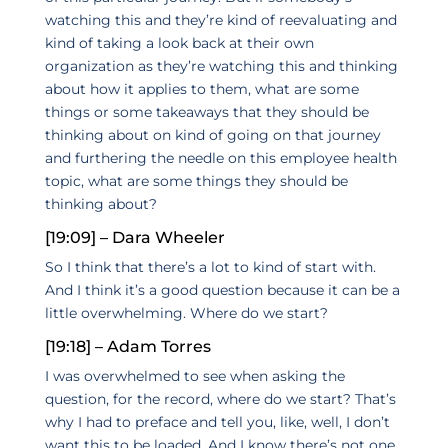
watching this and they’re kind of reevaluating and
kind of taking a look back at their own
organization as they’re watching this and thinking
about how it applies to them, what are some
things or some takeaways that they should be
thinking about on kind of going on that journey
and furthering the needle on this employee health
topic, what are some things they should be
thinking about?
[19:09] – Dara Wheeler
So I think that there’s a lot to kind of start with.
And I think it’s a good question because it can be a
little overwhelming. Where do we start?
[19:18] – Adam Torres
I was overwhelmed to see when asking the
question, for the record, where do we start? That’s
why I had to preface and tell you, like, well, I don’t
want this to be loaded. And I know there’s not one