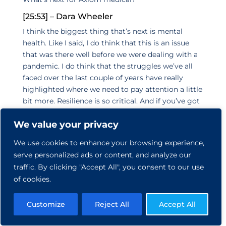
[25:53] – Dara Wheeler
I think the biggest thing that’s next is mental
health. Like I said, I do think that this is an issue
that was there well before we were dealing with a
pandemic. I do think that the struggles we’ve all
faced over the last couple of years have really
highlighted where we need to pay attention a little
bit more. Resilience is so critical. And if you’ve got
the ability as an individual and as a team to be
We value your privacy
resilient and to know how to be resilient in the face
of these really challenging times. It’s a total game-
We use cookies to enhance your browsing experience,
changer, and it’s something that you have to
serve personalized ads or content, and analyze our
practice and really pay attention to. So what we
traffic. By clicking "Accept All", you consent to our use
see for employers and for our own company is
of cookies.
that’s the next step is there’s been a focus on
mental and health and behavioral health, but it’s
Customize
Reject All
Accept All
maybe through personal health insurance or
through apps or through different options. But