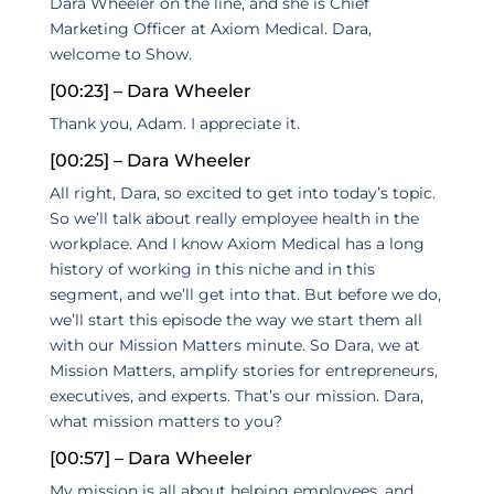
Dara Wheeler on the line, and she is Chief
Marketing Officer at Axiom Medical. Dara,
welcome to Show.
[00:23] – Dara Wheeler
Thank you, Adam. I appreciate it.
[00:25] – Dara Wheeler
All right, Dara, so excited to get into today’s topic.
So we’ll talk about really employee health in the
workplace. And I know Axiom Medical has a long
history of working in this niche and in this
segment, and we’ll get into that. But before we do,
we’ll start this episode the way we start them all
with our Mission Matters minute. So Dara, we at
Mission Matters, amplify stories for entrepreneurs,
executives, and experts. That’s our mission. Dara,
what mission matters to you?
[00:57] – Dara Wheeler
My mission is all about helping employees, and