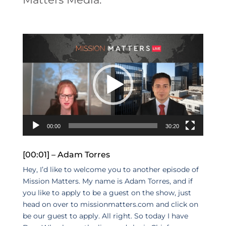
Video
Player
00:00
30:20
[00:01] – Adam Torres
Hey, I’d like to welcome you to another episode of
Mission Matters. My name is Adam Torres, and if
you like to apply to be a guest on the show, just
head on over to missionmatters.com and click on
be our guest to apply. All right. So today I have