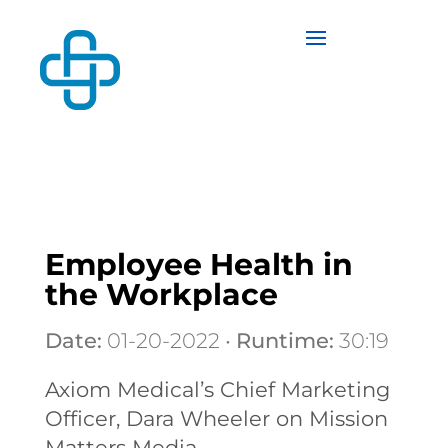
Employee Health in
the Workplace
Date:
01-20-2022 •
Runtime:
30:19
Axiom Medical’s Chief Marketing
Officer, Dara Wheeler on Mission
Matters Media.