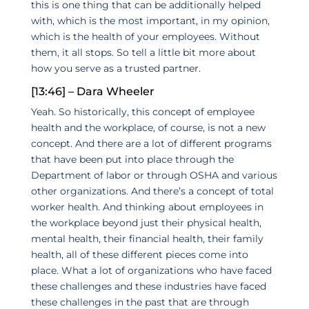
this is one thing that can be additionally helped
with, which is the most important, in my opinion,
which is the health of your employees. Without
them, it all stops. So tell a little bit more about
how you serve as a trusted partner.
[13:46] – Dara Wheeler
Yeah. So historically, this concept of employee
health and the workplace, of course, is not a new
concept. And there are a lot of different programs
that have been put into place through the
Department of labor or through OSHA and various
other organizations. And there’s a concept of total
worker health. And thinking about employees in
the workplace beyond just their physical health,
mental health, their financial health, their family
health, all of these different pieces come into
place. What a lot of organizations who have faced
these challenges and these industries have faced
these challenges in the past that are through