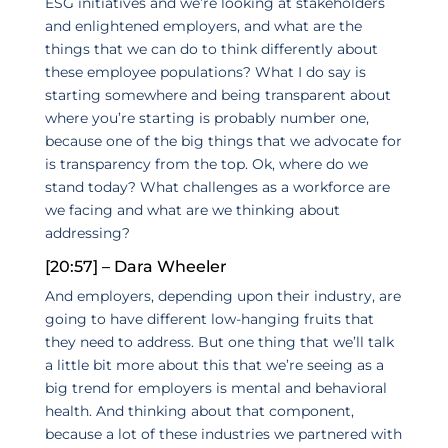
ESG initiatives and we’re looking at stakeholders
and enlightened employers, and what are the
things that we can do to think differently about
these employee populations? What I do say is
starting somewhere and being transparent about
where you’re starting is probably number one,
because one of the big things that we advocate for
is transparency from the top. Ok, where do we
stand today? What challenges as a workforce are
we facing and what are we thinking about
addressing?
[20:57] – Dara Wheeler
And employers, depending upon their industry, are
going to have different low-hanging fruits that
they need to address. But one thing that we’ll talk
a little bit more about this that we’re seeing as a
big trend for employers is mental and behavioral
health. And thinking about that component,
because a lot of these industries we partnered with