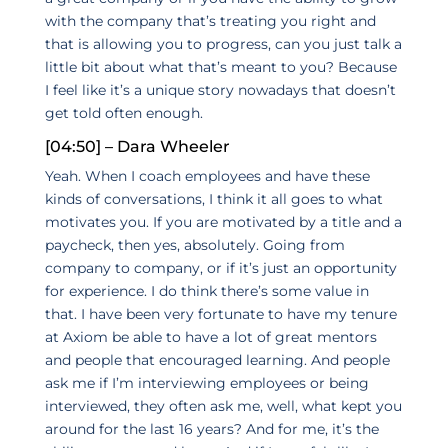
with the company that’s treating you right and
that is allowing you to progress, can you just talk a
little bit about what that’s meant to you? Because
I feel like it’s a unique story nowadays that doesn’t
get told often enough.
[04:50] – Dara Wheeler
Yeah. When I coach employees and have these
kinds of conversations, I think it all goes to what
motivates you. If you are motivated by a title and a
paycheck, then yes, absolutely. Going from
company to company, or if it’s just an opportunity
for experience. I do think there’s some value in
that. I have been very fortunate to have my tenure
at Axiom be able to have a lot of great mentors
and people that encouraged learning. And people
ask me if I’m interviewing employees or being
interviewed, they often ask me, well, what kept you
around for the last 16 years? And for me, it’s the