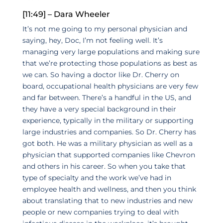
[11:49] – Dara Wheeler
It’s not me going to my personal physician and
saying, hey, Doc, I’m not feeling well. It’s
managing very large populations and making sure
that we’re protecting those populations as best as
we can. So having a doctor like Dr. Cherry on
board, occupational health physicians are very few
and far between. There’s a handful in the US, and
they have a very special background in their
experience, typically in the military or supporting
large industries and companies. So Dr. Cherry has
got both. He was a military physician as well as a
physician that supported companies like Chevron
and others in his career. So when you take that
type of specialty and the work we’ve had in
employee health and wellness, and then you think
about translating that to new industries and new
people or new companies trying to deal with