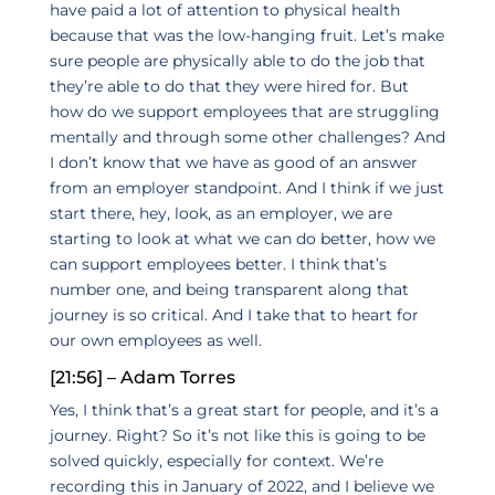
have paid a lot of attention to physical health
because that was the low-hanging fruit. Let’s make
sure people are physically able to do the job that
they’re able to do that they were hired for. But
how do we support employees that are struggling
mentally and through some other challenges? And
I don’t know that we have as good of an answer
from an employer standpoint. And I think if we just
start there, hey, look, as an employer, we are
starting to look at what we can do better, how we
can support employees better. I think that’s
number one, and being transparent along that
journey is so critical. And I take that to heart for
our own employees as well.
[21:56] – Adam Torres
Yes, I think that’s a great start for people, and it’s a
journey. Right? So it’s not like this is going to be
solved quickly, especially for context. We’re
recording this in January of 2022, and I believe we