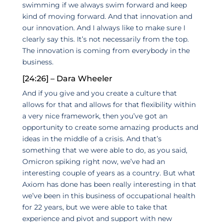
swimming if we always swim forward and keep
kind of moving forward. And that innovation and
our innovation. And I always like to make sure I
clearly say this. It’s not necessarily from the top.
The innovation is coming from everybody in the
business.
[24:26] – Dara Wheeler
And if you give and you create a culture that
allows for that and allows for that flexibility within
a very nice framework, then you’ve got an
opportunity to create some amazing products and
ideas in the middle of a crisis. And that’s
something that we were able to do, as you said,
Omicron spiking right now, we’ve had an
interesting couple of years as a country. But what
Axiom has done has been really interesting in that
we’ve been in this business of occupational health
for 22 years, but we were able to take that
experience and pivot and support with new