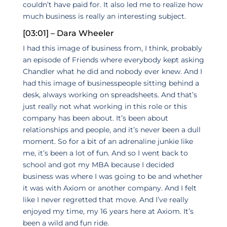
couldn’t have paid for. It also led me to realize how
much business is really an interesting subject.
[03:01] – Dara Wheeler
I had this image of business from, I think, probably
an episode of Friends where everybody kept asking
Chandler what he did and nobody ever knew. And I
had this image of businesspeople sitting behind a
desk, always working on spreadsheets. And that’s
just really not what working in this role or this
company has been about. It’s been about
relationships and people, and it’s never been a dull
moment. So for a bit of an adrenaline junkie like
me, it’s been a lot of fun. And so I went back to
school and got my MBA because I decided
business was where I was going to be and whether
it was with Axiom or another company. And I felt
like I never regretted that move. And I’ve really
enjoyed my time, my 16 years here at Axiom. It’s
been a wild and fun ride.