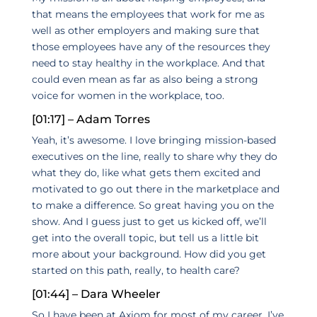
that means the employees that work for me as
well as other employers and making sure that
those employees have any of the resources they
need to stay healthy in the workplace. And that
could even mean as far as also being a strong
voice for women in the workplace, too.
[01:17] – Adam Torres
Yeah, it’s awesome. I love bringing mission-based
executives on the line, really to share why they do
what they do, like what gets them excited and
motivated to go out there in the marketplace and
to make a difference. So great having you on the
show. And I guess just to get us kicked off, we’ll
get into the overall topic, but tell us a little bit
more about your background. How did you get
started on this path, really, to health care?
[01:44] – Dara Wheeler
So I have been at Axiom for most of my career. I’ve