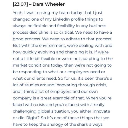
[23:07] – Dara Wheeler
Yeah. I was teasing my team today that I just
changed one of my LinkedIn profile things to
always be flexible and flexibility in any business
process discipline is so critical. We need to have a
good process. We need to adhere to that process.
But with the environment, we’re dealing with and
how quickly evolving and changing it is, if we’re
not a little bit flexible or we’re not adapting to the
market conditions today, then we’re not going to
be responding to what our employees need or
what our clients need. So for us, it’s been there’s a
lot of studies around innovating through crisis,
and I think a lot of employers and our own
company is a great example of that. When you’re
faced with crisis and you’re faced with a really
challenging global situation, you either innovate
or die. Right? So it’s one of those things that we
have to keep the analogy of the shark always