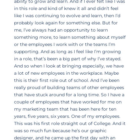
ability to grow and learn. And if I ever felt like I was
in this role and kind of knew it all and didn’t feel
like I was continuing to evolve and learn, then I’d
probably look again for something else. But for
me, I’ve always had an opportunity to learn
something more, to learn something about myself
or the employees I work with or the teams I’m
supporting. And as long as I feel like I’m growing
in a role, that’s been a big part of why I’ve stayed.
And so when I look at bringing especially, we have
a lot of new employees in the workplace. Maybe
this is their first role out of school. And I’ve been
really proud of building teams of other employees
that have stuck around for a long time. So I have a
couple of employees that have worked for me on
my marketing team that has been here for ten
years, five years, six years. One of my employees.
This was his first role straight out of College. And it
was so much fun because he’s our graphic
designer, and he came up the first day with an