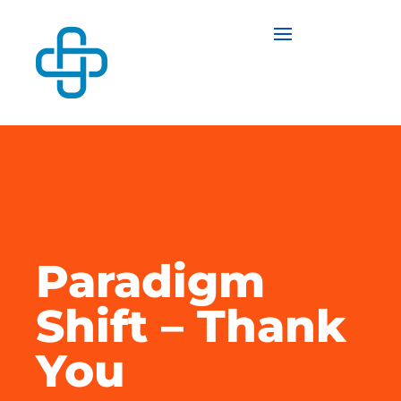
Paradigm
Shift – Thank
You