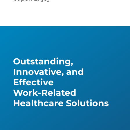
Outstanding,
Innovative, and
Effective
Work-Related
Healthcare Solutions