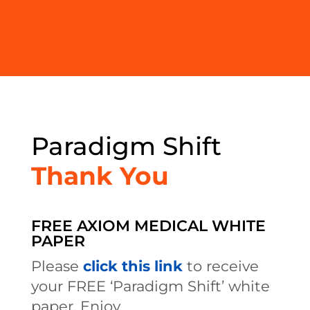
Paradigm Shift
Thank You
FREE AXIOM MEDICAL WHITE
PAPER
Please
click this link
to receive
your FREE ‘Paradigm Shift’ white
paper. Enjoy