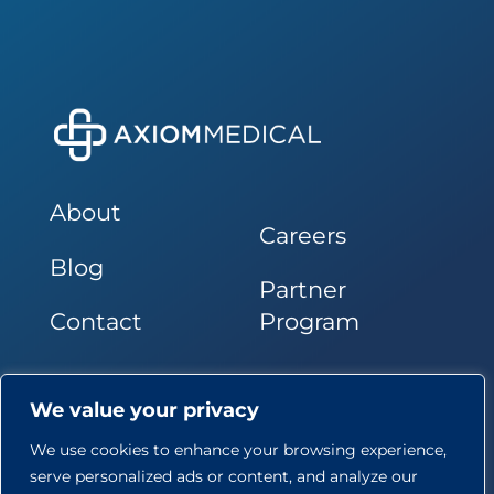
About
Careers
Blog
Partner
Contact
Program
Follow Us
We value your privacy
We use cookies to enhance your browsing experience,
serve personalized ads or content, and analyze our