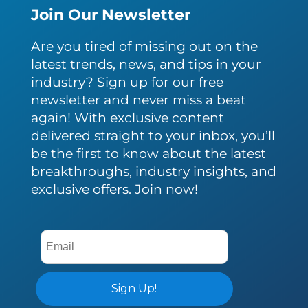
Join Our Newsletter
Are you tired of missing out on the
latest trends, news, and tips in your
industry? Sign up for our free
newsletter and never miss a beat
again! With exclusive content
delivered straight to your inbox, you’ll
be the first to know about the latest
breakthroughs, industry insights, and
exclusive offers. Join now!