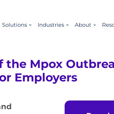
Solutions
Industries
About
Res
f the Mpox Outbrea
for Employers
and