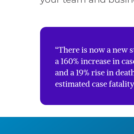
“There is now a new st
a 160% increase in cas
and a 19% rise in death
estimated case fatalit