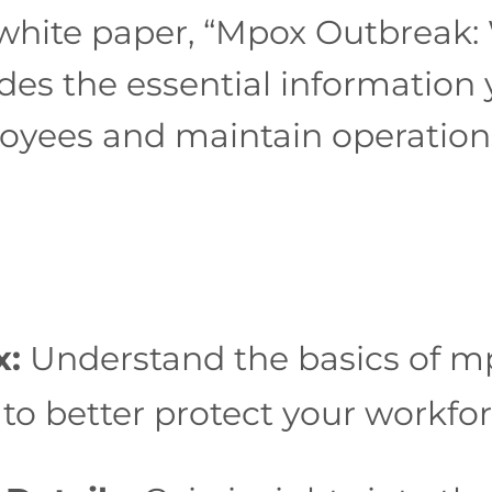
white paper, “Mpox Outbreak:
des the essential information
yees and maintain operations 
x:
Understand the basics of mp
to better protect your workfor