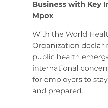
Business with Key I
Mpox
With the World Heal
Organization declar
public health emerg
international concern,
for employers to sta
and prepared.