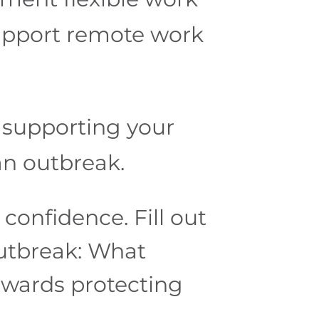
support remote work
 supporting your
an outbreak.
confidence. Fill out
utbreak: What
owards protecting