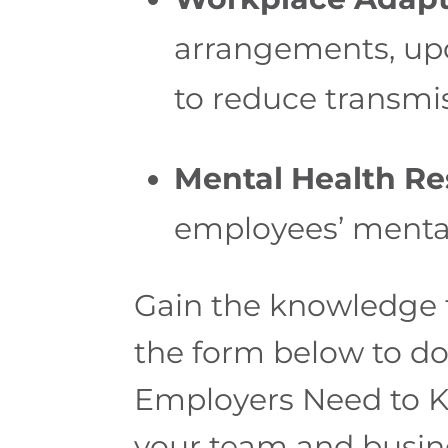
arrangements, upd
to reduce transmis
Mental Health Re
employees’ mental
Gain the knowledge t
the form below to d
Employers Need to Kn
your team and busin