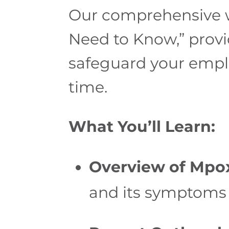
Our comprehensive 
Need to Know,” provi
safeguard your emplo
time.
What You’ll Learn:
Overview of Mpo
and its symptoms 