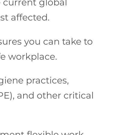
e current global
t affected.
ures you can take to
fe workplace.
giene practices,
), and other critical
ment flexible work