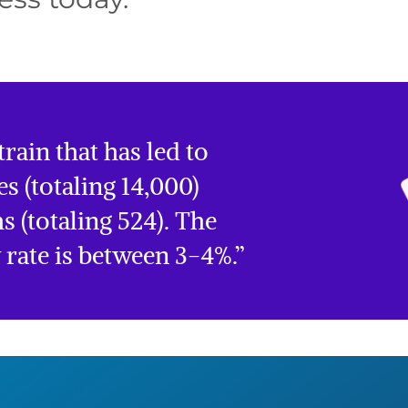
rain that has led to
es (totaling 14,000)
s (totaling 524). The
y rate is between 3-4%.”