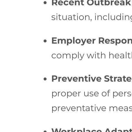
Recent Outbreak 
situation, includ
Employer Responsi
comply with healt
Preventive Strate
proper use of pers
preventative meas
Workplace Adapt