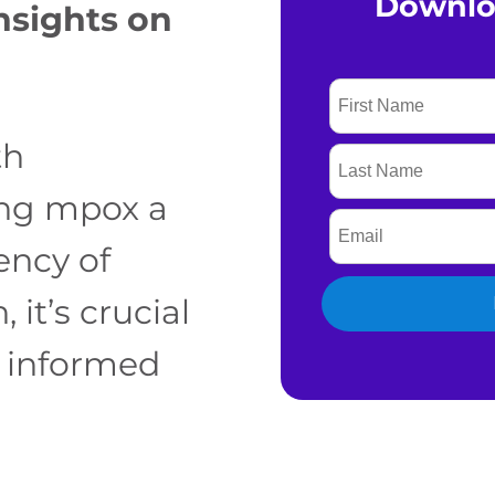
Downlo
nsights on
th
ing mpox a
ency of
 it’s crucial
y informed