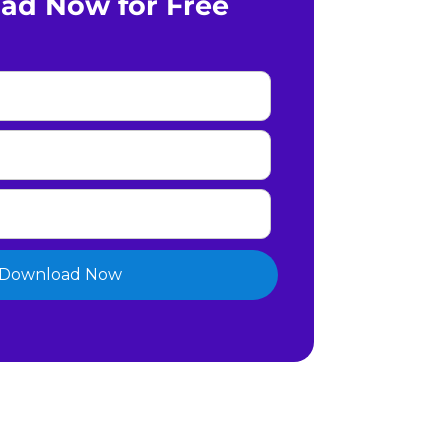
ad Now for Free