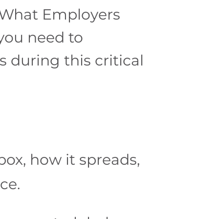
 What Employers
 you need to
during this critical
ox, how it spreads,
ce.