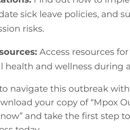
ate sick leave policies, and 
sion risks.
sources:
Access resources for
 health and wellness during 
o navigate this outbreak with 
ownload your copy of “Mpox O
ow” and take the first step t
ess today.