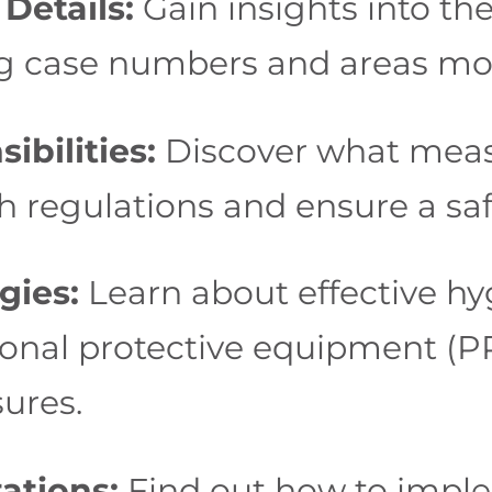
Details:
Gain insights into th
ing case numbers and areas mos
bilities:
Discover what meas
h regulations and ensure a sa
gies:
Learn about effective hy
onal protective equipment (PPE
ures.
ations:
Find out how to imple