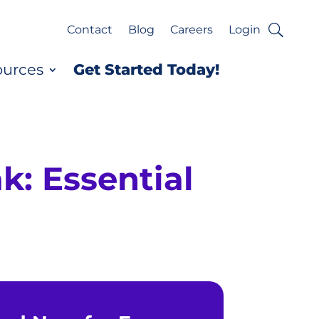
Contact
Blog
Careers
Login
ources
Get Started Today!
k: Essential