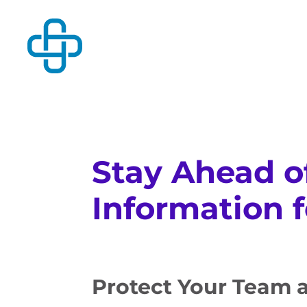
Stay Ahead o
Information 
Protect Your Team 