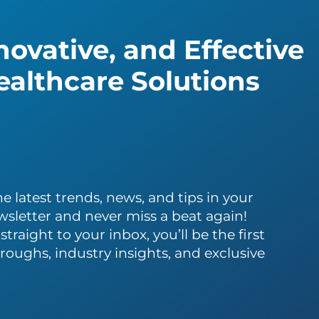
ovative, and Effective
althcare Solutions
e latest trends, news, and tips in your
wsletter and never miss a beat again!
traight to your inbox, you’ll be the first
roughs, industry insights, and exclusive