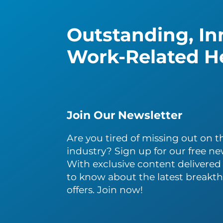
Outstanding, Inn
Work-Related He
Join Our Newsletter
Are you tired of missing out on th
industry? Sign up for our free ne
With exclusive content delivered s
to know about the latest breakth
offers. Join now!