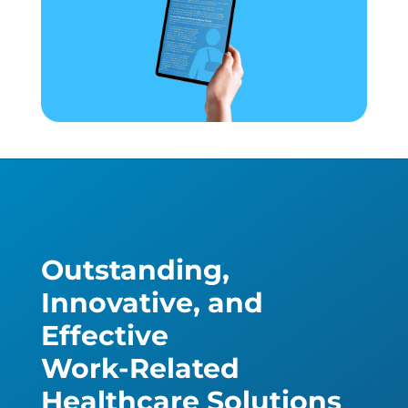
Outstanding,
Innovative, and
Effective
Work-Related
Healthcare Solutions