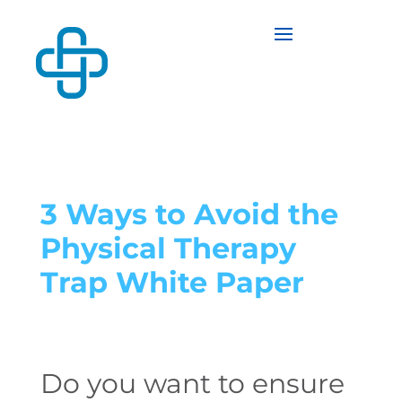
3 Ways to Avoid the
Physical Therapy
Trap White Paper
Do you want to ensure