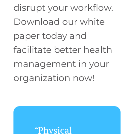
disrupt your workflow.
Download our white
paper today and
facilitate
better health
management in your
organization now!
“Physical