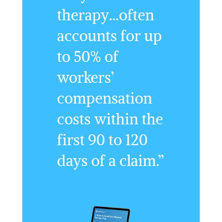
therapy…often
accounts for up
to 50% of
workers’
compensation
costs within the
first 90 to 120
days of a claim.”