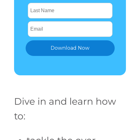
Dive in and learn how
to: