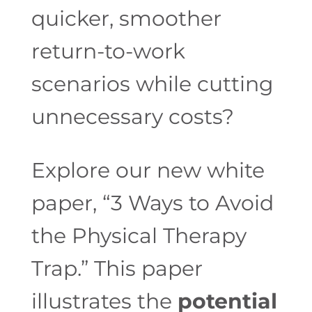
quicker, smoother
return-to-work
scenarios while cutting
unnecessary costs?
Explore our new white
paper, “3 Ways to Avoid
the Physical Therapy
Trap.” This paper
illustrates the
potential