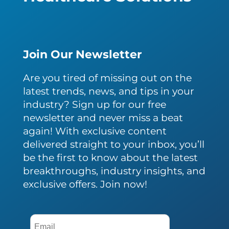
Join Our Newsletter
Are you tired of missing out on the
latest trends, news, and tips in your
industry? Sign up for our free
newsletter and never miss a beat
again! With exclusive content
delivered straight to your inbox, you’ll
be the first to know about the latest
breakthroughs, industry insights, and
exclusive offers. Join now!