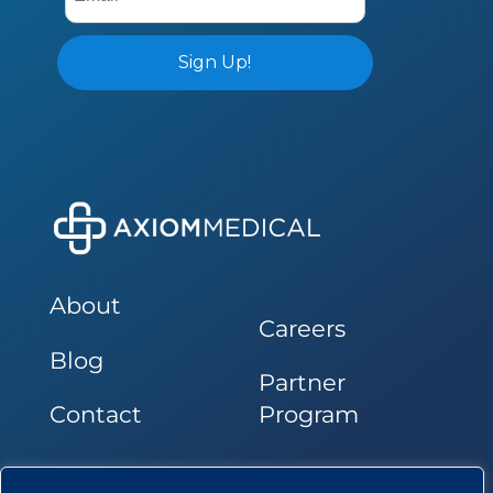
About
Careers
Blog
Partner
Contact
Program
Follow Us