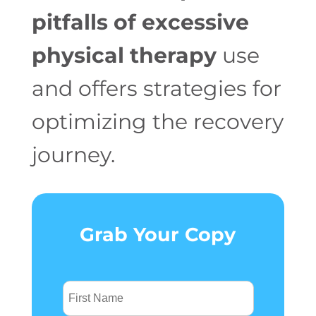
pitfalls of excessive
physical therapy
use
and offers strategies for
optimizing the recovery
journey.
Grab Your Copy