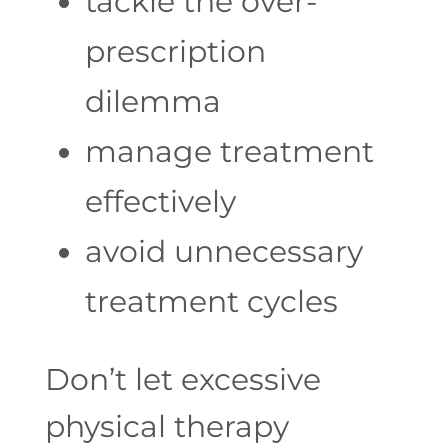
tackle the over-
prescription
dilemma
manage treatment
effectively
avoid unnecessary
treatment cycles
Don’t
let excessive
physical therapy