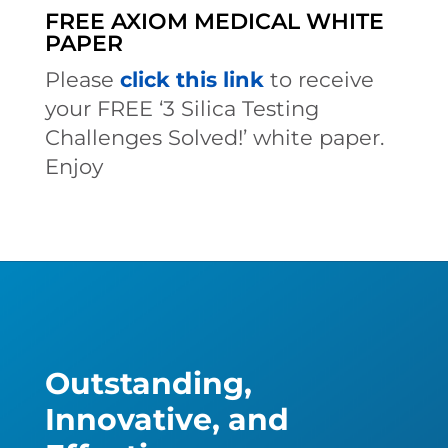
FREE AXIOM MEDICAL WHITE
PAPER
Please
click this link
to receive
your FREE ‘3 Silica Testing
Challenges Solved!’ white paper.
Enjoy
Outstanding,
Innovative, and