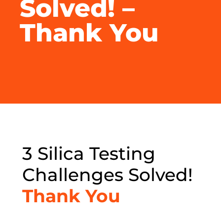
Solved! –
Thank You
3 Silica Testing
Challenges Solved!
Thank You