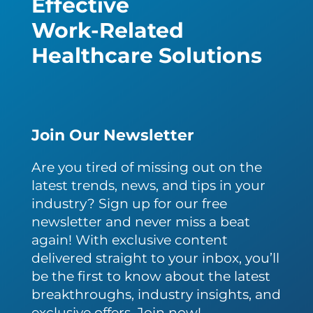
Effective
Work-Related
Healthcare Solutions
Join Our Newsletter
Are you tired of missing out on the
latest trends, news, and tips in your
industry? Sign up for our free
newsletter and never miss a beat
again! With exclusive content
delivered straight to your inbox, you’ll
be the first to know about the latest
breakthroughs, industry insights, and
exclusive offers. Join now!