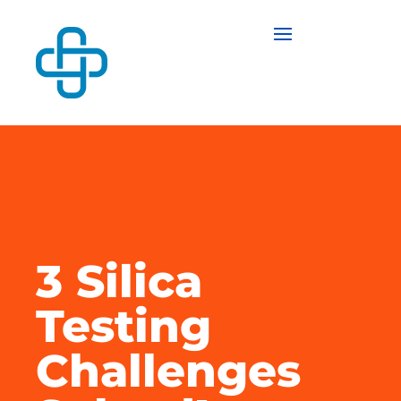
3 Silica
Testing
Challenges