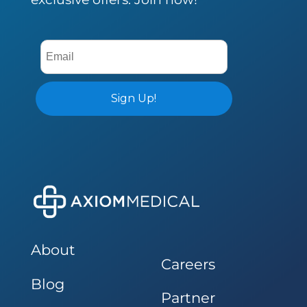
About
Careers
Blog
Partner