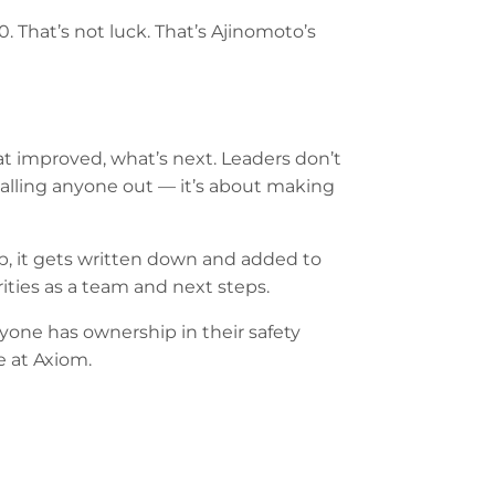
0. That’s not luck. That’s Ajinomoto’s
t improved, what’s next. Leaders don’t
 calling anyone out — it’s about making
up, it gets written down and added to
rities as a team and next steps.
yone has ownership in their safety
 at Axiom.