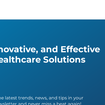
ovative, and Effective
althcare Solutions
e latest trends, news, and tips in your
wsletter and never miss a beat again!