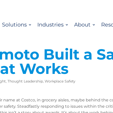
Solutions
Industries
About
Res
moto Built a Sa
hat Works
ight
,
Thought Leadership
,
Workplace Safety
r name at Costco, in grocery aisles, maybe behind the c
safety. Steadfastly responding to issues within the cri
this isn’t a story about awards. It’s about the work behi