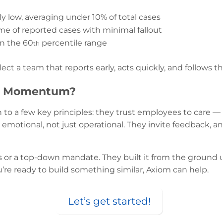
ly low, averaging under 10% of total cases
me of reported cases with minimal fallout
in the 60
percentile range
th
lect a team that reports early, acts quickly, and follows t
’s Momentum?
o a few key principles: they trust employees to care — 
emotional, not just operational. They invite feedback, a
s or a top-down mandate. They built it from the ground 
ou’re ready to build something similar, Axiom can help.
Let’s get started!