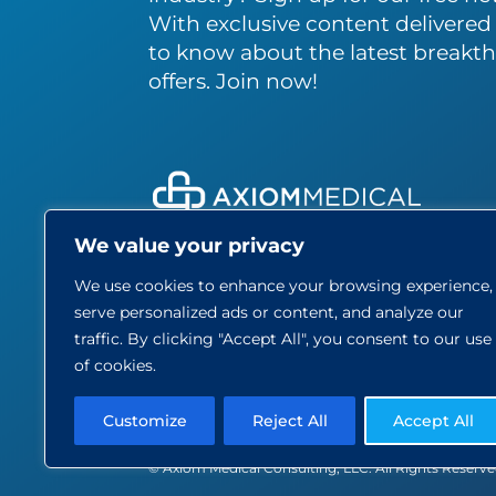
With exclusive content delivered s
to know about the latest breakth
offers. Join now!
We value your privacy
About
We use cookies to enhance your browsing experience,
Care
serve personalized ads or content, and analyze our
Blog
traffic. By clicking "Accept All", you consent to our use
Part
of cookies.
Contact
Customize
Reject All
Accept All
© Axiom Medical Consulting, LLC. All Rights Reserv