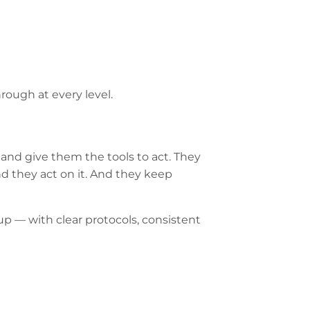
hrough at every level.
and give them the tools to act. They
nd they act on it. And they keep
up — with clear protocols, consistent