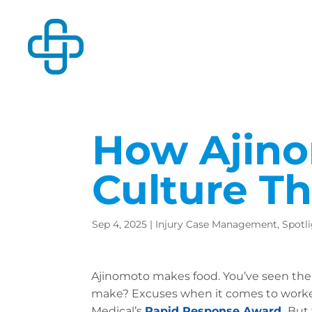
How Ajino
Culture T
Sep 4, 2025
|
Injury Case Management
,
Spotl
Ajinomoto makes food. You’ve seen thei
make? Excuses when it comes to worker 
Medical’s
Rapid Response Award
.
But 