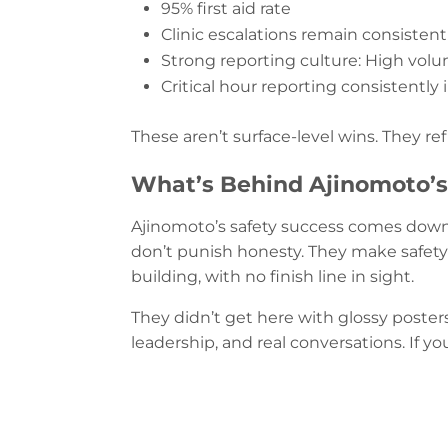
95% first aid rate
Clinic escalations remain consistent
Strong reporting culture: High volu
Critical hour reporting consistently 
These aren’t surface-level wins. They ref
What’s Behind Ajinomoto
Ajinomoto’s safety success comes down t
don’t punish honesty. They make safety 
building, with no finish line in sight.
They didn’t get here with glossy poster
leadership, and real conversations. If y