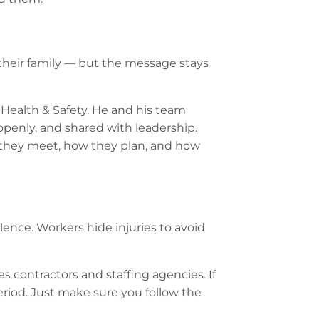
 their family — but the message stays
 Health & Safety. He and his team
 openly, and shared with leadership.
ow they meet, how they plan, and how
lence. Workers hide injuries to avoid
s contractors and staffing agencies. If
Period. Just make sure you follow the