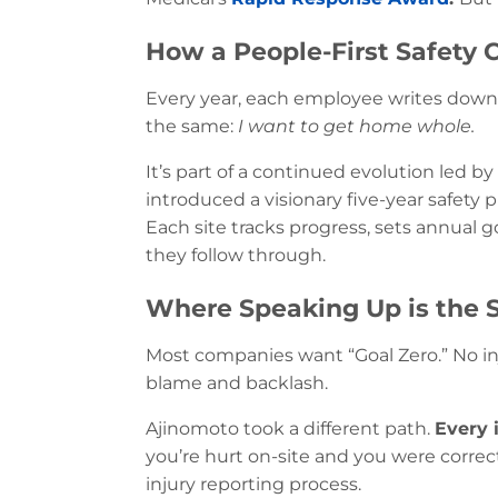
How a People-First Safety 
Every year, each employee writes dow
the same:
I want to get home whole.
It’s part of a continued evolution led by
introduced a visionary five-year safety 
Each site tracks progress, sets annual 
they follow through.
Where Speaking Up is the 
Most companies want “Goal Zero.” No inj
blame and backlash.
Ajinomoto took a different path.
Every 
you’re hurt on-site and you were correct
injury reporting process.