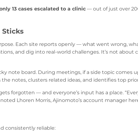
only 13 cases escalated to a clinic
— out of just over 20
 Sticks
pose. Each site reports openly — what went wrong, wha
stions, and dig into real-world challenges. It’s not about
ticky note board. During meetings, if a side topic comes 
the notes, clusters related ideas, and identifies top prio
gets forgotten — and everyone’s input has a place. “Ever
 noted Lhoren Morris, Ajinomoto’s account manager here
d consistently reliable: