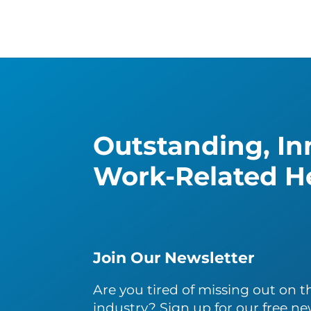
Outstanding, Inn
Work-Related He
Join Our Newsletter
Are you tired of missing out on th
industry? Sign up for our free ne