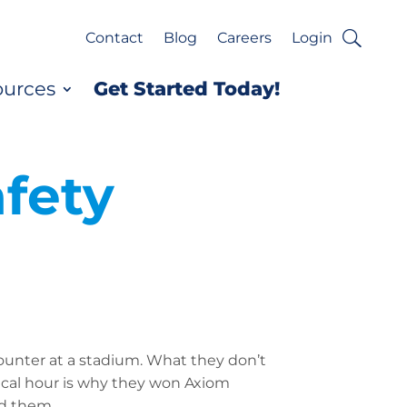
Contact
Blog
Careers
Login
ources
Get Started Today!
fety
ounter at a stadium. What they don’t
tical hour is why they won Axiom
nd them.