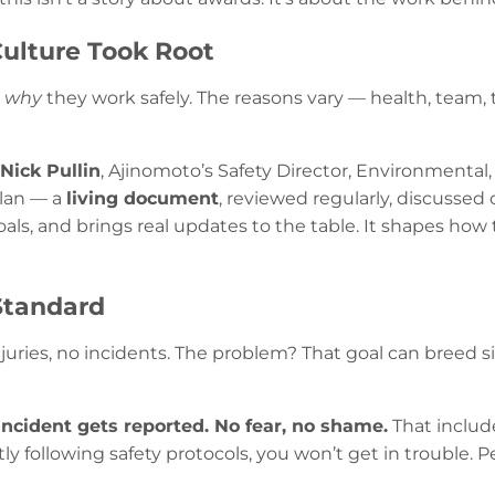
Culture Took Root
n
why
they work safely. The reasons vary — health, team,
Nick Pullin
, Ajinomoto’s Safety Director, Environmental,
plan — a
living document
, reviewed regularly, discussed
goals, and brings real updates to the table. It shapes h
Standard
uries, no incidents. The problem? That goal can breed si
incident gets reported. No fear, no shame.
That include
ly following safety protocols, you won’t get in trouble. 