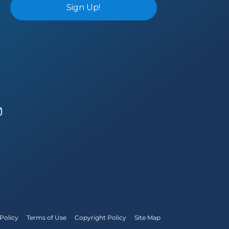
Policy
Terms of Use
Copyright Policy
Site Map