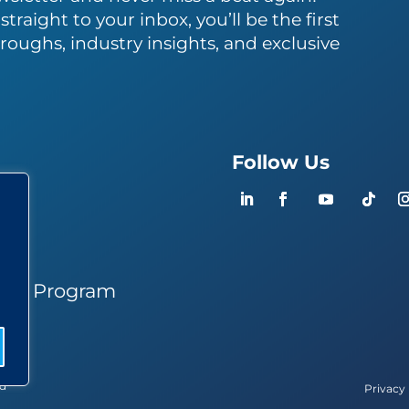
traight to your inbox, you’ll be the first
roughs, industry insights, and exclusive
Follow Us
ers
ner Program
ed
Privacy 