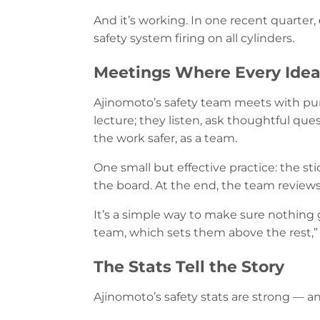
And it’s working. In one recent quarter,
safety system firing on all cylinders.
Meetings Where Every Idea
Ajinomoto’s safety team meets with pur
lecture; they listen, ask thoughtful que
the work safer, as a team.
One small but effective practice: the s
the board. At the end, the team reviews 
It’s a simple way to make sure nothing 
team, which sets them above the rest,”
The Stats Tell the Story
Ajinomoto’s safety stats are strong — an