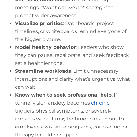
meetings,
“What are we not seeing?”
to
prompt wider awareness.
Visualize priorities
: Dashboards, project
timelines, or whiteboards remind everyone of
the bigger picture.
Model healthy behavior
: Leaders who show
they can pause, recalibrate, and seek feedback
set a healthier tone.
Streamline workloads
: Limit unnecessary
interruptions and clarify what’s urgent vs. what
can wait.
Know when to seek professional help
: If
tunnel vision anxiety becomes
chronic
,
triggers physical symptoms, or severely
impacts work, it may be time to reach out to
employee assistance programs, counseling, or
therapy for added support.