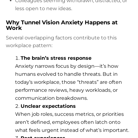
Colleagues seeming withdrawn, distracted, or
less open to new ideas.
Why Tunnel Vision Anxiety Happens at
Work
Several overlapping factors contribute to this
workplace pattern:
The brain’s stress response
Anxiety narrows focus by design—it’s how
humans evolved to handle threats. But in
today’s workplace, those “threats” are often
performance reviews, heavy workloads, or
communication breakdowns.
Unclear expectations
When job roles, success metrics, or priorities
aren’t defined, employees often latch onto
what feels urgent instead of what’s important.