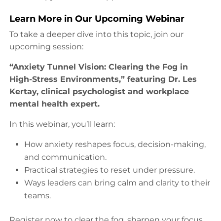
Learn More in Our Upcoming Webinar
To take a deeper dive into this topic, join our
upcoming session:
“Anxiety Tunnel Vision: Clearing the Fog in
High-Stress Environments,” featuring Dr. Les
Kertay, clinical psychologist and workplace
mental health expert.
In this webinar, you’ll learn:
How anxiety reshapes focus, decision-making,
and communication.
Practical strategies to reset under pressure.
Ways leaders can bring calm and clarity to their
teams.
Register now to clear the fog, sharpen your focus,