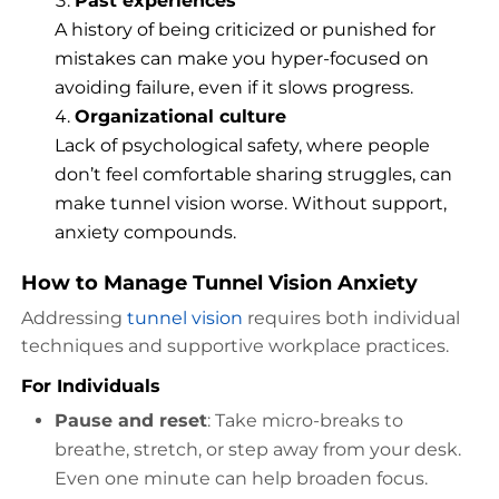
Past experiences
A history of being criticized or punished for
mistakes can make you hyper-focused on
avoiding failure, even if it slows progress.
Organizational culture
Lack of psychological safety, where people
don’t feel comfortable sharing struggles, can
make tunnel vision worse. Without support,
anxiety compounds.
How to Manage Tunnel Vision Anxiety
Addressing
tunnel vision
requires both individual
techniques and supportive workplace practices.
For Individuals
Pause and reset
: Take micro-breaks to
breathe, stretch, or step away from your desk.
Even one minute can help broaden focus.