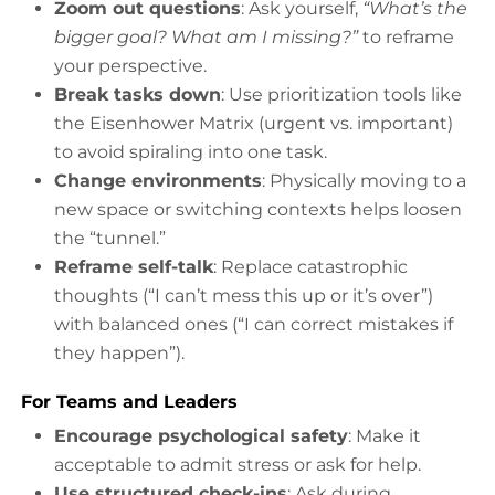
Zoom out questions
: Ask yourself,
“What’s the
bigger goal? What am I missing?”
to reframe
your perspective.
Break tasks down
: Use prioritization tools like
the Eisenhower Matrix (urgent vs. important)
to avoid spiraling into one task.
Change environments
: Physically moving to a
new space or switching contexts helps loosen
the “tunnel.”
Reframe self-talk
: Replace catastrophic
thoughts (“I can’t mess this up or it’s over”)
with balanced ones (“I can correct mistakes if
they happen”).
For Teams and Leaders
Encourage psychological safety
: Make it
acceptable to admit stress or ask for help.
Use structured check-ins
: Ask during