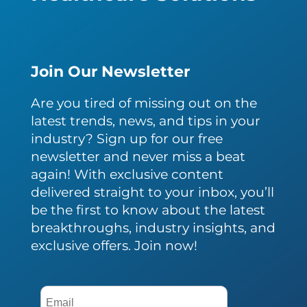
Join Our Newsletter
Are you tired of missing out on the
latest trends, news, and tips in your
industry? Sign up for our free
newsletter and never miss a beat
again! With exclusive content
delivered straight to your inbox, you’ll
be the first to know about the latest
breakthroughs, industry insights, and
exclusive offers. Join now!