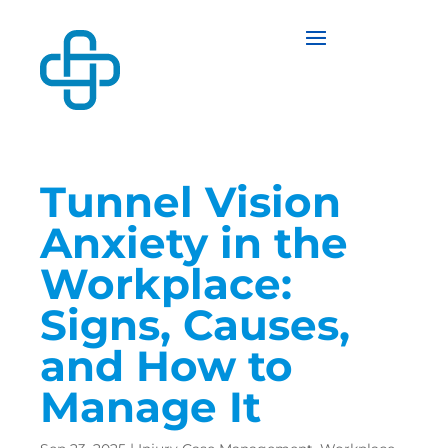
Tunnel Vision
Anxiety in the
Workplace:
Signs, Causes,
and How to
Manage It