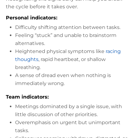
the cycle before it takes over.
Personal indicators:
Difficulty shifting attention between tasks.
Feeling “stuck” and unable to brainstorm
alternatives.
Heightened physical symptoms like
racing
thoughts
, rapid heartbeat, or shallow
breathing.
A sense of dread even when nothing is
immediately wrong.
Team indicators:
Meetings dominated by a single issue, with
little discussion of other priorities.
Overemphasis on urgent but unimportant
tasks.