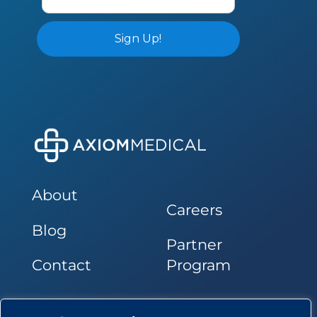
About
Careers
Blog
Partner
Contact
Program
Follow Us