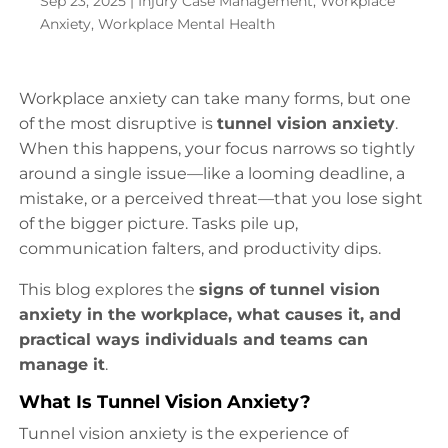
Sep 23, 2025
|
Injury Case Management
,
Workplace
Anxiety
,
Workplace Mental Health
Workplace anxiety can take many forms, but one
of the most disruptive is
tunnel vision anxiety
.
When this happens, your focus narrows so tightly
around a single issue—like a looming deadline, a
mistake, or a perceived threat—that you lose sight
of the bigger picture. Tasks pile up,
communication falters, and productivity dips.
This blog explores the
signs of tunnel vision
anxiety in the workplace, what causes it, and
practical ways individuals and teams can
manage it
.
What Is Tunnel Vision Anxiety?
Tunnel vision anxiety is the experience of