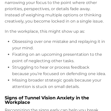
narrowing your focus to the point where other
priorities, perspectives, or details fade away.
Instead of weighing multiple options or thinking
creatively, you become locked in on a single issue.
In the workplace, this might show up as:
Obsessing over one mistake and replaying it in
your mind.
Fixating on an upcoming presentation to the
point of neglecting other tasks.
Struggling to hear or process feedback
because you’re focused on defending one idea.
Missing broader strategic goals because your
attention is stuck on small details.
Signs of Tunnel Vision Anxiety in the
Workplace
Recognizing the signs early can help you break