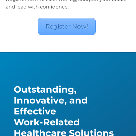
and lead with confidence.
Register Now!
Outstanding,
Innovative, and
Effective
Work-Related
Healthcare Solutions