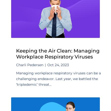
Keeping the Air Clean: Managing
Workplace Respiratory Viruses
Charli Pedersen
|
Oct 24, 2023
Managing workplace respiratory viruses can be a
challenging endeavor. Last year, we battled the
‘tripledemic’ threat...