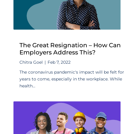
The Great Resignation – How Can
Employers Address This?
Chitra Goel
|
Feb 7, 2022
The coronavirus pandemic's impact will be felt for
years to come, especially in the workplace. While
health...