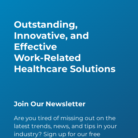
Outstanding,
Innovative, and
Effective
Work-Related
Healthcare Solutions
Join Our Newsletter
Are you tired of missing out on the
latest trends, news, and tips in your
industry? Sign up for our free