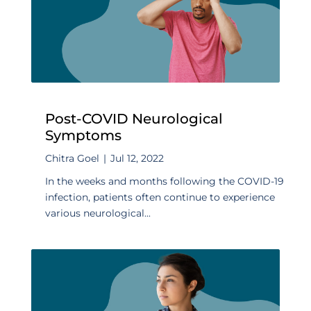
Post-COVID Neurological
Symptoms
Chitra Goel
|
Jul 12, 2022
In the weeks and months following the COVID-19
infection, patients often continue to experience
various neurological...