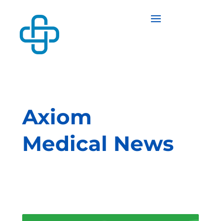
Axiom
Medical News