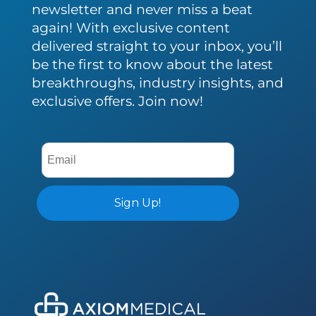
newsletter and never miss a beat
again! With exclusive content
delivered straight to your inbox, you’ll
be the first to know about the latest
breakthroughs, industry insights, and
exclusive offers. Join now!