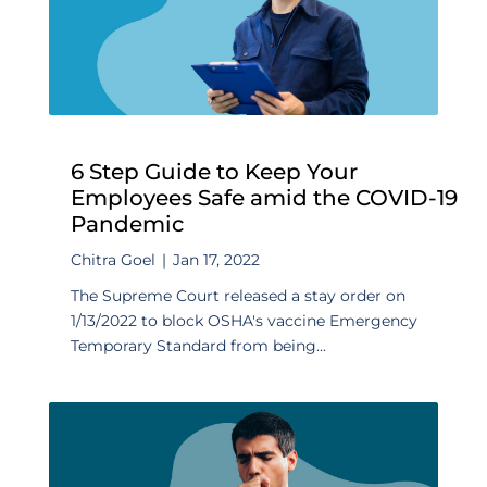
6 Step Guide to Keep Your
Employees Safe amid the COVID-19
Pandemic
Chitra Goel
|
Jan 17, 2022
The Supreme Court released a stay order on
1/13/2022 to block OSHA's vaccine Emergency
Temporary Standard from being...