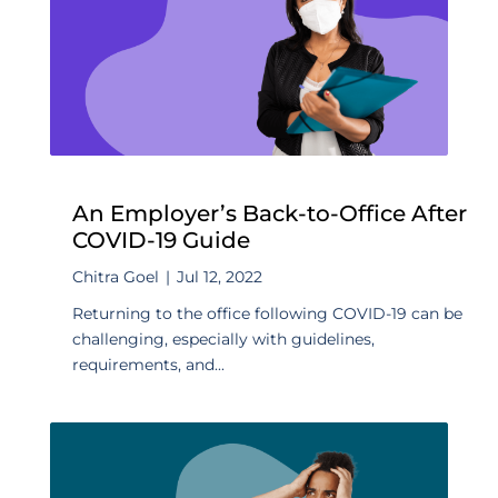
An Employer’s Back-to-Office After
COVID-19 Guide
Chitra Goel
|
Jul 12, 2022
Returning to the office following COVID-19 can be
challenging, especially with guidelines,
requirements, and...