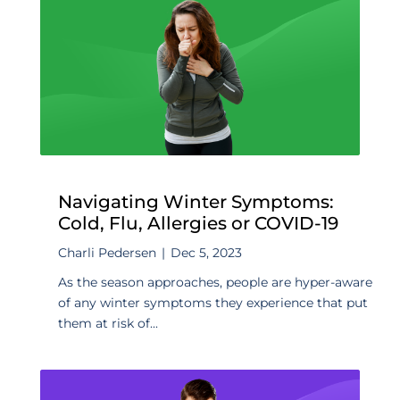
Navigating Winter Symptoms:
Cold, Flu, Allergies or COVID-19
Charli Pedersen
|
Dec 5, 2023
As the season approaches, people are hyper-aware
of any winter symptoms they experience that put
them at risk of...