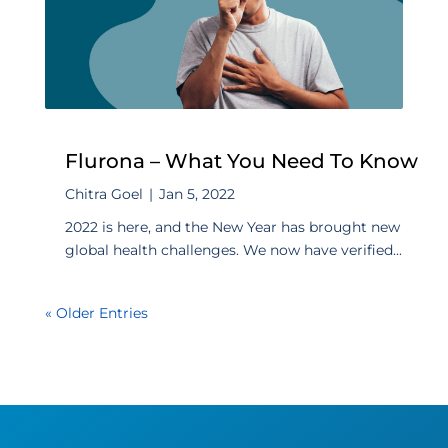
Flurona – What You Need To Know
Chitra Goel
|
Jan 5, 2022
2022 is here, and the New Year has brought new
global health challenges. We now have verified...
« Older Entries