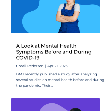
A Look at Mental Health
Symptoms Before and During
COVID-19
Charli Pedersen
|
Apr 21, 2023
BMJ recently published a study after analyzing
several studies on mental health before and during
the pandemic. Their...