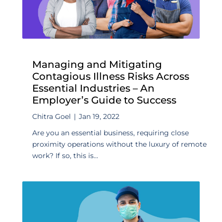
Managing and Mitigating
Contagious Illness Risks Across
Essential Industries – An
Employer’s Guide to Success
Chitra Goel
|
Jan 19, 2022
Are you an essential business, requiring close
proximity operations without the luxury of remote
work? If so, this is...