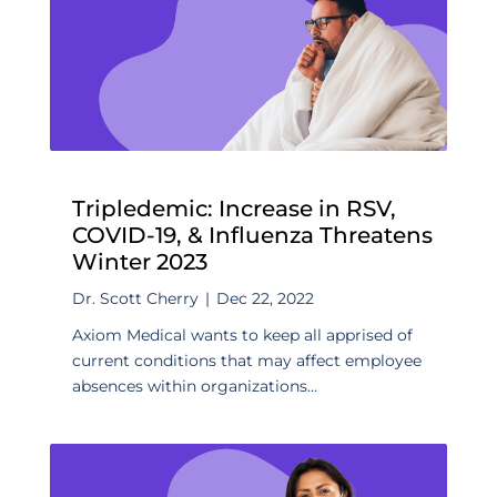
Tripledemic: Increase in RSV,
COVID-19, & Influenza Threatens
Winter 2023
Dr. Scott Cherry
|
Dec 22, 2022
Axiom Medical wants to keep all apprised of
current conditions that may affect employee
absences within organizations...